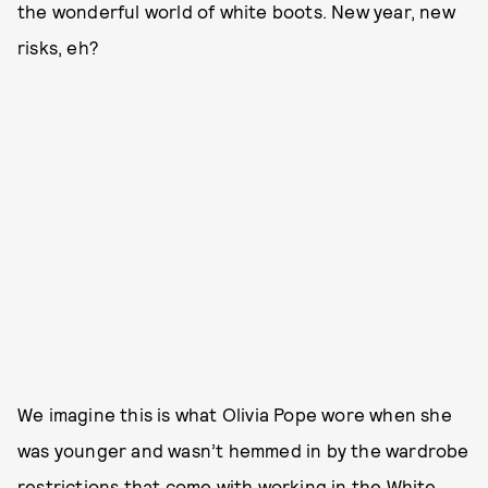
the wonderful world of white boots. New year, new
risks, eh?
We imagine this is what Olivia Pope wore when she
was younger and wasn’t hemmed in by the wardrobe
restrictions that come with working in the White