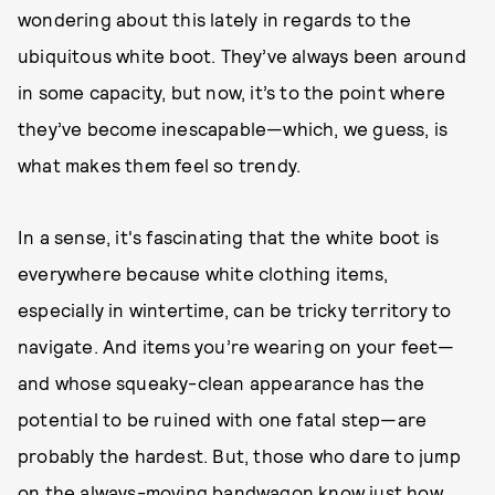
wondering about this lately in regards to the
ubiquitous white boot. They’ve always been around
in some capacity, but now, it’s to the point where
they’ve become inescapable—which, we guess, is
what makes them feel so trendy.
In a sense, it's fascinating that the white boot is
everywhere because white clothing items,
especially in wintertime, can be tricky territory to
navigate. And items you’re wearing on your feet—
and whose squeaky-clean appearance has the
potential to be ruined with one fatal step—are
probably the hardest. But, those who dare to jump
on the always-moving bandwagon know just how