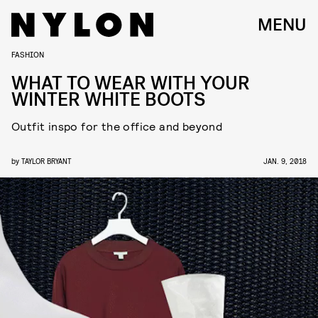
MENU
FASHION
WHAT TO WEAR WITH YOUR
WINTER WHITE BOOTS
Outfit inspo for the office and beyond
by
TAYLOR BRYANT
JAN. 9, 2018