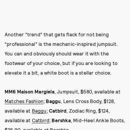
Another “trend” that gets flack for not being
“professional” is the mechanic-inspired jumpsuit.
You can and obviously should wear it with the
footwear of your choice, but if you are looking to
elevate it a bit, a white boot is a stellar choice.
MM6 Maison Margiela
, Jumpsuit, $580, available at
Matches Fashion
;
Baggu
, Lens Cross Body, $128,
available at
Baggu
;
Catbird
, Zodiac Ring, $124,
available at
Catbird
;
Bershka
, Mid-Heel Ankle Boots,
$35.90, available at
Bershka
.