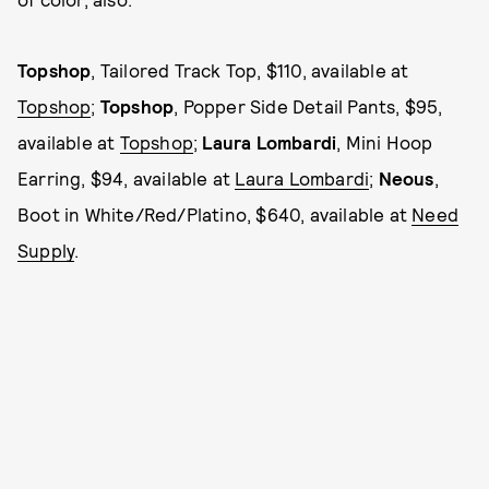
Topshop
, Tailored Track Top, $110, available at
Topshop
;
Topshop
, Popper Side Detail Pants, $95,
available at
Topshop
;
Laura Lombardi
, Mini Hoop
Earring, $94, available at
Laura Lombardi
;
Neous
,
Boot in White/Red/Platino, $640, available at
Need
Supply
.