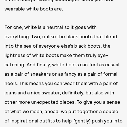
wearable white boots are.
For one, white is a neutral so it goes with
everything. Two, unlike the black boots that blend
into the sea of everyone else’s black boots, the
lightness of white boots make them truly eye-
catching. And finally, white boots can feel as casual
as a pair of sneakers or as fancy as a pair of formal
heels. This means you can wear them with a pair of
jeans and a nice sweater, definitely, but also with
other more unexpected pieces. To give you a sense
of what we mean, ahead, we put together a couple
of inspirational outfits to help (gently) push you into