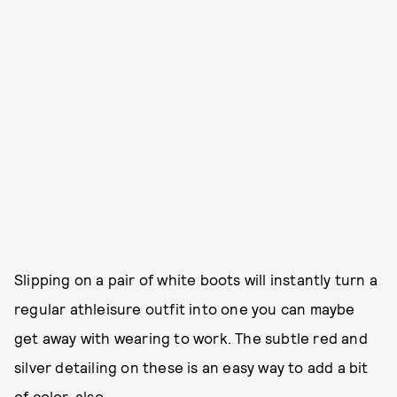
Slipping on a pair of white boots will instantly turn a
regular athleisure outfit into one you can maybe
get away with wearing to work. The subtle red and
silver detailing on these is an easy way to add a bit
of color, also.