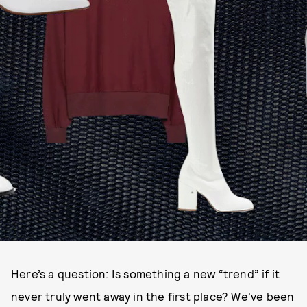
Here’s a question: Is something a new “trend” if it
never truly went away in the first place? We've been