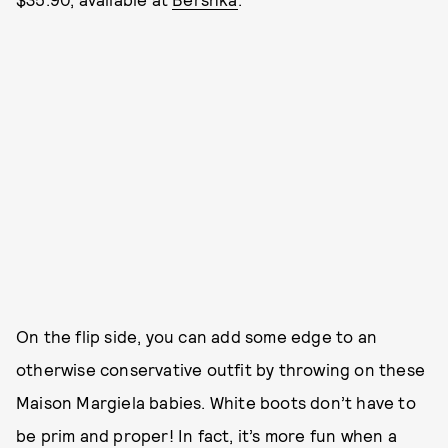
On the flip side, you can add some edge to an
otherwise conservative outfit by throwing on these
Maison Margiela babies. White boots don’t have to
be prim and proper! In fact, it’s more fun when a