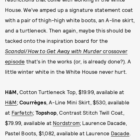
House. We've amped up a signature statement coat
with a pair of thigh-high white boots, an A-line skirt,
and a turtleneck. Then again, maybe this should be
tacked onto the inspiration board for the
Scandal
/
How to Get Away with Murder
crossover
episode
that’s in the works (or, is already done?). A
little winter white in the White House never hurt.
H&M,
Cotton Turtleneck Top, $19.99, available at
H&M
;
Courrèges
, A-Line Mini Skirt, $530, available
at
Farfetch
;
Topshop
, Contrast Stitch Twill Coat,
$79.99, available at
Nordstrom
; Laurence Dacade,
Pastel Boots, $1,082, available at Laurence
Dacade
.