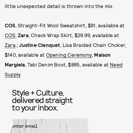
little unexpected detail is thrown into the mix.
COS
, Straight-Fit Wool Sweatshirt, $81, available at
COS
;
Zara
, Check Wrap Skirt, $29.99, available at
Zara
.;
Justine Clenquet
, Lisa Braided Chain Choker,
$140, available at
Opening Ceremony
;
Maison
Margiela
, Tabi Denim Boot, $885, available at
Need
Supply
.
Style + Culture,
delivered straight
to your inbox.