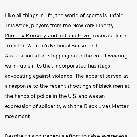
Like all things in life, the world of sports is unfair.
This week,
players from the New York Liberty,
Phoenix Mercury, and Indiana Fever
received fines
from the Women's National Basketball
Association after stepping onto the court wearing
warm-up shirts that incorporated hashtags
advocating against violence. The apparel served as
a response to
the recent shootings of black men at
the hands of police
in the U.S. and was an
expression of solidarity with the Black Lives Matter
movement.
Despite this courageous effort to raise awareness