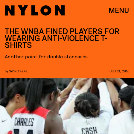
MENU
THE WNBA FINED PLAYERS FOR
WEARING ANTI-VIOLENCE T-
SHIRTS
Another point for double standards
by
SYDNEY GORE
JULY 21, 2016