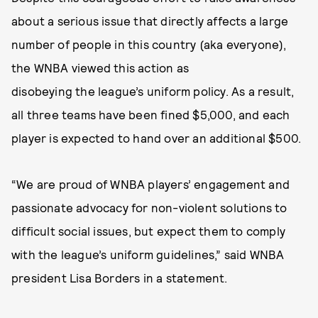
about a serious issue that directly affects a large
number of people in this country (aka everyone),
the WNBA viewed this action as
disobeying the league’s uniform policy. As a result,
all three teams have been fined $5,000, and each
player is expected to hand over an additional $500.
“We are proud of WNBA players’ engagement and
passionate advocacy for non-violent solutions to
difficult social issues, but expect them to comply
with the league’s uniform guidelines,” said WNBA
president Lisa Borders in a statement.