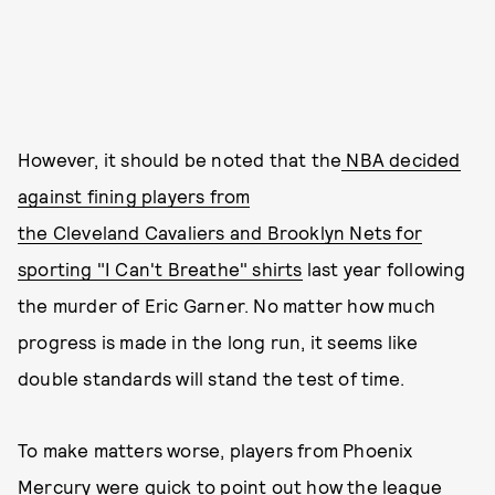
However, it should be noted that the
NBA decided
against fining players from
the Cleveland Cavaliers and Brooklyn Nets for
sporting "I Can't Breathe" shirts
last year following
the murder of Eric Garner. No matter how much
progress is made in the long run, it seems like
double standards will stand the test of time.
To make matters worse, players from Phoenix
Mercury were quick to point out how the league