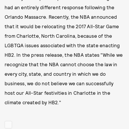
had an entirely different response following the
Orlando Massacre. Recently, the NBA announced
that it would be relocating the 2017 All-Star Game
from Charlotte, North Carolina, because of the
LGBTQA issues associated with the state enacting
HB2. In the press release, the NBA states "While we
recognize that the NBA cannot choose the law in
every city, state, and country in which we do
business, we do not believe we can successfully
host our All-Star festivities in Charlotte in the
climate created by HB2."