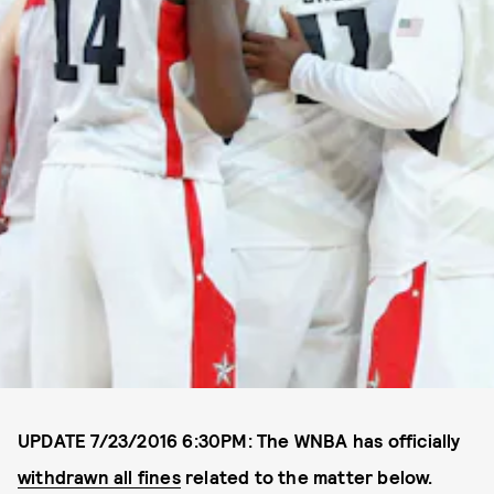
UPDATE 7/23/2016 6:30PM: The WNBA has officially
withdrawn all fines
related to the matter below.