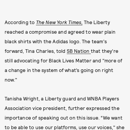
According to
The New York Times
,
The Liberty
reached a compromise and agreed to wear plain
black shirts with the Adidas logo. The team's
forward, Tina Charles, told
SB Nation
that they're
still advocating for Black Lives Matter and "more of
a change in the system of what’s going on right
now."
Tanisha Wright, a Liberty guard and WNBA Players
Association vice president, further expressed the
importance of speaking out on this issue. “We want
to be able to use our platforms, use our voices," she