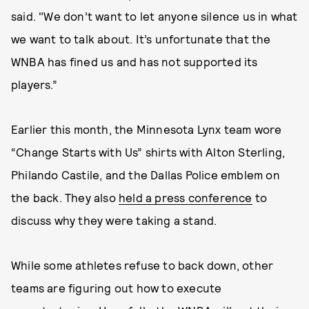
said. "We don’t want to let anyone silence us in what
we want to talk about. It’s unfortunate that the
WNBA has fined us and has not supported its
players.”
Earlier this month, the Minnesota Lynx team wore
“Change Starts with Us” shirts with Alton Sterling,
Philando Castile, and the Dallas Police emblem on
the back. They also
held a press conference
to
discuss why they were taking a stand.
While some athletes refuse to back down, other
teams are figuring out how to execute