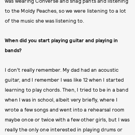
was wearing Converse and shag pants and listening
to the Moldy Peaches, so we were listening to a lot
of the music she was listening to.
When did you start playing guitar and playing in
bands?
I don’t really remember. My dad had an acoustic
guitar, and I remember I was like 12 when I started
learning to play chords. Then, I tried to be in a band
when I was in school, albeit very briefly, where I
wrote a few songs and went into a rehearsal room
maybe once or twice with a few other girls, but I was
really the only one interested in playing drums or