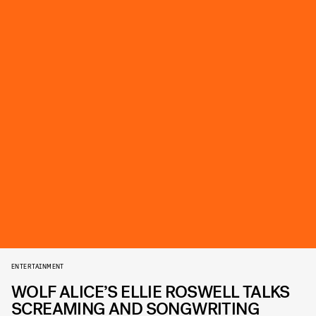
ENTERTAINMENT
WOLF ALICE’S ELLIE ROSWELL TALKS
SCREAMING AND SONGWRITING