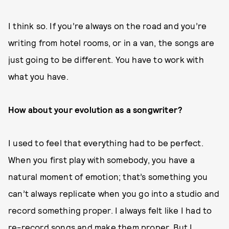
I think so. If you’re always on the road and you’re
writing from hotel rooms, or in a van, the songs are
just going to be different. You have to work with
what you have.
How about your evolution as a songwriter?
I used to feel that everything had to be perfect.
When you first play with somebody, you have a
natural moment of emotion; that’s something you
can’t always replicate when you go into a studio and
record something proper. I always felt like I had to
re-record songs and make them proper. But I