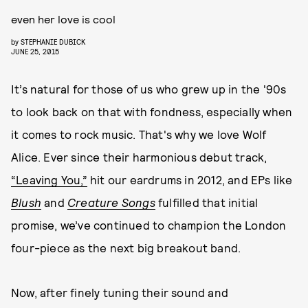
even her love is cool
by
STEPHANIE DUBICK
JUNE 25, 2015
It’s natural for those of us who grew up in the '90s
to look back on that with fondness, especially when
it comes to rock music. That's why we love Wolf
Alice. Ever since their harmonious debut track,
“Leaving You,”
hit our eardrums in 2012, and EPs like
Blush
and
Creature Songs
fulfilled that initial
promise, we’ve continued to champion the London
four-piece as the next big breakout band.
Now, after finely tuning their sound and