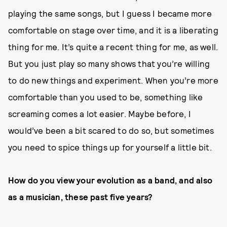
playing the same songs, but I guess I became more
comfortable on stage over time, and it is a liberating
thing for me. It’s quite a recent thing for me, as well.
But you just play so many shows that you’re willing
to do new things and experiment. When you’re more
comfortable than you used to be, something like
screaming comes a lot easier. Maybe before, I
would’ve been a bit scared to do so, but sometimes
you need to spice things up for yourself a little bit.
How do you view your evolution as a band, and also
as a musician, these past five years?