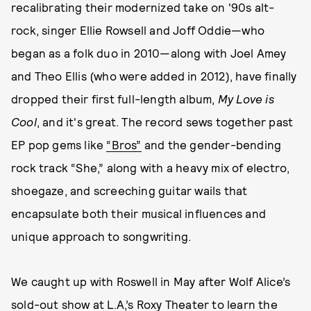
recalibrating their modernized take on '90s alt-
rock, singer Ellie Rowsell and Joff Oddie—who
began as a folk duo in 2010—along with Joel Amey
and Theo Ellis (who were added in 2012), have finally
dropped their first full-length album,
My Love is
Cool
, and it's great. The record sews together past
EP pop gems like
“Bros”
and the gender-bending
rock track “She,” along with a heavy mix of electro,
shoegaze, and screeching guitar wails that
encapsulate both their musical influences and
unique approach to songwriting.
We caught up with Roswell in May after Wolf Alice’s
sold-out show at L.A,’s Roxy Theater to learn the