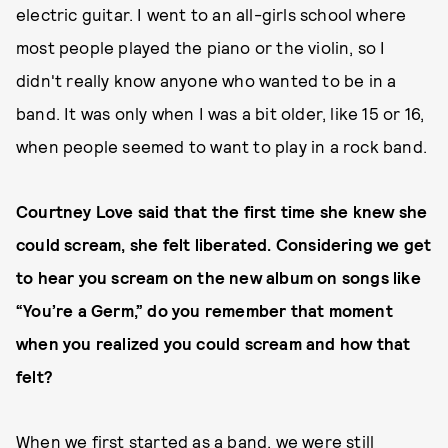
electric guitar. I went to an all-girls school where
most people played the piano or the violin, so I
didn't really know anyone who wanted to be in a
band. It was only when I was a bit older, like 15 or 16,
when people seemed to want to play in a rock band.
Courtney Love said that the first time she knew she
could scream, she felt liberated. Considering we get
to hear you scream on the new album on songs like
“You’re a Germ,” do you remember that moment
when you realized you could scream and how that
felt?
When we first started as a band, we were still