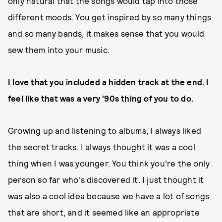
only natural that the songs would tap into those
different moods. You get inspired by so many things
and so many bands, it makes sense that you would
sew them into your music.
I love that you included a hidden track at the end. I
feel like that was a very '90s thing of you to do.
Growing up and listening to albums, I always liked
the secret tracks. I always thought it was a cool
thing when I was younger. You think you’re the only
person so far who's discovered it. I just thought it
was also a cool idea because we have a lot of songs
that are short, and it seemed like an appropriate