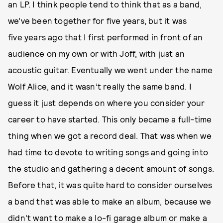
an LP. I think people tend to think that as a band,
we’ve been together for five years, but it was
five years ago that I first performed in front of an
audience on my own or with Joff, with just an
acoustic guitar. Eventually we went under the name
Wolf Alice, and it wasn’t really the same band. I
guess it just depends on where you consider your
career to have started. This only became a full-time
thing when we got a record deal. That was when we
had time to devote to writing songs and going into
the studio and gathering a decent amount of songs.
Before that, it was quite hard to consider ourselves
a band that was able to make an album, because we
didn't want to make a lo-fi garage album or make a