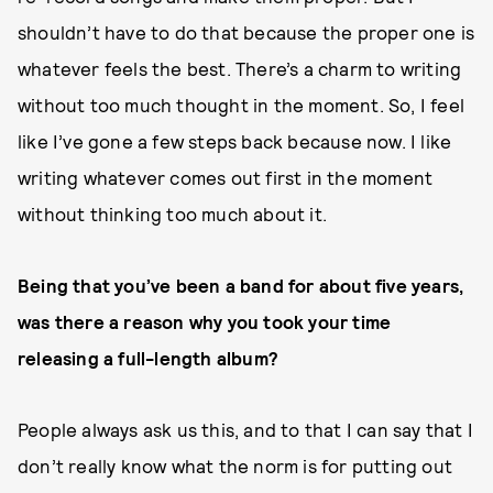
shouldn’t have to do that because the proper one is
whatever feels the best. There’s a charm to writing
without too much thought in the moment. So, I feel
like I’ve gone a few steps back because now. I like
writing whatever comes out first in the moment
without thinking too much about it.
Being that you’ve been a band for about five years,
was there a reason why you took your time
releasing a full-length album?
People always ask us this, and to that I can say that I
don’t really know what the norm is for putting out