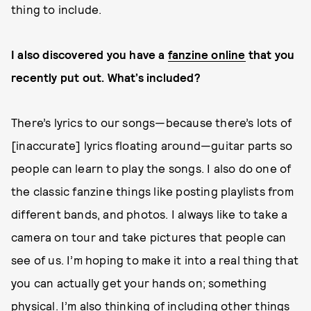
thing to include.
I also discovered you have a
fanzine online
that you
recently put out. What’s included?
There’s lyrics to our songs—because there’s lots of
[inaccurate] lyrics floating around—guitar parts so
people can learn to play the songs. I also do one of
the classic fanzine things like posting playlists from
different bands, and photos. I always like to take a
camera on tour and take pictures that people can
see of us. I’m hoping to make it into a real thing that
you can actually get your hands on; something
physical. I’m also thinking of including other things