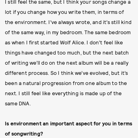
I still feel the same, but I think your songs change a
lot if you change how you write them, in terms of
the environment. I’ve always wrote, and it’s still kind
of the same way, in my bedroom. The same bedroom
as when I first started Wolf Alice. I don’t feel like
things have changed too much, but the next batch
of writing we’ll do on the next album will be a really
different process. So I think we’ve evolved, but it’s
been a natural progression from one album to the
next. I still feel like everything is made up of the
same DNA.
Is environment an important aspect for you in terms
of songwriting?