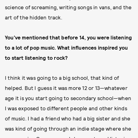
science of screaming, writing songs in vans, and the
art of the hidden track.
You’ve mentioned that before 14, you were listening
to a lot of pop music. What influences inspired you
to start listening to rock?
I think it was going to a big school, that kind of
helped. But I guess it was more 12 or 13—whatever
age it is you start going to secondary school—when
I was exposed to different people and other kinds
of music. I had a friend who had a big sister and she
was kind of going through an indie stage where she