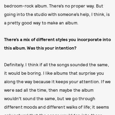
bedroom-rock album. There’s no proper way. But
going into the studio with someone’s help, I think, is
a pretty good way to make an album.
There’s a mix of different styles you incorporate into
this album. Was this your intention?
Definitely. I think if all the songs sounded the same,
it would be boring. I like albums that surprise you
along the way because it keeps your attention. If we
were sad all the time, then maybe the album
wouldn’t sound the same, but we go through
different moods and different walks of life; it seems