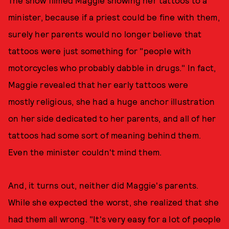
The show filmed Maggie showing her tattoos to a
minister, because if a priest could be fine with them,
surely her parents would no longer believe that
tattoos were just something for "people with
motorcycles who probably dabble in drugs." In fact,
Maggie revealed that her early tattoos were
mostly religious, she had a huge anchor illustration
on her side dedicated to her parents, and all of her
tattoos had some sort of meaning behind them.
Even the minister couldn't mind them.
And, it turns out, neither did Maggie's parents.
While she expected the worst, she realized that she
had them all wrong. "It's very easy for a lot of people