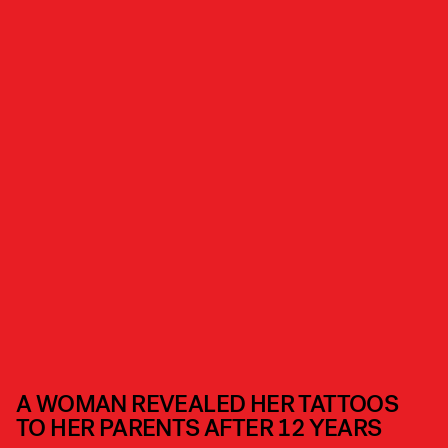
A WOMAN REVEALED HER TATTOOS
TO HER PARENTS AFTER 12 YEARS