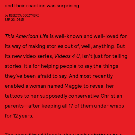
and their reaction was surprising
by
REBECCA DECZYNSKI
SEP. 23, 2015
This American Life
is well-known and well-loved for
its way of making stories out of, well, anything. But
its new video series,
Videos 4 U
, isn't just for telling
stories; it's for helping people to say the things
they've been afraid to say. And most recently,
enabled a woman named Maggie to reveal her
tattoos to her supposedly conservative Christian
parents—after keeping all 17 of them under wraps
for 12 years.