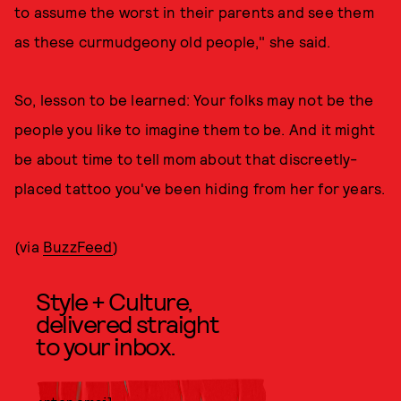
to assume the worst in their parents and see them
as these curmudgeony old people," she said.
So, lesson to be learned: Your folks may not be the
people you like to imagine them to be. And it might
be about time to tell mom about that discreetly-
placed tattoo you've been hiding from her for years.
(via
BuzzFeed
)
Style + Culture,
delivered straight
to your inbox.