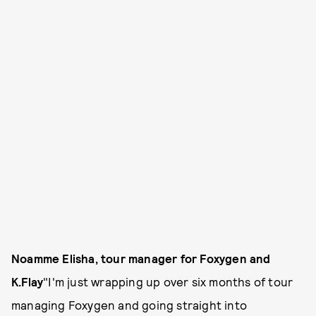
Noamme Elisha, tour manager for Foxygen and
K.Flay
"I'm just wrapping up over six months of tour
managing Foxygen and going straight into