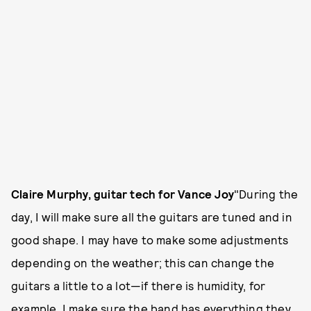
Claire Murphy, guitar tech for Vance Joy
"During the
day, I will make sure all the guitars are tuned and in
good shape. I may have to make some adjustments
depending on the weather; this can change the
guitars a little to a lot—if there is humidity, for
example. I make sure the band has everything they