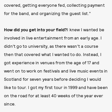
covered, getting everyone fed, collecting payment
for the band, and organizing the guest list."
How did you get into your field?
I knew I wanted be
involved in live entertainment from an early age. I
didn’t go to university, as there wasn’t a course
then that covered what I wanted to do. Instead, I
got experience in venues from the age of 17 and
went on to work on festivals and live music events in
Scotland for seven years before deciding I would
like to tour. I got my first tour in 1999 and have been
on the road for at least 40 weeks of the year ever
since.