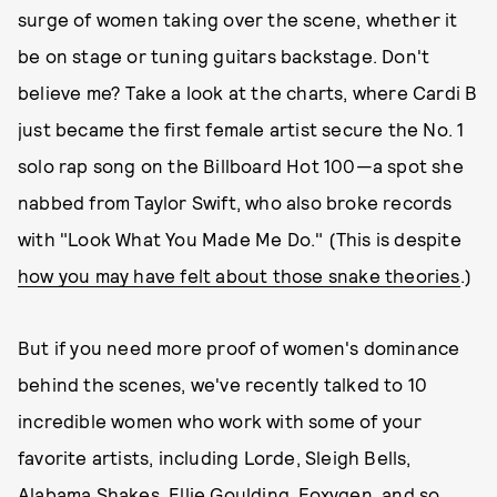
surge of women taking over the scene, whether it
be on stage or tuning guitars backstage. Don't
believe me? Take a look at the charts, where Cardi B
just became the first female artist secure the No. 1
solo rap song on the Billboard Hot 100—a spot she
nabbed from Taylor Swift, who also broke records
with "Look What You Made Me Do." (This is despite
how you may have felt about those snake theories
.)
But if you need more proof of women's dominance
behind the scenes, we've recently talked to 10
incredible women who work with some of your
favorite artists, including Lorde, Sleigh Bells,
Alabama Shakes, Ellie Goulding, Foxygen, and so