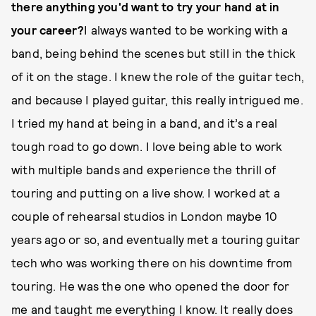
there anything you'd want to try your hand at in
your career?
I always wanted to be working with a
band, being behind the scenes but still in the thick
of it on the stage. I knew the role of the guitar tech,
and because I played guitar, this really intrigued me.
I tried my hand at being in a band, and it’s a real
tough road to go down. I love being able to work
with multiple bands and experience the thrill of
touring and putting on a live show. I worked at a
couple of rehearsal studios in London maybe 10
years ago or so, and eventually met a touring guitar
tech who was working there on his downtime from
touring. He was the one who opened the door for
me and taught me everything I know. It really does