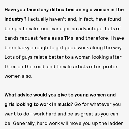
Have you faced any difficulties being a woman in the
industry?
I actually haven’t and, in fact, have found
being a female tour manager an advantage. Lots of
bands request females as TMs, and therefore, I have
been lucky enough to get good work along the way.
Lots of guys relate better to a woman looking after
them on the road, and female artists often prefer
women also.
What advice would you give to young women and
girls looking to work in music?
Go for whatever you
want to do—work hard and be as great as you can
be. Generally, hard work will move you up the ladder