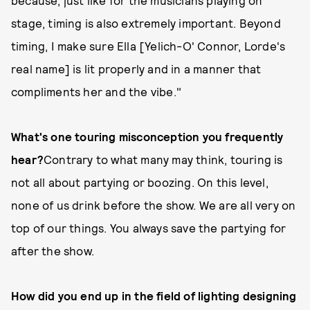
because, just like for the musicians playing on
stage, timing is also extremely important. Beyond
timing, I make sure Ella [Yelich-O' Connor, Lorde's
real name] is lit properly and in a manner that
compliments her and the vibe."
What's one touring misconception you frequently
hear?
Contrary to what many may think, touring is
not all about partying or boozing. On this level,
none of us drink before the show. We are all very on
top of our things. You always save the partying for
after the show.
How did you end up in the field of lighting designing