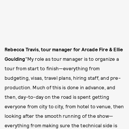
Rebecca Travis, tour manager for Arcade Fire & Ellie
Goulding
"My role as tour manager is to organize a
tour from start to finish—everything from
budgeting, visas, travel plans, hiring staff, and pre-
production. Much of this is done in advance, and
then, day-to-day on the road is spent getting
everyone from city to city, from hotel to venue, then
looking after the smooth running of the show—
everything from making sure the technical side is