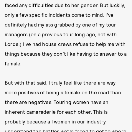
faced any difficulties due to her gender. But luckily,
only a few specific incidents come to mind. I've
definitely had my ass grabbed by one of my tour
managers (on a previous tour long ago, not with
Lorde.) I've had house crews refuse to help me with
things because they don't like having to answer to a
female.
But with that said, I truly feel like there are way
more positives of being a female on the road than
there are negatives. Touring women have an
inherent camaraderie for each other. This is
probably because all women in our industry
understand the battles we've faced to get to where