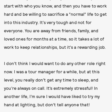
start with who you know, and then you have to work
hard and be willing to sacrifice a “normal” life to get
into this industry. It’s very tough and not for
everyone. You are away from friends, family, and
loved ones for months at a time, so it takes a lot of
work to keep relationships, but it's a rewarding job.
I don’t think I would want to do any other role right
now. I was a tour manager for a while, but at this
level, you really don’t get any time to sleep, and
you’re always on call. It’s extremely stressful! In
another life, I’m sure I would have liked to try my
hand at lighting, but don’t tell anyone that!