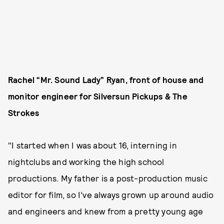
Rachel “Mr. Sound Lady” Ryan, front of house and
monitor engineer for Silversun Pickups & The
Strokes
"I started when I was about 16, interning in
nightclubs and working the high school
productions. My father is a post-production music
editor for film, so I’ve always grown up around audio
and engineers and knew from a pretty young age