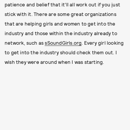
patience and belief that it’ll all work out if you just
stick with it. There are some great organizations
that are helping girls and women to get into the
industry and those within the industry already to
network, such as
sSoundGirls.org
. Every girl looking
to get into the industry should check them out. I
wish they were around when I was starting.