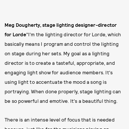
Meg Dougherty, stage lighting designer-director
for Lorde
"I'm the lighting director for Lorde, which
basically means I program and control the lighting
on stage during her sets. My goal as a lighting
director is to create a tasteful, appropriate, and
engaging light show for audience members. It's
using light to accentuate the mood a song is
portraying. When done properly, stage lighting can
be so powerful and emotive. It's a beautiful thing.
There is an intense level of focus that is needed