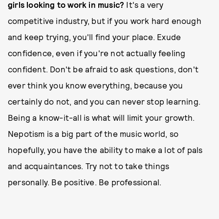
girls looking to work in music?
It's a very
competitive industry, but if you work hard enough
and keep trying, you'll find your place. Exude
confidence, even if you're not actually feeling
confident. Don't be afraid to ask questions, don't
ever think you know everything, because you
certainly do not, and you can never stop learning.
Being a know-it-all is what will limit your growth.
Nepotism is a big part of the music world, so
hopefully, you have the ability to make a lot of pals
and acquaintances. Try not to take things
personally. Be positive. Be professional.