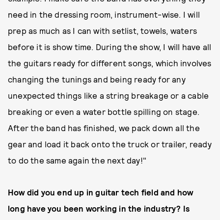
need in the dressing room, instrument-wise. I will
prep as much as I can with setlist, towels, waters
before it is show time. During the show, I will have all
the guitars ready for different songs, which involves
changing the tunings and being ready for any
unexpected things like a string breakage or a cable
breaking or even a water bottle spilling on stage.
After the band has finished, we pack down all the
gear and load it back onto the truck or trailer, ready
to do the same again the next day!"
How did you end up in guitar tech field and how
long have you been working in the industry? Is