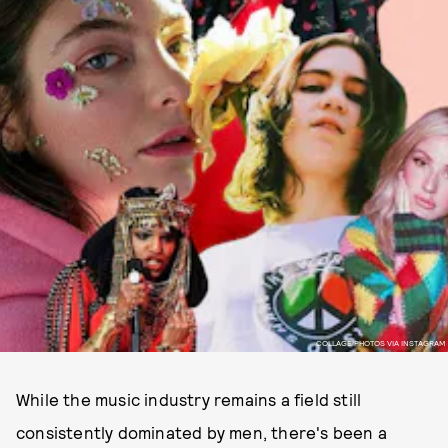
COLLAGE PHOTOS VIA INSTAGRAM
While the music industry remains a field still
consistently dominated by men, there's been a