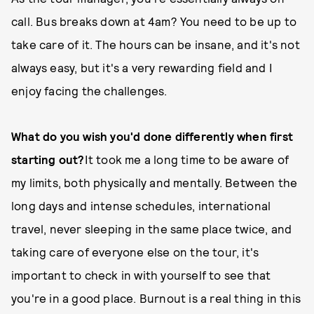
call. Bus breaks down at 4am? You need to be up to
take care of it. The hours can be insane, and it's not
always easy, but it's a very rewarding field and I
enjoy facing the challenges.
What do you wish you'd done differently when first
starting out?
It took me a long time to be aware of
my limits, both physically and mentally. Between the
long days and intense schedules, international
travel, never sleeping in the same place twice, and
taking care of everyone else on the tour, it's
important to check in with yourself to see that
you're in a good place. Burnout is a real thing in this