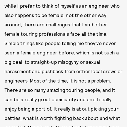
while I prefer to think of myself as an engineer who
also happens to be female, not the other way
around, there are challenges that I and other
female touring professionals face all the time.
Simple things like people telling me they’ve never
seen a female engineer before, which is not such a
big deal, to straight-up misogyny or sexual
harassment and pushback from either local crews or
engineers. Most of the time, it is not a problem.
There are so many amazing touring people, and it
can be a really great community and one I really
enjoy being a port of. It really is about picking your
battles, what is worth fighting back about and what