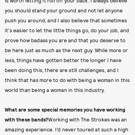
is worth letting it roll off your back. I always believe
you should stand your ground and not let anyone
push you around, and I also believe that sometimes
it's easier to let the little things go, do your job, and
prove how badass you are and that you deserve to
be here just as much as the next guy. While more or
less, things have gotten better the longer I have
been doing this, there are still challenges, and I
think that has more to do with being a woman in this
world than being a woman in this industry.
What are some special memories you have working
with these bands?
Working with The Strokes was an
amazing experience. I’d never toured at such a high