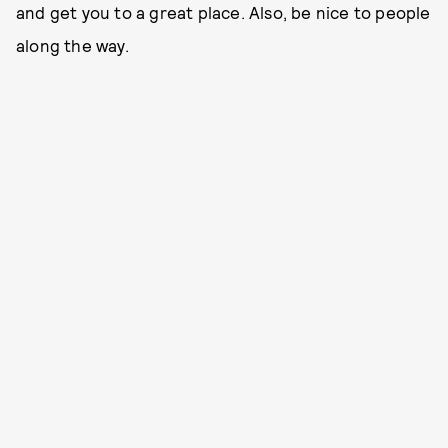
and get you to a great place. Also, be nice to people
along the way.