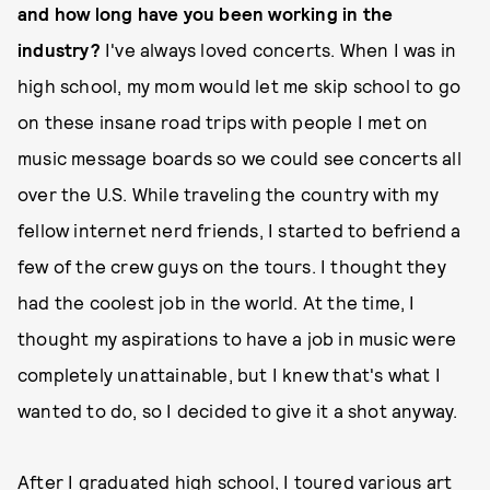
and how long have you been working in the
industry?
I've always loved concerts. When I was in
high school, my mom would let me skip school to go
on these insane road trips with people I met on
music message boards so we could see concerts all
over the U.S. While traveling the country with my
fellow internet nerd friends, I started to befriend a
few of the crew guys on the tours. I thought they
had the coolest job in the world. At the time, I
thought my aspirations to have a job in music were
completely unattainable, but I knew that's what I
wanted to do, so I decided to give it a shot anyway.
After I graduated high school, I toured various art