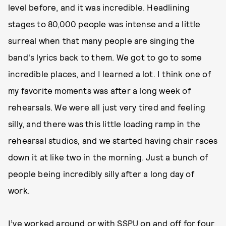
level before, and it was incredible. Headlining
stages to 80,000 people was intense and a little
surreal when that many people are singing the
band's lyrics back to them. We got to go to some
incredible places, and I learned a lot. I think one of
my favorite moments was after a long week of
rehearsals. We were all just very tired and feeling
silly, and there was this little loading ramp in the
rehearsal studios, and we started having chair races
down it at like two in the morning. Just a bunch of
people being incredibly silly after a long day of
work.
I’ve worked around or with SSPU on and off for four