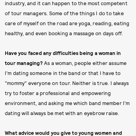
industry, and it can happen to the most competent
of tour managers. Some of the things I do to take
care of myself on the road are yoga, reading, eating
healthy, and even booking a massage on days off.
Have you faced any difficulties being a woman in
tour managing?
As a woman, people either assume
I'm dating someone in the band or that I have to
"mommy" everyone on tour. Neither is true. I always
try to foster a professional and empowering
environment, and asking me which band member I'm
dating will always be met with an eyebrow raise.
What advice would you give to young women and