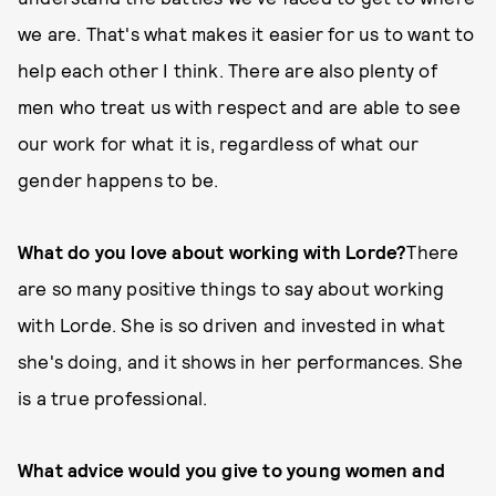
we are. That's what makes it easier for us to want to
help each other I think. There are also plenty of
men who treat us with respect and are able to see
our work for what it is, regardless of what our
gender happens to be.
What do you love about working with Lorde?
There
are so many positive things to say about working
with Lorde. She is so driven and invested in what
she's doing, and it shows in her performances. She
is a true professional.
What advice would you give to young women and