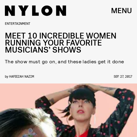
MENU
ENTERTAINMENT
MEET 10 INCREDIBLE WOMEN
RUNNING YOUR FAVORITE
MUSICIANS’ SHOWS
The show must go on, and these ladies get it done
by
HAFEEZAH NAZIM
SEP. 27, 2017