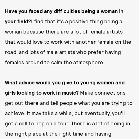
Have you faced any difficulties being a woman in
your field?
I find that it’s a positive thing being a
woman because there are a lot of female artists
that would love to work with another female on the
road, and lots of male artists who prefer having
females around to calm the atmosphere.
What advice would you give to young women and
girls looking to work in music?
Make connections—
get out there and tell people what you are trying to
achieve. It may take a while, but eventually, you’ll
get a call to hop on a tour. There is a lot of being in
the right place at the right time and having