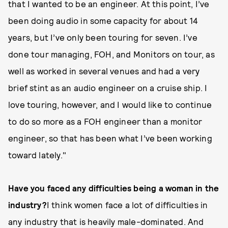
that I wanted to be an engineer. At this point, I’ve
been doing audio in some capacity for about 14
years, but I’ve only been touring for seven. I’ve
done tour managing, FOH, and Monitors on tour, as
well as worked in several venues and had a very
brief stint as an audio engineer on a cruise ship. I
love touring, however, and I would like to continue
to do so more as a FOH engineer than a monitor
engineer, so that has been what I’ve been working
toward lately."
Have you faced any difficulties being a woman in the
industry?
I think women face a lot of difficulties in
any industry that is heavily male-dominated. And