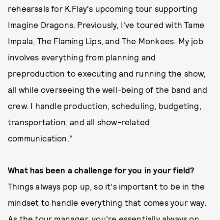
rehearsals for K.Flay's upcoming tour supporting
Imagine Dragons. Previously, I've toured with Tame
Impala, The Flaming Lips, and The Monkees. My job
involves everything from planning and
preproduction to executing and running the show,
all while overseeing the well-being of the band and
crew. I handle production, scheduling, budgeting,
transportation, and all show-related
communication."
What has been a challenge for you in your field?
Things always pop up, so it's important to be in the
mindset to handle everything that comes your way.
As the tour manager, you're essentially always on