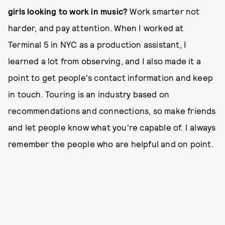
girls looking to work in music?
Work smarter not
harder, and pay attention. When I worked at
Terminal 5 in NYC as a production assistant, I
learned a lot from observing, and I also made it a
point to get people's contact information and keep
in touch. Touring is an industry based on
recommendations and connections, so make friends
and let people know what you're capable of. I always
remember the people who are helpful and on point.