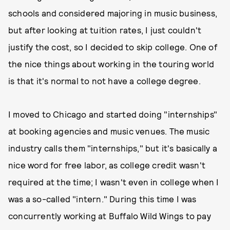
schools and considered majoring in music business,
but after looking at tuition rates, I just couldn't
justify the cost, so I decided to skip college. One of
the nice things about working in the touring world
is that it's normal to not have a college degree.
I moved to Chicago and started doing "internships"
at booking agencies and music venues. The music
industry calls them "internships," but it's basically a
nice word for free labor, as college credit wasn't
required at the time; I wasn't even in college when I
was a so-called "intern." During this time I was
concurrently working at Buffalo Wild Wings to pay