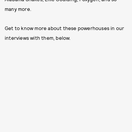
many more.
Get to know more about these powerhouses in our
interviews with them, below.