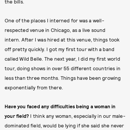
the bills.
One of the places I interned for was a well-
respected venue in Chicago, as a live sound
intern. After I was hired at this venue, things took
off pretty quickly. I got my first tour with a band
called Wild Belle. The next year, I did my first world
tour, doing shows in over 55 different countries in
less than three months. Things have been growing
exponentially from there.
Have you faced any difficulties being a woman in
your field?
I think any woman, especially in our male-
dominated field, would be lying if she said she never