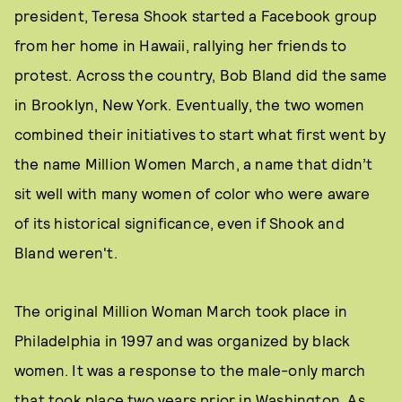
president, Teresa Shook started a Facebook group
from her home in Hawaii, rallying her friends to
protest. Across the country, Bob Bland did the same
in Brooklyn, New York. Eventually, the two women
combined their initiatives to start what first went by
the name Million Women March, a name that didn’t
sit well with many women of color who were aware
of its historical significance, even if Shook and
Bland weren't.
The original Million Woman March took place in
Philadelphia in 1997 and was organized by black
women. It was a response to the male-only march
that took place two years prior in Washington. As