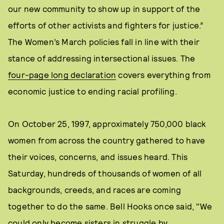
our new community to show up in support of the
efforts of other activists and fighters for justice.”
The Women’s March policies fall in line with their
stance of addressing intersectional issues. The
four-page long declaration
covers everything from
economic justice to ending racial profiling.
On October 25, 1997, approximately 750,000 black
women from across the country gathered to have
their voices, concerns, and issues heard. This
Saturday, hundreds of thousands of women of all
backgrounds, creeds, and races are coming
together to do the same. Bell Hooks once said, "We
could only become sisters in struggle by