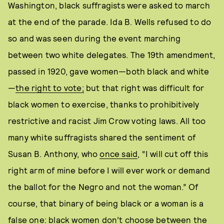
Washington, black suffragists were asked to march
at the end of the parade. Ida B. Wells refused to do
so and was seen during the event marching
between two white delegates. The 19th amendment,
passed in 1920, gave women—both black and white
—
the right to vote;
but that right was difficult for
black women to exercise, thanks to prohibitively
restrictive and racist Jim Crow voting laws. All too
many white suffragists shared the sentiment of
Susan B. Anthony, who
once said
, “I will cut off this
right arm of mine before I will ever work or demand
the ballot for the Negro and not the woman.” Of
course, that binary of being black or a woman is a
false one: black women don’t choose between the