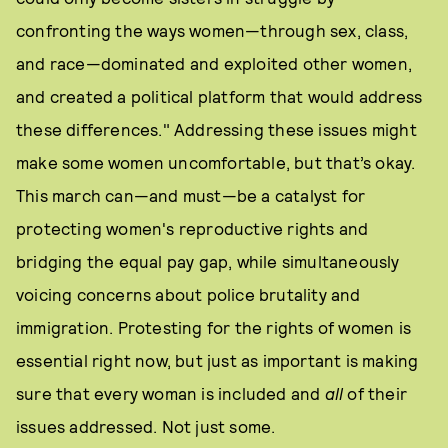
confronting the ways women—through sex, class,
and race—dominated and exploited other women,
and created a political platform that would address
these differences." Addressing these issues might
make some women uncomfortable, but that’s okay.
This march can—and must—be a catalyst for
protecting women's reproductive rights and
bridging the equal pay gap, while simultaneously
voicing concerns about police brutality and
immigration. Protesting for the rights of
women is
essential right now, but just as important is making
sure that every woman is included and
all
of their
issues addressed. Not just some.