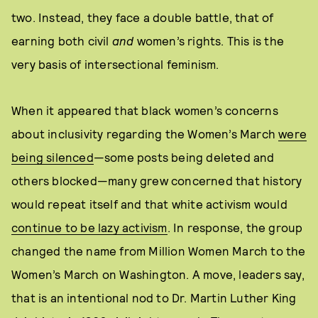
two. Instead, they face a double battle, that of
earning both civil
and
women’s rights. This is the
very basis of intersectional feminism.
When it appeared that black women’s concerns
about inclusivity regarding the Women’s March
were
being silenced
—some posts being deleted and
others blocked—many grew concerned that history
would repeat itself and that white activism would
continue to be lazy activism
. In response, the group
changed the name from Million Women March to the
Women’s March on Washington. A move, leaders say,
that is an intentional nod to Dr. Martin Luther King