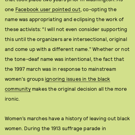
one
Facebook user pointed out
, co-opting the
name was appropriating and eclipsing the work of
these activists: “I will not even consider supporting
this until the organizers are intersectional, original
and come up with a different name." Whether or not
the tone-deaf name was intentional, the fact that
the 1997 march was in response to mainstream
women's groups
ignoring issues in the black
community
makes the original decision all the more
ironic.
Women’s marches have a history of leaving out black
women. During the 1913 suffrage parade in