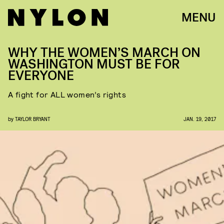
MENU
WHY THE WOMEN’S MARCH ON
WASHINGTON MUST BE FOR
EVERYONE
A fight for ALL women’s rights
by
TAYLOR BRYANT
JAN. 19, 2017