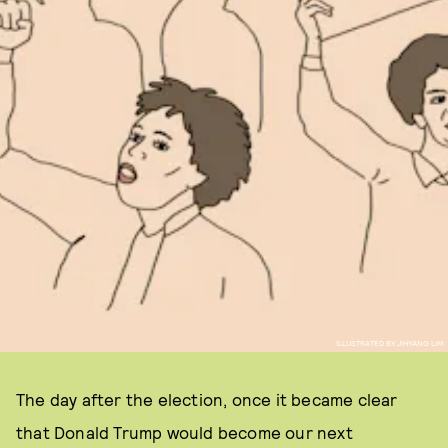
ILLUSTRATED BY JIHYANG LIM.
The day after the election, once it became clear
that Donald Trump would become our next