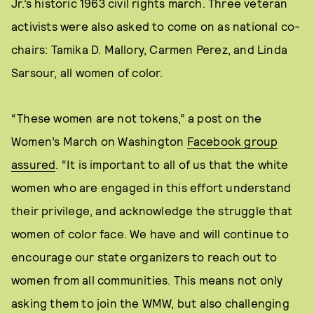
Jr.’s historic 1963 civil rights march. Three veteran
activists were also asked to come on as national co-
chairs: Tamika D. Mallory, Carmen Perez, and Linda
Sarsour, all women of color.
“These women are not tokens,” a post on the
Women’s March on Washington
Facebook group
assured
. “It is important to all of us that the white
women who are engaged in this effort understand
their privilege, and acknowledge the struggle that
women of color face. We have and will continue to
encourage our state organizers to reach out to
women from all communities. This means not only
asking them to join the WMW, but also challenging