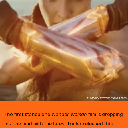
PHOTO COURTESY OF WARNER BROS.
The first standalone
Wonder Woman
film is dropping
in June, and with the latest trailer released this