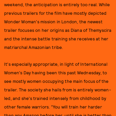
weekend, the anticipation is entirely too real. While
previous trailers for the film have mostly depicted
Wonder Woman's mission in London, the newest
trailer focuses on her origins as Diana of Themyscira
and the intense battle training she receives at her
matriarchal Amazonian tribe.
It's especially appropriate, in light of International
Women's Day having been this past Wednesday, to
see mostly women occupying the main focus of the
trailer. The society she hails from is entirely women-
led, and she's trained intensely from childhood by
other female warriors. "You will train her harder
than any Amazon before her, until she is better than