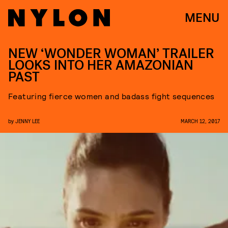
MENU
NEW ‘WONDER WOMAN’ TRAILER
LOOKS INTO HER AMAZONIAN
PAST
Featuring fierce women and badass fight sequences
by
JENNY LEE
MARCH 12, 2017