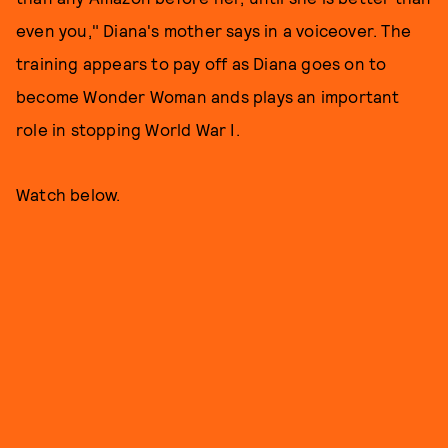
even you," Diana's mother says in a voiceover. The
training appears to pay off as Diana goes on to
become Wonder Woman ands plays an important
role in stopping World War I.
Watch below.