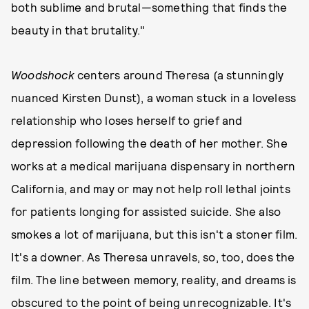
both sublime and brutal—something that finds the
beauty in that brutality."
Woodshock
centers around Theresa (a stunningly
nuanced Kirsten Dunst), a woman stuck in a loveless
relationship who loses herself to grief and
depression following the death of her mother. She
works at a medical marijuana dispensary in northern
California, and may or may not help roll lethal joints
for patients longing for assisted suicide. She also
smokes a lot of marijuana, but this isn't a stoner film.
It's a downer. As Theresa unravels, so, too, does the
film. The line between memory, reality, and dreams is
obscured to the point of being unrecognizable. It's