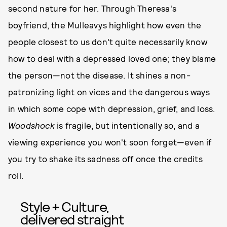
second nature for her. Through Theresa's
boyfriend, the Mulleavys highlight how even the
people closest to us don't quite necessarily know
how to deal with a depressed loved one; they blame
the person—not the disease. It shines a non-
patronizing light on vices and the dangerous ways
in which some cope with depression, grief, and loss.
Woodshock
is fragile, but intentionally so, and a
viewing experience you won't soon forget—even if
you try to shake its sadness off once the credits
roll.
Style + Culture,
delivered straight