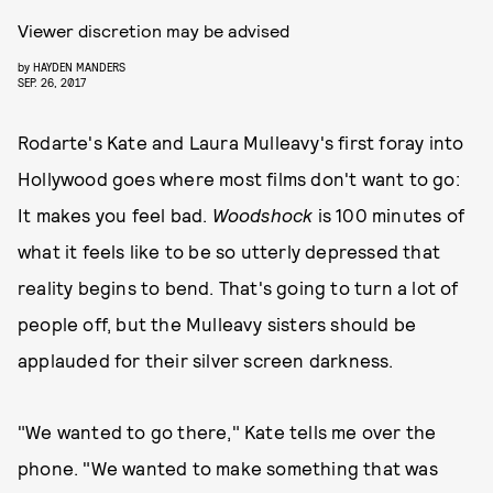
Viewer discretion may be advised
by
HAYDEN MANDERS
SEP. 26, 2017
Rodarte's Kate and Laura Mulleavy's first foray into
Hollywood goes where most films don't want to go:
It makes you feel bad.
Woodshock
is 100 minutes of
what it feels like to be so utterly depressed that
reality begins to bend. That's going to turn a lot of
people off, but the Mulleavy sisters should be
applauded for their silver screen darkness.
"We wanted to go there," Kate tells me over the
phone. "We wanted to make something that was