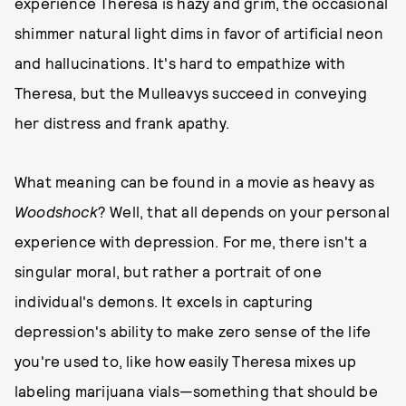
experience Theresa is hazy and grim, the occasional
shimmer natural light dims in favor of artificial neon
and hallucinations. It's hard to empathize with
Theresa, but the Mulleavys succeed in conveying
her distress and frank apathy.
What meaning can be found in a movie as heavy as
Woodshock
? Well, that all depends on your personal
experience with depression. For me, there isn't a
singular moral, but rather a portrait of one
individual's demons. It excels in capturing
depression's ability to make zero sense of the life
you're used to, like how easily Theresa mixes up
labeling marijuana vials—something that should be