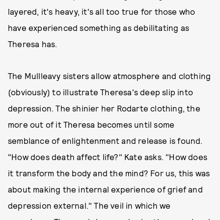
layered, it's heavy, it's all too true for those who
have experienced something as debilitating as
Theresa has.
The Mullleavy sisters allow atmosphere and clothing
(obviously) to illustrate Theresa's deep slip into
depression. The shinier her Rodarte clothing, the
more out of it Theresa becomes until some
semblance of enlightenment and release is found.
"How does death affect life?" Kate asks. "How does
it transform the body and the mind? For us, this was
about making the internal experience of grief and
depression external." The veil in which we