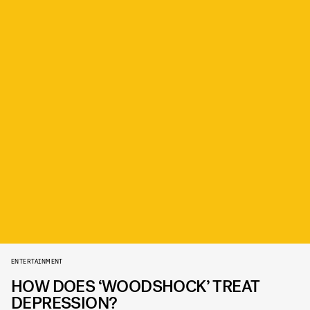
ENTERTAINMENT
HOW DOES ‘WOODSHOCK’ TREAT
DEPRESSION?