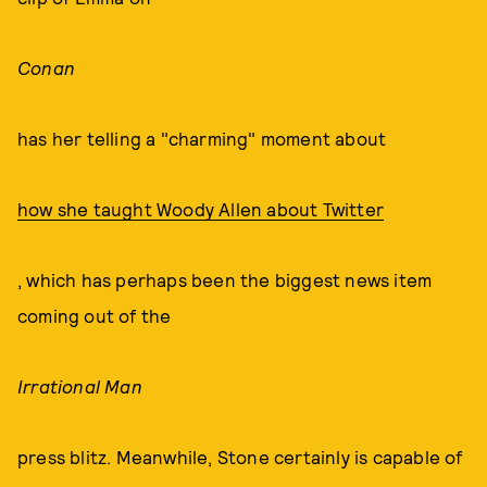
Conan
has her telling a "charming" moment about
how she taught Woody Allen about Twitter
, which has perhaps been the biggest news item
coming out of the
Irrational Man
press blitz. Meanwhile, Stone certainly is capable of