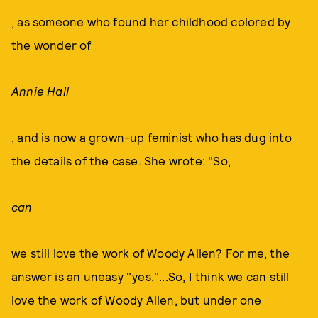
, as someone who found her childhood colored by
the wonder of
Annie Hall
, and is now a grown-up feminist who has dug into
the details of the case. She wrote: "So,
can
we still love the work of Woody Allen? For me, the
answer is an uneasy "yes."...So, I think we can still
love the work of Woody Allen, but under one