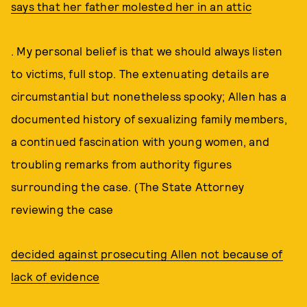
says that her father molested her in an attic
. My personal belief is that we should always listen
to victims, full stop. The extenuating details are
circumstantial but nonetheless spooky; Allen has a
documented history of sexualizing family members,
a continued fascination with young women, and
troubling remarks from authority figures
surrounding the case. (The State Attorney
reviewing the case
decided against prosecuting Allen not because of
lack of evidence