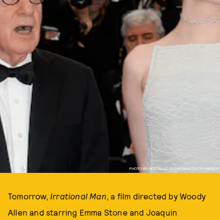
PHOTO BY PASCAL LE SEGRETAIN/GETTY IMAGES
Tomorrow,
Irrational Man
, a film directed by Woody
Allen and starring Emma Stone and Joaquin