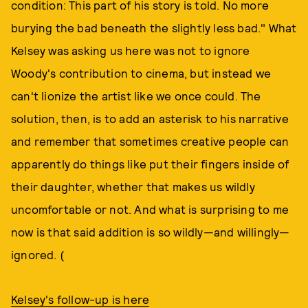
condition: This part of his story is told. No more
burying the bad beneath the slightly less bad." What
Kelsey was asking us here was not to ignore
Woody's contribution to cinema, but instead we
can't lionize the artist like we once could. The
solution, then, is to add an asterisk to his narrative
and remember that sometimes creative people can
apparently do things like put their fingers inside of
their daughter, whether that makes us wildly
uncomfortable or not. And what is surprising to me
now is that said addition is so wildly—and willingly—
ignored. (
Kelsey's follow-up is here