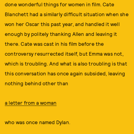
done wonderful things for women in film. Cate
Blanchett had a similarly difficult situation when she
won her Oscar this past year, and handled it well
enough by politely thanking Allen and leaving it
there. Cate was cast in his film before the
controversy resurrected itself, but Emma was not,
which is troubling. And what is also troubling is that
this conversation has once again subsided, leaving
nothing behind other than
a letter from a woman
who was once named Dylan.