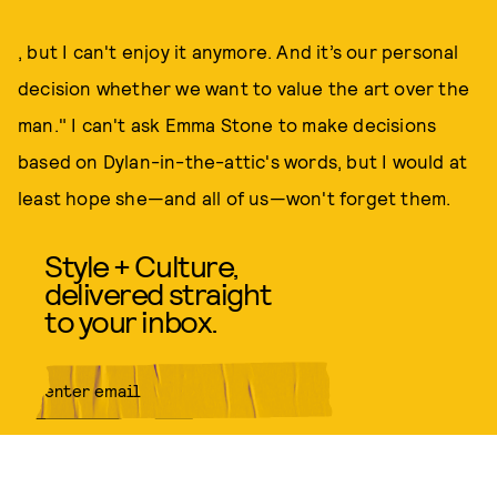
, but I can't enjoy it anymore. And it’s our personal
decision whether we want to value the art over the
man." I can't ask Emma Stone to make decisions
based on Dylan-in-the-attic's words, but I would at
least hope she—and all of us—won't forget them.
Style + Culture,
delivered straight
to your inbox.
SUBMIT
By subscribing to this BDG