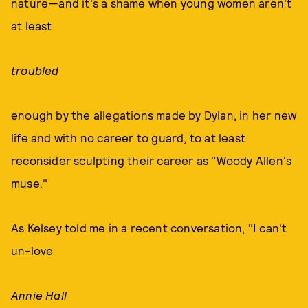
nature—and it's a shame when young women aren't
at least
troubled
enough by the allegations made by Dylan, in her new
life and with no career to guard, to at least
reconsider sculpting their career as "Woody Allen's
muse."
As Kelsey told me in a recent conversation, "I can't
un-love
Annie Hall