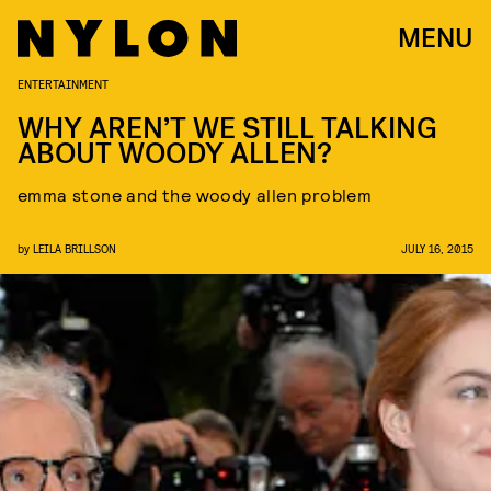
MENU
ENTERTAINMENT
WHY AREN’T WE STILL TALKING
ABOUT WOODY ALLEN?
emma stone and the woody allen problem
by
LEILA BRILLSON
JULY 16, 2015