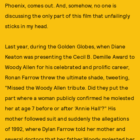
Phoenix, comes out. And, somehow, no one is
discussing the only part of this film that unfailingly
sticks in my head.
Last year, during the Golden Globes, when Diane
Keaton was presenting the Cecil B. Demille Award to
Woody Allen for his celebrated and prolific career,
Ronan Farrow threw the ultimate shade, tweeting,
"Missed the Woody Allen tribute. Did they put the
part where a woman publicly confirmed he molested
her at age 7 before or after 'Annie Hall'?" His
mother followed suit and suddenly the allegations
of 1992, where Dylan Farrow told her mother and
several doctors that her father Woody molested her