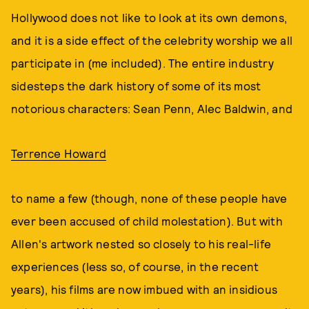
Hollywood does not like to look at its own demons,
and it is a side effect of the celebrity worship we all
participate in (me included). The entire industry
sidesteps the dark history of some of its most
notorious characters: Sean Penn, Alec Baldwin, and
Terrence Howard
to name a few (though, none of these people have
ever been accused of child molestation). But with
Allen's artwork nested so closely to his real-life
experiences (less so, of course, in the recent
years), his films are now imbued with an insidious