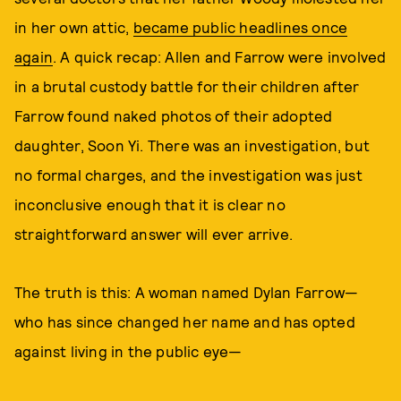
in her own attic,
became public headlines once
again
. A quick recap: Allen and Farrow were involved
in a brutal custody battle for their children after
Farrow found naked photos of their adopted
daughter, Soon Yi. There was an investigation, but
no formal charges, and the investigation was just
inconclusive enough that it is clear no
straightforward answer will ever arrive.
The truth is this: A woman named Dylan Farrow—
who has since changed her name and has opted
against living in the public eye—