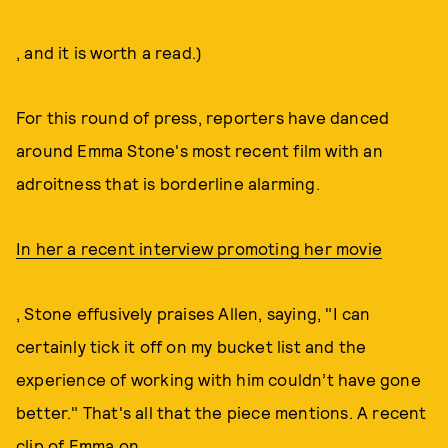
, and it is worth a read.)
For this round of press, reporters have danced
around Emma Stone's most recent film with an
adroitness that is borderline alarming.
In her a recent interview promoting her movie
, Stone effusively praises Allen, saying, "I can
certainly tick it off on my bucket list and the
experience of working with him couldn’t have gone
better." That's all that the piece mentions. A recent
clip of Emma on