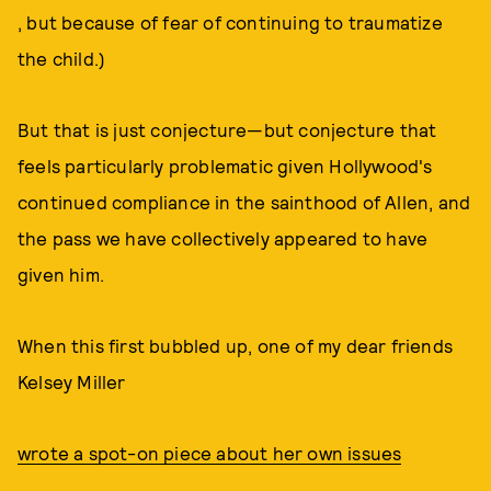
, but because of fear of continuing to traumatize
the child.)
But that is just conjecture—but conjecture that
feels particularly problematic given Hollywood's
continued compliance in the sainthood of Allen, and
the pass we have collectively appeared to have
given him.
When this first bubbled up, one of my dear friends
Kelsey Miller
wrote a spot-on piece about her own issues