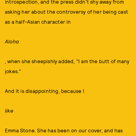
introspection, and the press didn't shy away from
asking her about the controversy of her being cast
as a half-Asian character in
Aloha
, when she sheepishly added, "I am the butt of many
jokes."
And it is disappointing, because I
like
Emma Stone. She has been on our cover, and has