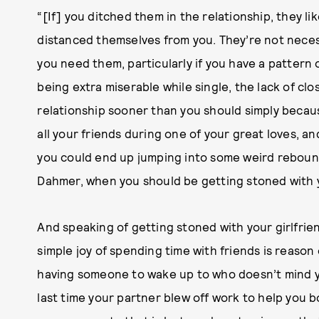
“[If] you ditched them in the relationship, they li
distanced themselves from you. They’re not neces
you need them, particularly if you have a pattern
being extra miserable while single, the lack of cl
relationship sooner than you should simply beca
all your friends during one of your great loves, a
you could end up jumping into some weird reboun
Dahmer, when you should be getting stoned with y
And speaking of getting stoned with your girlfriend
simple joy of spending time with friends is reas
having someone to wake up to who doesn’t mind y
last time your partner blew off work to help you b