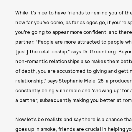
While it’s nice to have friends to remind you of t
how far you’ve come, as far as egos go, if you’re s
you’re going to appear more confident, and there
partner. “People are more attracted to people who
[just] the relationship,” says Dr. Greenberg. Bey
non-romantic relationships also makes them bette
of depth, you are accustomed to giving and gettin
relationship,” says Stephanie Mele, 28, a producer. 
constantly being vulnerable and 'showing up' for a
a partner, subsequently making you better at roma
Now let’s be realists and say there is a chance that
goes up in smoke, friends are crucial in helping y