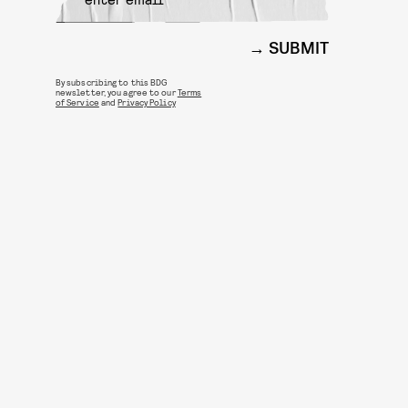
SUBMIT
By subscribing to this BDG
newsletter, you agree to our
Terms
of Service
and
Privacy Policy