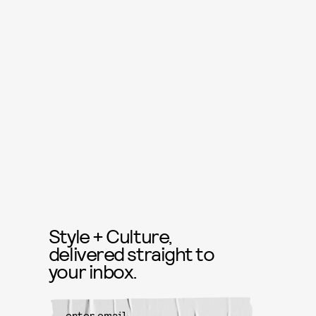
Style + Culture,
delivered straight to
your inbox.