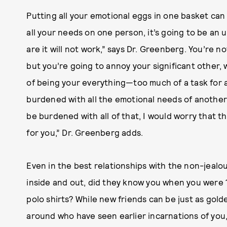
Putting all your emotional eggs in one basket can 
all your needs on one person, it’s going to be an 
are it will not work,” says Dr. Greenberg. You’re n
but you’re going to annoy your significant other,
of being your everything—too much of a task for
burdened with all the emotional needs of another
be burdened with all of that, I would worry that 
for you,” Dr. Greenberg adds.
Even in the best relationships with the non-jealo
inside and out, did they know you when you were 
polo shirts? While new friends can be just as gold
around who have seen earlier incarnations of you, 