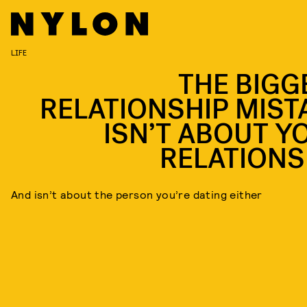
LIFE
THE BIGG
RELATIONSHIP MIST
ISN’T ABOUT Y
RELATIONS
And isn’t about the person you’re dating either