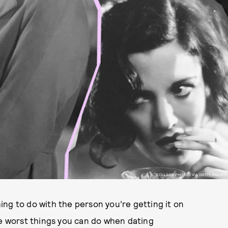
COLLAGE PHOTOS VIA GETTY IMAGES
ng to do with the person you’re getting it on
he worst things you can do when dating