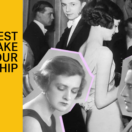
EST
AKE
OUR
HIP