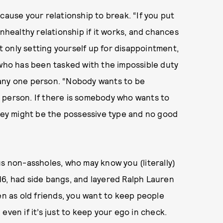
cause your relationship to break. “If you put
unhealthy relationship if it works, and chances
ot only setting yourself up for disappointment,
 who has been tasked with the impossible duty
 any one person. “Nobody wants to be
 person. If there is somebody who wants to
they might be the possessive type and no good
us non-assholes, who may know you (literally)
16, had side bangs, and layered Ralph Lauren
en as old friends, you want to keep people
even if it’s just to keep your ego in check.