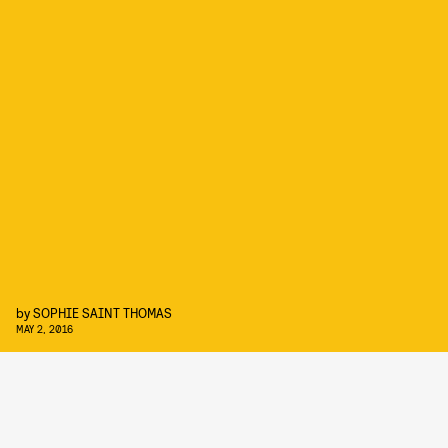
by
SOPHIE SAINT THOMAS
MAY 2, 2016