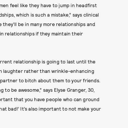
en feel like they have to jump in headfirst
dships, which is such a mistake,” says clinical
e they’ll be in many more relationships and
in relationships if they maintain their
rent relationship is going to last until the
ith laughter rather than wrinkle-enhancing
partner to bitch about them to your friends.
ing to be awesome,” says Elyse Granger, 30,
portant that you have people who can ground
 that bad!’ It’s also important to not make your