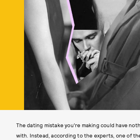
The dating mistake you’re making could have nothi
with. Instead, according to the experts, one of t