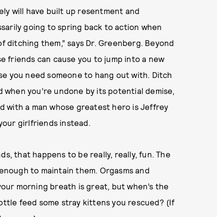
kely will have built up resentment and
sarily going to spring back to action when
 of ditching them,” says Dr. Greenberg. Beyond
ose friends can cause you to jump into a new
use you need someone to hang out with. Ditch
nd when you’re undone by its potential demise,
d with a man whose greatest hero is Jeffrey
our girlfriends instead.
s, that happens to be really, really, fun. The
on enough to maintain them. Orgasms and
our morning breath is great, but when’s the
ottle feed some stray kittens you rescued? (If