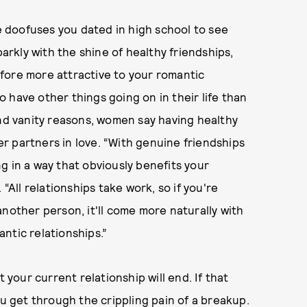
he doofuses you dated in high school to see
parkly with the shine of healthy friendships,
fore more attractive to your romantic
 have other things going on in their life than
ond vanity reasons, women say having healthy
r partners in love. “With genuine friendships
g in a way that obviously benefits your
“All relationships take work, so if you're
nother person, it'll come more naturally with
ntic relationships.”
 your current relationship will end. If that
ou get through the crippling pain of a breakup.