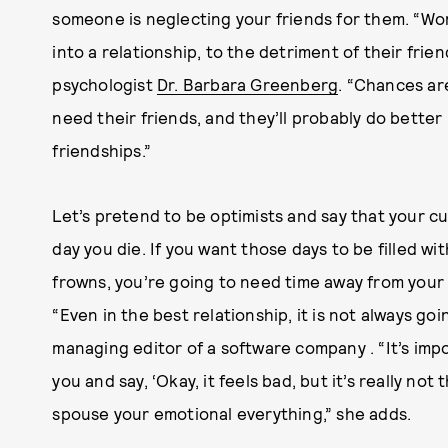
someone is neglecting your friends for them. “Wom
into a relationship, to the detriment of their frien
psychologist
Dr. Barbara Greenberg
. “Chances ar
need their friends, and they’ll probably do better 
friendships.”
Let’s pretend to be optimists and say that your cur
day you die. If you want those days to be filled w
frowns, you’re going to need time away from your 
“Even in the best relationship, it is not always go
managing editor of a software company . “It’s im
you and say, ‘Okay, it feels bad, but it’s really not
spouse your emotional everything,” she adds.