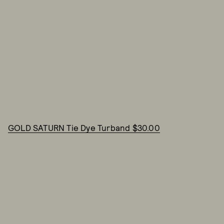
GOLD SATURN Tie Dye Turband $30.00