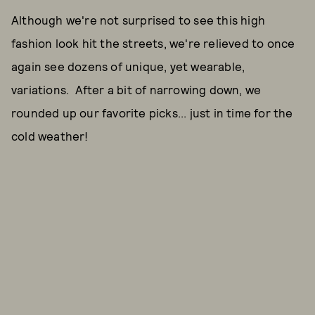
Although we're not surprised to see this high
fashion look hit the streets, we're relieved to once
again see dozens of unique, yet wearable,
variations. After a bit of narrowing down, we
rounded up our favorite picks... just in time for the
cold weather!