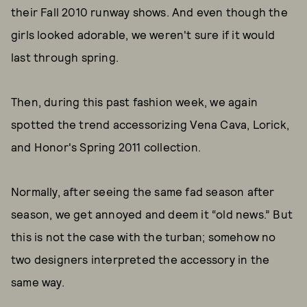
their Fall 2010 runway shows. And even though the
girls looked adorable, we weren't sure if it would
last through spring.
Then, during this past fashion week, we again
spotted the trend accessorizing Vena Cava, Lorick,
and Honor's Spring 2011 collection.
Normally, after seeing the same fad season after
season, we get annoyed and deem it “old news.” But
this is not the case with the turban; somehow no
two designers interpreted the accessory in the
same way.