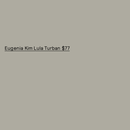
Eugenia Kim Lula Turban $77