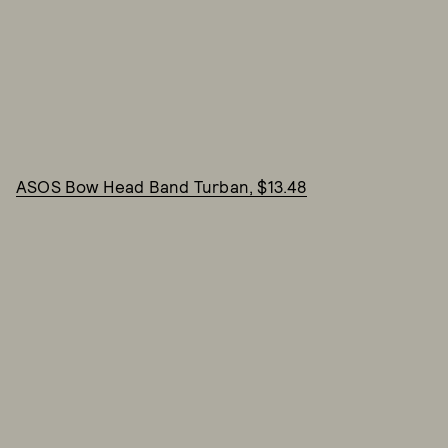
ASOS Bow Head Band Turban, $13.48