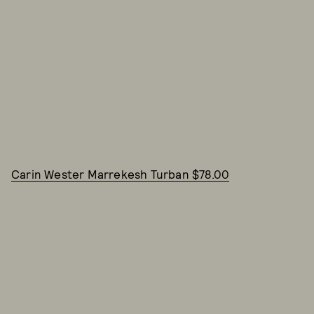
Carin Wester Marrekesh Turban $78.00