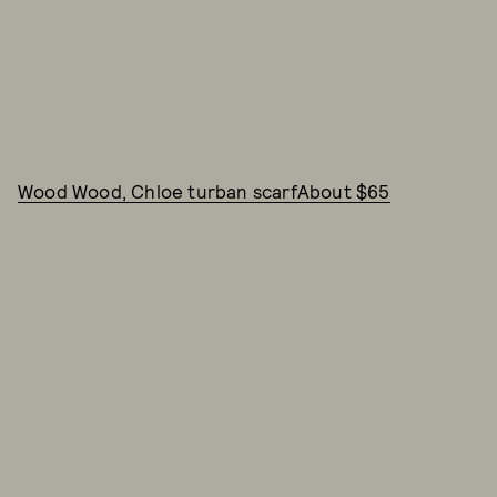
Wood Wood, Chloe turban scarfAbout $65