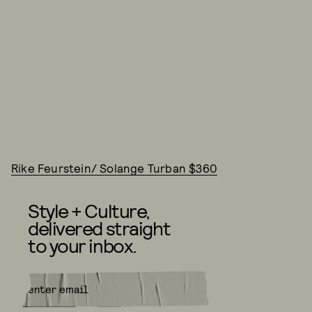
Rike Feurstein/ Solange Turban $360
Style + Culture,
delivered straight
to your inbox.