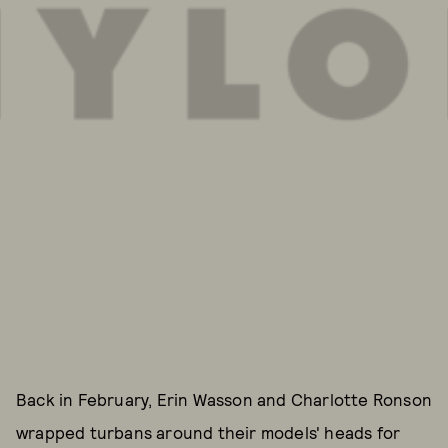
Back in February, Erin Wasson and Charlotte Ronson
wrapped turbans around their models' heads for