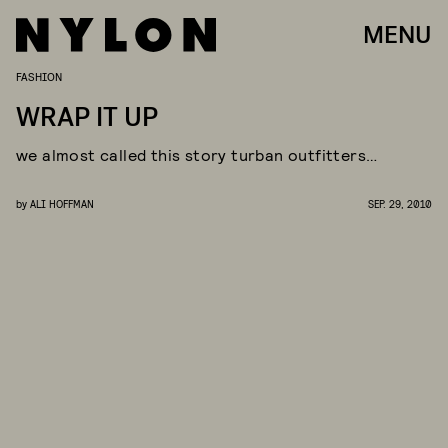
MENU
FASHION
WRAP IT UP
we almost called this story turban outfitters…
by
ALI HOFFMAN
SEP. 29, 2010