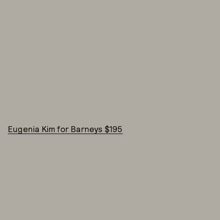
Eugenia Kim for Barneys $195