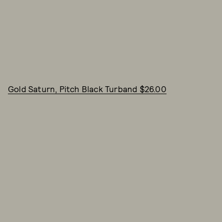
Gold Saturn, Pitch Black Turband $26.00