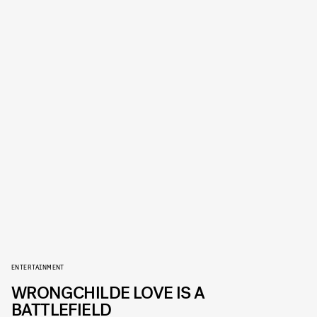
ENTERTAINMENT
WRONGCHILDE LOVE IS A
BATTLEFIELD