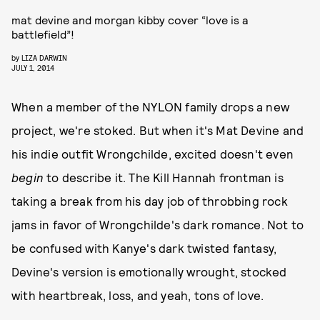
mat devine and morgan kibby cover “love is a
battlefield”!
by
LIZA DARWIN
JULY 1, 2014
When a member of the NYLON family drops a new
project, we're stoked. But when it's Mat Devine and
his indie outfit Wrongchilde, excited doesn't even
begin
to describe it. The Kill Hannah frontman is
taking a break from his day job of throbbing rock
jams in favor of Wrongchilde's dark romance. Not to
be confused with Kanye's dark twisted fantasy,
Devine's version is emotionally wrought, stocked
with heartbreak, loss, and yeah, tons of love.