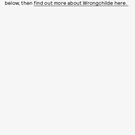
below, then
find out more about Wrongchilde here.