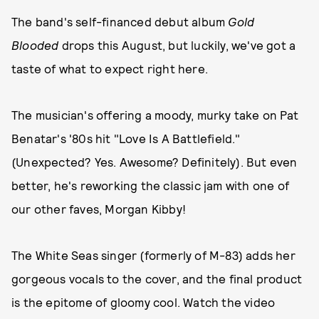
The band's self-financed debut album
Gold
Blooded
drops this August, but luckily, we've got a
taste of what to expect right here.
The musician's offering a moody, murky take on Pat
Benatar's '80s hit "Love Is A Battlefield."
(Unexpected? Yes. Awesome? Definitely). But even
better, he's reworking the classic jam with one of
our other faves, Morgan Kibby!
The White Seas singer (formerly of M-83) adds her
gorgeous vocals to the cover, and the final product
is the epitome of gloomy cool. Watch the video