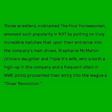
Those wrestlers, nicknamed The Four Horsewomen,
amassed such popularity in NXT by putting on truly
incredible matches that upon their entrance into
the company's main shows, Stephanie McMahon
(Vince's daughter and Triple H's wife, who is both a
high-up in the company and a frequent villain in
WWE plots) proclaimed their entry into the league a
"Divas' Revolution."