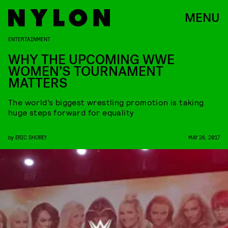
MENU
ENTERTAINMENT
WHY THE UPCOMING WWE
WOMEN’S TOURNAMENT
MATTERS
The world’s biggest wrestling promotion is taking
huge steps forward for equality
by
ERIC SHOREY
MAY 26, 2017