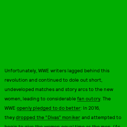
Unfortunately, WWE writers lagged behind this
revolution and continued to dole out short,
undeveloped matches and story arcs to the new
women, leading to considerable
fan outcry
. The
WWE
openly pledged to do better
: In 2016,
they
dropped the “Divas” moniker
and attempted to
begin to give the women equal time as the men. (As