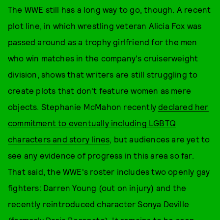
The WWE still has a long way to go, though. A recent
plot line, in which wrestling veteran Alicia Fox was
passed around as a trophy girlfriend for the men
who win matches in the company's cruiserweight
division, shows that writers are still struggling to
create plots that don't feature women as mere
objects. Stephanie McMahon recently
declared her
commitment to eventually including LGBTQ
characters and story lines
, but audiences are yet to
see any evidence of progress in this area so far.
That said, the WWE's roster includes two openly gay
fighters: Darren Young (out on injury) and the
recently reintroduced character Sonya Deville