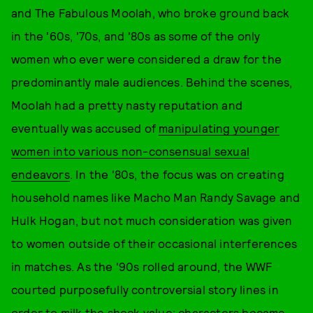
and The Fabulous Moolah, who broke ground back
in the '60s, '70s, and '80s as some of the only
women who ever were considered a draw for the
predominantly male audiences. Behind the scenes,
Moolah had a pretty nasty reputation and
eventually was accused of
manipulating younger
women into various non-consensual sexual
endeavors
. In the '80s, the focus was on creating
household names like Macho Man Randy Savage and
Hulk Hogan, but not much consideration was given
to women outside of their occasional interferences
in matches. As the '90s rolled around, the WWF
courted purposefully controversial story lines in
order to milk the shock value: characters became