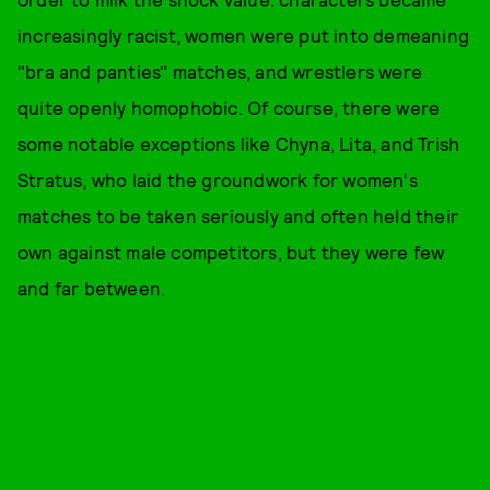
increasingly racist, women were put into demeaning
"bra and panties" matches, and wrestlers were
quite openly homophobic. Of course, there were
some notable exceptions like Chyna, Lita, and Trish
Stratus, who laid the groundwork for women's
matches to be taken seriously and often held their
own against male competitors, but they were few
and far between.