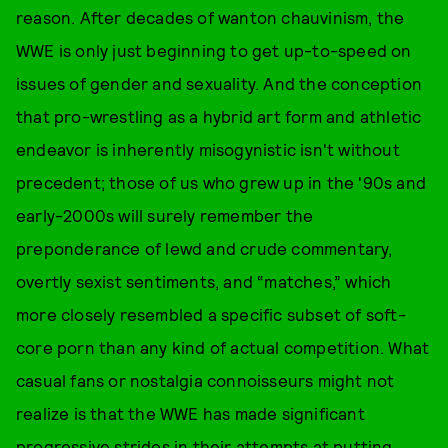
reason. After decades of wanton chauvinism, the
WWE is only just beginning to get up-to-speed on
issues of gender and sexuality. And the conception
that pro-wrestling as a hybrid art form and athletic
endeavor is inherently misogynistic isn't without
precedent; those of us who grew up in the '90s and
early-2000s will surely remember the
preponderance of lewd and crude commentary,
overtly sexist sentiments, and “matches,” which
more closely resembled a specific subset of soft-
core porn than any kind of actual competition. What
casual fans or nostalgia connoisseurs might not
realize is that the WWE has made significant
progressive strides in their attempts at putting