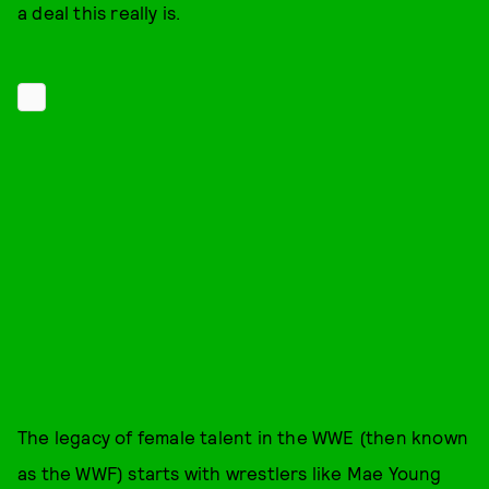
a deal this really is.
The legacy of female talent in the WWE (then known
as the WWF) starts with wrestlers like Mae Young