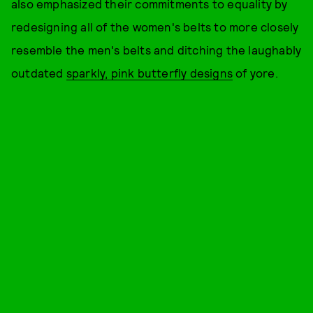
also emphasized their commitments to equality by
redesigning all of the women's belts to more closely
resemble the men's belts and ditching the laughably
outdated
sparkly, pink butterfly designs
of yore.