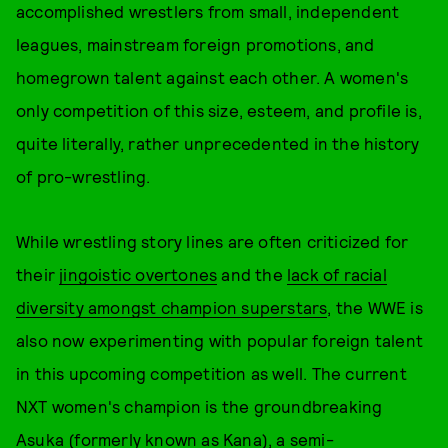
accomplished wrestlers from small, independent
leagues, mainstream foreign promotions, and
homegrown talent against each other. A women's
only competition of this size, esteem, and profile is,
quite literally, rather unprecedented in the history
of pro-wrestling.
While wrestling story lines are often criticized for
their
jingoistic overtones
and the
lack of racial
diversity amongst champion superstars
, the WWE is
also now experimenting with popular foreign talent
in this upcoming competition as well. The current
NXT women's champion is the groundbreaking
Asuka (formerly known as Kana), a
semi-