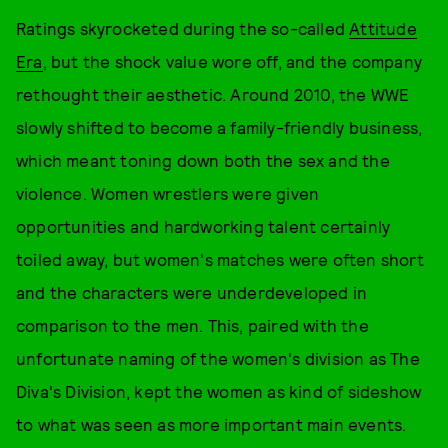
Ratings skyrocketed during the so-called
Attitude
Era
, but the shock value wore off, and the company
rethought their aesthetic. Around 2010, the WWE
slowly shifted to become a family-friendly business,
which meant toning down both the sex and the
violence. Women wrestlers were given
opportunities and hardworking talent certainly
toiled away, but women's matches were often short
and the characters were underdeveloped in
comparison to the men. This, paired with the
unfortunate naming of the women's division as The
Diva's Division, kept the women as kind of sideshow
to what was seen as more important main events.