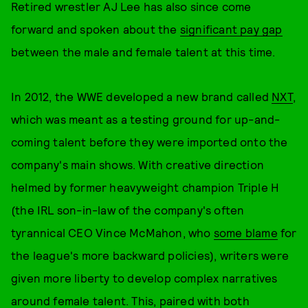
Retired wrestler AJ Lee has also since come
forward and spoken about the
significant pay gap
between the male and female talent at this time.
In 2012, the WWE developed a new brand called
NXT
,
which was meant as a testing ground for up-and-
coming talent before they were imported onto the
company's main shows. With creative direction
helmed by former heavyweight champion Triple H
(the IRL son-in-law of the company's often
tyrannical CEO Vince McMahon, who
some blame
for
the league's more backward policies), writers were
given more liberty to develop complex narratives
around female talent. This, paired with both