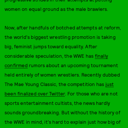
women on equal ground as the male brawlers.
Now, after handfuls of botched attempts at reform,
the world's biggest wrestling promotion is taking
big, feminist jumps toward equality. After
considerable speculation, the WWE has
finally
confirmed
rumors about an upcoming tournament
held entirely of women wrestlers. Recently dubbed
The Mae Young Classic, the competition has
just
been finalized over Twitter
. For those who are not
sports entertainment cultists, the news hardly
sounds groundbreaking. But without the history of
the WWE in mind, it's hard to explain just how big of