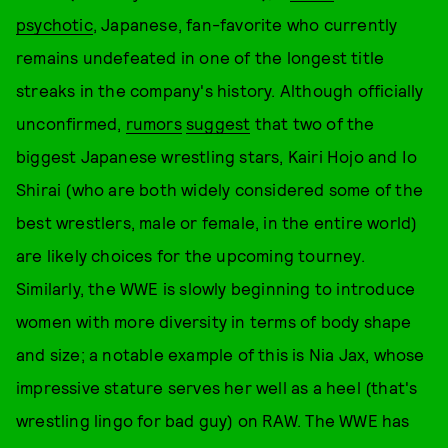
psychotic
, Japanese, fan-favorite who currently
remains undefeated in one of the longest title
streaks in the company's history. Although officially
unconfirmed,
rumors
suggest
that two of the
biggest Japanese wrestling stars, Kairi Hojo and Io
Shirai (who are both widely considered some of the
best wrestlers, male or female, in the entire world)
are likely choices for the upcoming tourney.
Similarly, the WWE is slowly beginning to introduce
women with more diversity in terms of body shape
and size; a notable example of this is Nia Jax, whose
impressive stature serves her well as a heel (that's
wrestling lingo for bad guy) on RAW. The WWE has