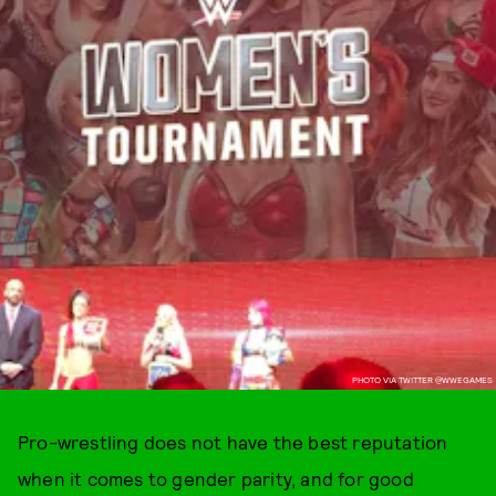
PHOTO VIA TWITTER @WWEGAMES
Pro-wrestling does not have the best reputation
when it comes to gender parity, and for good