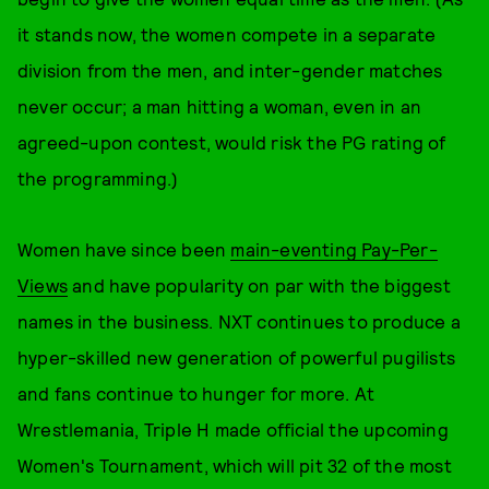
it stands now, the women compete in a separate
division from the men, and inter-gender matches
never occur; a man hitting a woman, even in an
agreed-upon contest, would risk the PG rating of
the programming.)
Women have since been
main-eventing Pay-Per-
Views
and have popularity on par with the biggest
names in the business. NXT continues to produce a
hyper-skilled new generation of powerful pugilists
and fans continue to hunger for more. At
Wrestlemania, Triple H made official the upcoming
Women's Tournament, which will pit 32 of the most