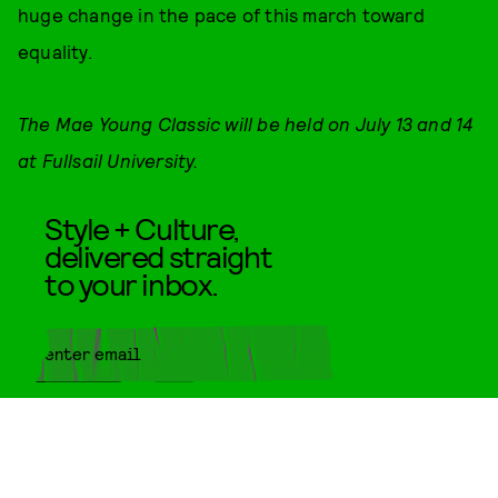
huge change in the pace of this march toward
equality.
The Mae Young Classic will be held on July 13 and 14
at Fullsail University.
Style + Culture,
delivered straight
to your inbox.
SUBMIT
By subscribing to this BDG
newsletter, you agree to our
Terms
of Service
and
Privacy Policy