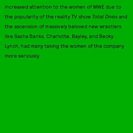
increased attention to the women of WWE due to
the popularity of the reality TV show
Total Divas
and
the ascension of massively beloved new wrestlers
like Sasha Banks, Charlotte, Bayley, and Becky
Lynch, had many taking the women of the company
more seriously.