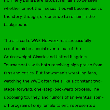
(formerly Daria Berenato). It remains to be seen
whether or not their sexualities will become part of
the story, though, or continue to remain in the
background.
The a la carte
WWE Network
has successfully
created niche special events out of the
Cruiserweight Classic and United Kingdom
Tournaments, with both receiving high praise from
fans and critics. But for women's wrestling fans,
watching the WWE often feels like a constant two-
steps-forward, one-step-backward process. The
upcoming tourney, and rumors of an eventual spin-
off program of
only
female talent, represents a