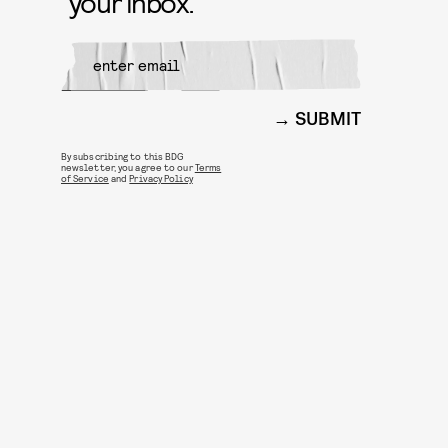
your inbox.
SUBMIT
By subscribing to this BDG
newsletter, you agree to our
Terms
of Service
and
Privacy Policy