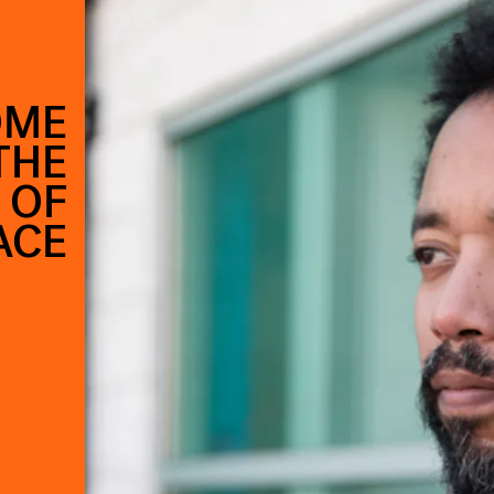
OME
THE
 OF
ACE