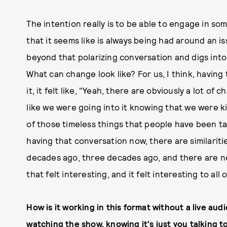
The intention really is to be able to engage in s
that it seems like is always being had around an iss
beyond that polarizing conversation and digs into
What can change look like? For us, I think, havin
it, it felt like, "Yeah, there are obviously a lot of c
like we were going into it knowing that we were ki
of those timeless things that people have been t
having that conversation now, there are similarit
decades ago, three decades ago, and there are new
that felt interesting, and it felt interesting to all 
How is it working in this format without a live audi
watching the show, knowing it's just you talking t