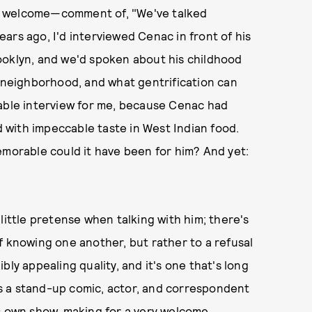
d welcome—comment of, "We've talked
ars ago, I'd interviewed Cenac in front of his
ooklyn, and we'd spoken about his childhood
e neighborhood, and what gentrification can
rable interview for me, because Cenac had
with impeccable taste in West Indian food.
emorable could it have been for him? And yet:
little pretense when talking with him; there's
f knowing one another, but rather to a refusal
dibly appealing quality, and it's one that's long
s a stand-up comic, actor, and correspondent
is own show, making for a very welcome