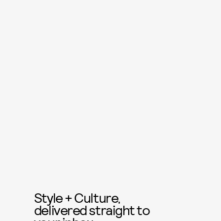
Style + Culture,
delivered straight to