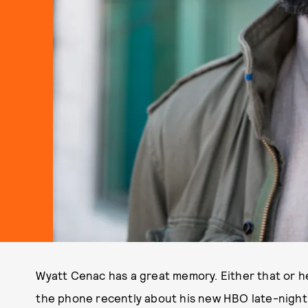
Wyatt Cenac has a great memory. Either that or 
the phone recently about his new HBO late-night