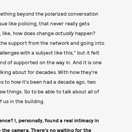
omething beyond the polarized conversation
ue like policing, that never really gets
, like, how does change
actually
happen?
g the support from the network and going into
hallenges with a subject like this," but it felt
nd of supported on the way in. And it is one
alking about for decades. With how they're
ies to how it's been had a decade ago, two
 things. So to be able to talk about all of
of us in the building.
ence? I, personally, found a real intimacy in
o the camera. There's no waiting for the