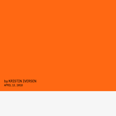
by
KRISTIN IVERSEN
APRIL 13, 2018