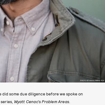
PHOTO BY ANNA MARIE FOX
he did some due diligence before we spoke on
 series,
Wyatt Cenac's Problem Areas
.