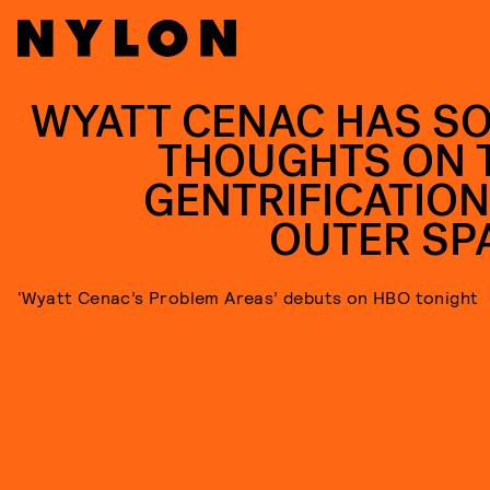
WYATT CENAC HAS S
THOUGHTS ON 
GENTRIFICATION
OUTER SP
‘Wyatt Cenac’s Problem Areas’ debuts on HBO tonight