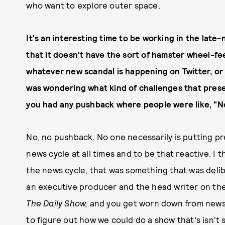
who want to explore outer space.
It's an interesting time to be working in the late
that it doesn't have the sort of hamster wheel-fee
whatever new scandal is happening on Twitter, or 
was wondering what kind of challenges that presen
you had any pushback where people were like, "No
No, no pushback. No one necessarily is putting p
news cycle at all times and to be that reactive. I t
the news cycle, that was something that was delib
an executive producer and the head writer on th
The Daily Show,
and you get worn down from news c
to figure out how we could do a show that's isn't so