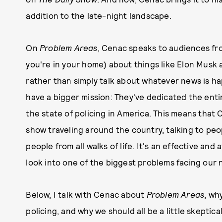
addition to the late-night landscape.
On
Problem Areas
, Cenac speaks to audiences fro
you're in your home) about things like Elon Musk 
rather than simply talk about whatever news is 
have a bigger mission: They've dedicated the enti
the state of policing in America. This means tha
show traveling around the country, talking to peop
people from all walks of life. It's an effective an
look into one of the biggest problems facing our 
Below, I talk with Cenac about
Problem Areas
, wh
policing, and why we should all be a little skeptical