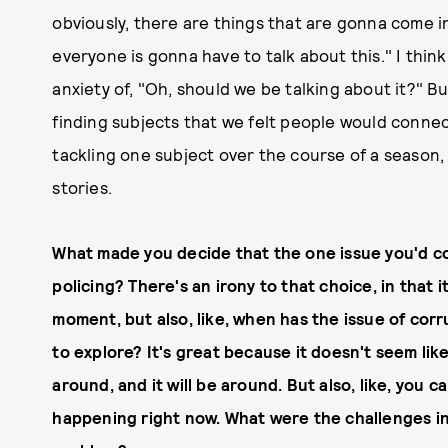
obviously, there are things that are gonna come in
everyone is gonna have to talk about this." I think
anxiety of, "Oh, should we be talking about it?" B
finding subjects that we felt people would connect
tackling one subject over the course of a season, 
stories.
What made you decide that the one issue you'd c
policing? There's an irony to that choice, in that 
moment, but also, like, when has the issue of cor
to explore? It's great because it doesn't seem like
around, and it will be around. But also, like, you c
happening right now. What were the challenges in