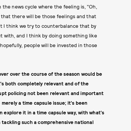
 the news cycle where the feeling is, "Oh,
 that there will be those feelings and that
ut I think we try to counterbalance that by
 with, and I think by doing something like
hopefully, people will be invested in those
over over the course of the season would be
it's both completely relevant and of the
rupt policing not been relevant and important
 merely a time capsule issue; it's been
an explore it in a time capsule way, with what's
 tackling such a comprehensive national