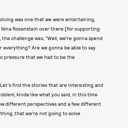
olicing was one that we were entertaining,
nd Nina Rosenstein over there [for supporting
it, the challenge was, "Well, we're gonna spend
er everything? Are we gonna be able to say
o pressure that we had to be the
 Let's find the stories that are interesting and
oblem, kinda like what you said, in this time
few different perspectives and a few different
hing, that we're not going to solve