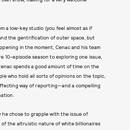
m a low-key studio (you feel almost as if
and the gentrification of outer space, but
happening in the moment, Cenac and his team
re 10-episode season to exploring one issue,
t Cenac spends a good amount of time on the
le who hold all sorts of opinions on the topic,
d affecting way of reporting—and a compelling
nation.
y he chose to grapple with the issue of
 of the altruistic nature of white billionaires