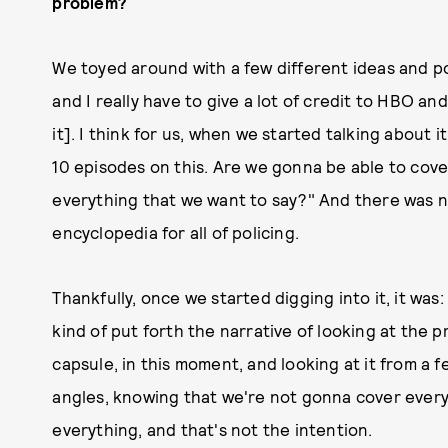
problem?
We toyed around with a few different ideas and p
and I really have to give a lot of credit to HBO a
it]. I think for us, when we started talking about 
10 episodes on this. Are we gonna be able to cov
everything that we want to say?" And there was n
encyclopedia for all of policing.
Thankfully, once we started digging into it, it was:
kind of put forth the narrative of looking at the pr
capsule, in this moment, and looking at it from a 
angles, knowing that we're not gonna cover everyt
everything, and that's not the intention.