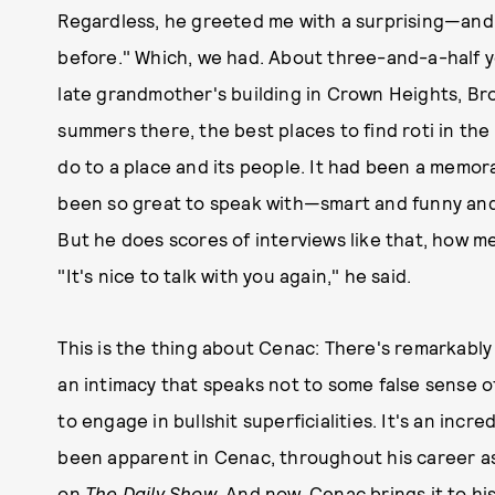
Regardless, he greeted me with a surprising—an
before." Which, we had. About three-and-a-half ye
late grandmother's building in Crown Heights, Br
summers there, the best places to find roti in th
do to a place and its people. It had been a memo
been so great to speak with—smart and funny and 
But he does scores of interviews like that, how m
"It's nice to talk with you again," he said.
This is the thing about Cenac: There's remarkably 
an intimacy that speaks not to some false sense o
to engage in bullshit superficialities. It's an incre
been apparent in Cenac, throughout his career a
on
The Daily Show
. And now, Cenac brings it to h