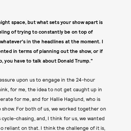
-night space, but what sets your show apart is
ling of trying to constantly be on top of
whatever's in the headlines at the moment. I
ted in terms of planning out the show, or if
, you have to talk about Donald Trump."
ressure upon us to engage in the 24-hour
hink, for me, the idea to not get caught up in
erate for me, and for Hallie Haglund, who is
e show. For both of us, we worked together on
ycle-chasing, and, I think for us, we wanted
 reliant on that. I think the challenge of it is,