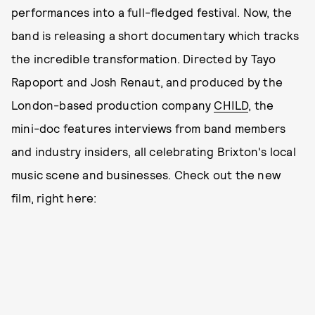
performances into a full-fledged festival. Now, the
band is releasing a short documentary which tracks
the incredible transformation. Directed by Tayo
Rapoport and Josh Renaut, and produced by the
London-based production company
CHILD
, the
mini-doc features interviews from band members
and industry insiders, all celebrating Brixton's local
music scene and businesses. Check out the new
film, right here: