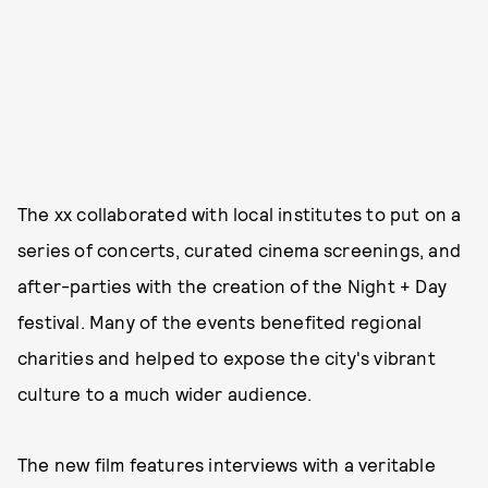
The xx collaborated with local institutes to put on a
series of concerts, curated cinema screenings, and
after-parties with the creation of the Night + Day
festival. Many of the events benefited regional
charities and helped to expose the city's vibrant
culture to a much wider audience.
The new film features interviews with a veritable