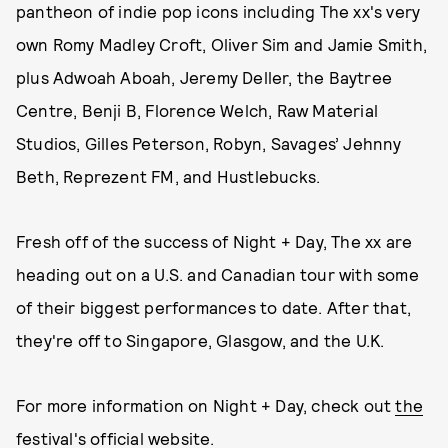
pantheon of indie pop icons including The xx's very
own Romy Madley Croft, Oliver Sim and Jamie Smith,
plus Adwoah Aboah, Jeremy Deller, the Baytree
Centre, Benji B, Florence Welch, Raw Material
Studios, Gilles Peterson, Robyn, Savages’ Jehnny
Beth, Reprezent FM, and Hustlebucks.
Fresh off of the success of Night + Day, The xx are
heading out on a U.S. and Canadian tour with some
of their biggest performances to date. After that,
they're off to Singapore, Glasgow, and the U.K.
For more information on Night + Day, check out
the
festival's official website
.