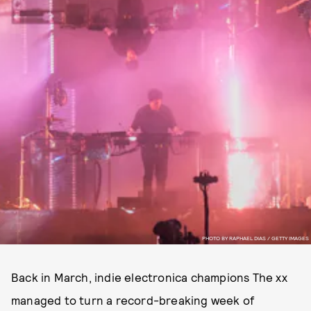
PHOTO BY RAPHAEL DIAS / GETTY IMAGES
Back in March, indie electronica champions The xx
managed to turn a record-breaking week of