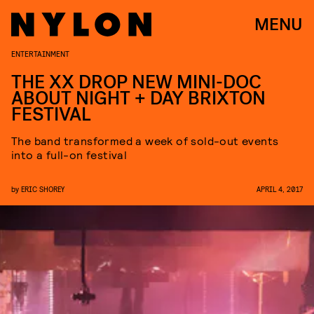
MENU
ENTERTAINMENT
THE XX DROP NEW MINI-DOC
ABOUT NIGHT + DAY BRIXTON
FESTIVAL
The band transformed a week of sold-out events
into a full-on festival
by
ERIC SHOREY
APRIL 4, 2017