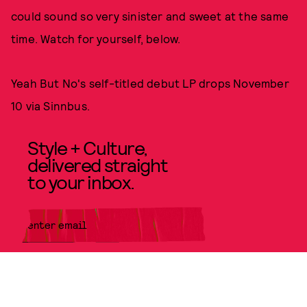
could sound so very sinister and sweet at the same
time. Watch for yourself, below.
Yeah But No's self-titled debut LP drops November
10 via Sinnbus.
Style + Culture,
delivered straight
to your inbox.
SUBMIT
By subscribing to this BDG
newsletter, you agree to our
Terms
of Service
and
Privacy Policy