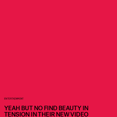
ENTERTAINMENT
YEAH BUT NO FIND BEAUTY IN
TENSION IN THEIR NEW VIDEO