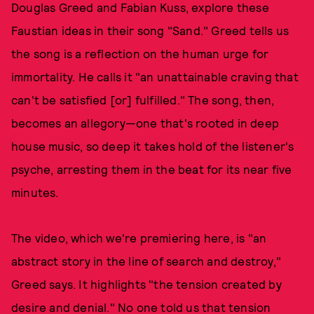
Douglas Greed and Fabian Kuss, explore these
Faustian ideas in their song "Sand." Greed tells us
the song is a reflection on the human urge for
immortality. He calls it "an unattainable craving that
can't be satisfied [or] fulfilled." The song, then,
becomes an allegory—one that's rooted in deep
house music, so deep it takes hold of the listener's
psyche, arresting them in the beat for its near five
minutes.
The video, which we're premiering here, is "an
abstract story in the line of search and destroy,"
Greed says. It highlights "the tension created by
desire and denial." No one told us that tension