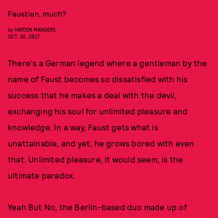
Faustian, much?
by
HAYDEN MANDERS
OCT. 16, 2017
There's a German legend where a gentleman by the
name of Faust becomes so dissatisfied with his
success that he makes a deal with the devil,
exchanging his soul for unlimited pleasure and
knowledge. In a way, Faust gets what is
unattainable, and yet, he grows bored with even
that. Unlimited pleasure, it would seem, is the
ultimate paradox.
Yeah But No, the Berlin-based duo made up of