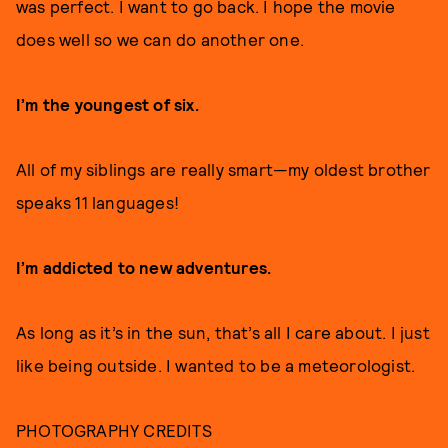
was perfect. I want to go back. I hope the movie
does well so we can do another one.
I’m the youngest of six.
All of my siblings are really smart—my oldest brother
speaks 11 languages!
I’m addicted to new adventures.
As long as it’s in the sun, that’s all I care about. I just
like being outside. I wanted to be a meteorologist.
PHOTOGRAPHY CREDITS