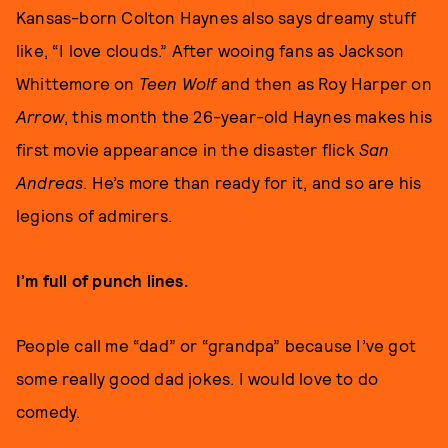
Kansas-born Colton Haynes also says dreamy stuff
like, “I love clouds.” After wooing fans as Jackson
Whittemore on
Teen Wolf
and then as Roy Harper on
Arrow
, this month the 26-year-old Haynes makes his
first movie appearance in the disaster flick
San
Andreas
. He’s more than ready for it, and so are his
legions of admirers.
I’m full of punch lines.
People call me “dad” or “grandpa” because I’ve got
some really good dad jokes. I would love to do
comedy.