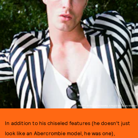
PHOTO BY BELLA HOWARD, STYLED BY SEAN KNIGHT
In addition to his chiseled features (he doesn’t just
look like an Abercrombie model, he was one),