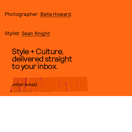
Photographer:
Bella Howard
Stylist:
Sean Knight
Style + Culture,
delivered straight
to your inbox.
SUBMIT
By subscribing to this BDG
newsletter, you agree to our
Terms
of Service
and
Privacy Policy