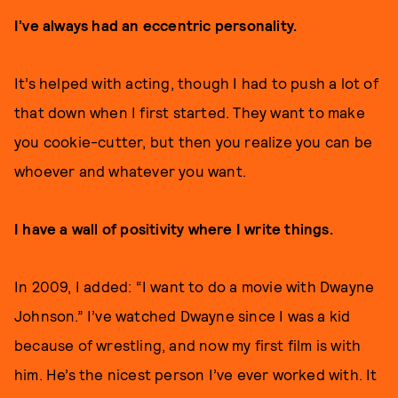
I’ve always had an eccentric personality.
It’s helped with acting, though I had to push a lot of
that down when I first started. They want to make
you cookie-cutter, but then you realize you can be
whoever and whatever you want.
I have a wall of positivity where I write things.
In 2009, I added: “I want to do a movie with Dwayne
Johnson.” I’ve watched Dwayne since I was a kid
because of wrestling, and now my first film is with
him. He’s the nicest person I’ve ever worked with. It