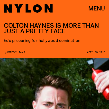
MENU
COLTON HAYNES IS MORE THAN
JUST A PRETTY FACE
he’s preparing for hollywood domination
by
KATE WILLIAMS
APRIL 30, 2015