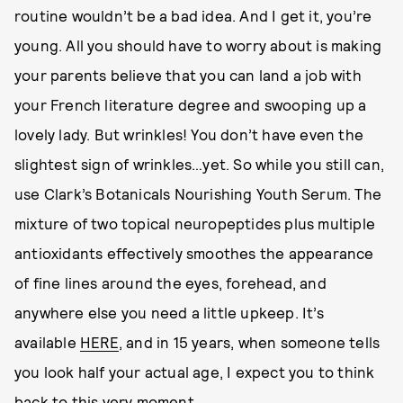
routine wouldn’t be a bad idea. And I get it, you’re
young. All you should have to worry about is making
your parents believe that you can land a job with
your French literature degree and swooping up a
lovely lady. But wrinkles! You don’t have even the
slightest sign of wrinkles…yet. So while you still can,
use Clark’s Botanicals Nourishing Youth Serum. The
mixture of two topical neuropeptides plus multiple
antioxidants effectively smoothes the appearance
of fine lines around the eyes, forehead, and
anywhere else you need a little upkeep. It’s
available
HERE
, and in 15 years, when someone tells
you look half your actual age, I expect you to think
back to this very moment.