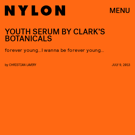
MENU
YOUTH SERUM BY CLARK’S
BOTANICALS
forever young…I wanna be forever young…
by
CHRISTIAN LAVERY
JULY 9, 2013