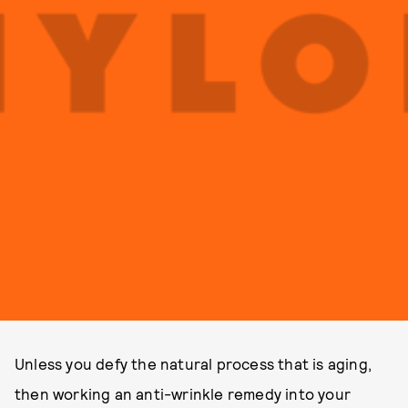
Unless you defy the natural process that is aging,
then working an anti-wrinkle remedy into your