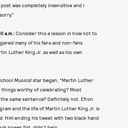
’s post was completely insensitive and I
orry.”
0 a.m.:
Consider this a lesson in how not to
ngered many of his fans and non-fans
n Luther King Jr. as well as his own
School Musical
star began, “Martin Luther
wo things worthy of celebrating? Most
n the same sentence? Definitely not. Efron
ram and the life of Martin Luther King Jr. is
d. Him ending his tweet with two black hand
ck power fist, didn’t help.