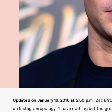
Updated on January 19, 2016 at 5:50 p.m.:
Zac Efro
an Instagram apology
. “I have nothing but the gr