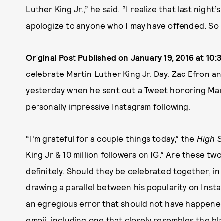
Luther King Jr.,” he said. “I realize that last night
apologize to anyone who I may have offended. So s
Original Post Published on January 19, 2016 at 10:3
celebrate Martin Luther King Jr. Day. Zac Efron a
yesterday when he sent out a Tweet honoring Marti
personally impressive Instagram following.
“I'm grateful for a couple things today,” the
High 
King Jr & 10 million followers on IG.” Are these t
definitely. Should they be celebrated together, i
drawing a parallel between his popularity on Instag
an egregious error that should not have happene
emoji, including one that closely resembles the bla