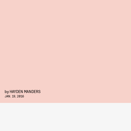
by
HAYDEN MANDERS
JAN. 19, 2016