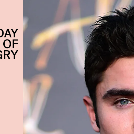
DAY
 OF
GRY