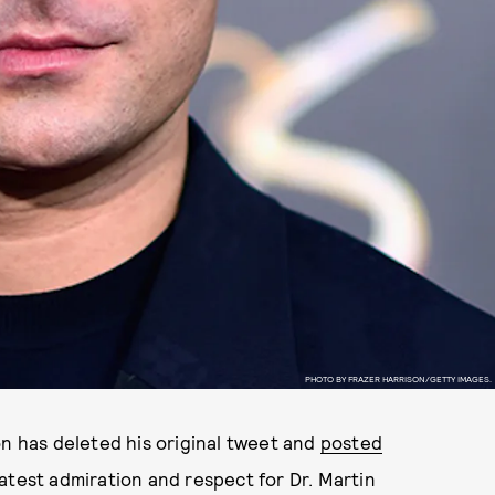
PHOTO BY FRAZER HARRISON/GETTY IMAGES.
n has deleted his original tweet and
posted
eatest admiration and respect for Dr. Martin