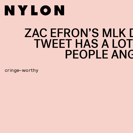
ZAC EFRON’S MLK 
TWEET HAS A LOT
PEOPLE AN
cringe-worthy