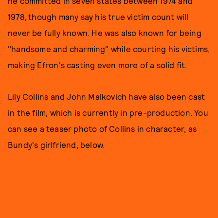
he committed in seven states between 1974 and
1978, though many say his true victim count will
never be fully known. He was also known for being
"handsome and charming" while courting his victims,
making Efron's casting even more of a solid fit.
Lily Collins and John Malkovich have also been cast
in the film, which is currently in pre-production. You
can see a teaser photo of Collins in character, as
Bundy's girlfriend, below.