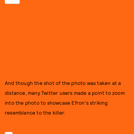
And though the shot of the photo was taken at a
distance, many Twitter users made a point to zoom
into the photo to showcase Efron's striking
resemblance to the killer.