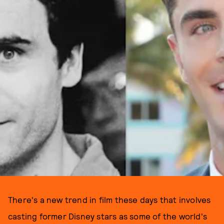
There's a new trend in film these days that involves
casting former Disney stars as some of the world's