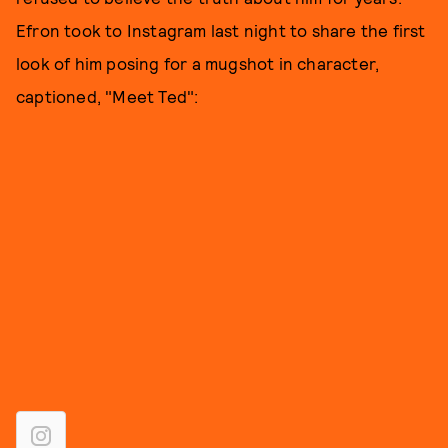
Efron took to Instagram last night to share the first
look of him posing for a mugshot in character,
captioned, "Meet Ted":