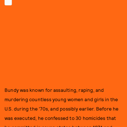
Bundy was known for assaulting, raping, and
murdering countless young women and girls in the
U.S. during the '70s, and possibly earlier. Before he
was executed, he confessed to 30 homicides that