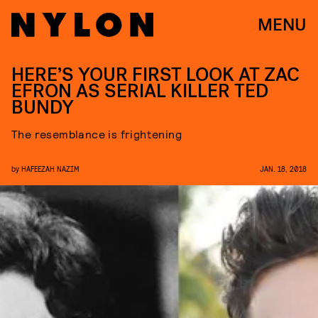
MENU
HERE’S YOUR FIRST LOOK AT ZAC
EFRON AS SERIAL KILLER TED
BUNDY
The resemblance is frightening
by
HAFEEZAH NAZIM
JAN. 18, 2018