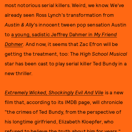
most notorious serial killers. Weird, we know. We've
already seen Ross Lynch's transformation from
Austin & Ally
's innocent tween pop sensation Austin
to
a young, sadistic Jeffrey Dahmer in
My Friend
Dahmer
. And now, it seems that Zac Efron will be
getting the treatment, too: The
High School Musical
star has been cast to play serial killer Ted Bundy in a
new thriller.
Extremely Wicked, Shockingly Evil And Vile
is a new
film that, according to its IMDB page, will chronicle
"the crimes of Ted Bundy, from the perspective of
his longtime girlfriend, Elizabeth Kloepfer, who
refused to believe the truth about him for years."