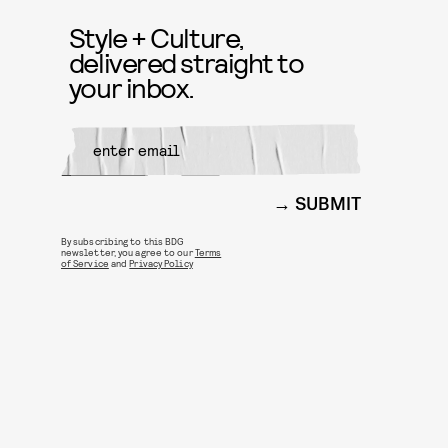
Style + Culture,
delivered straight to
your inbox.
SUBMIT
By subscribing to this BDG
newsletter, you agree to our
Terms
of Service
and
Privacy Policy