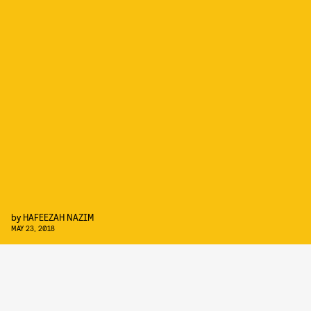
by
HAFEEZAH NAZIM
MAY 23, 2018