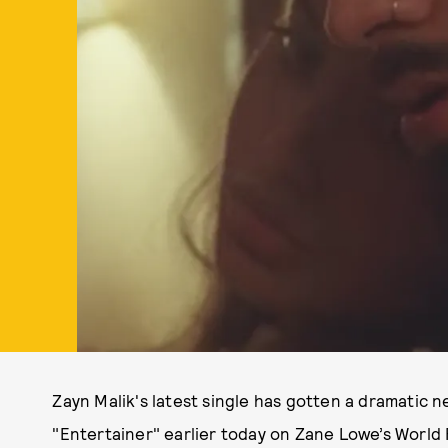
Zayn Malik's latest single has gotten a dramatic 
"Entertainer" earlier today on Zane Lowe’s World