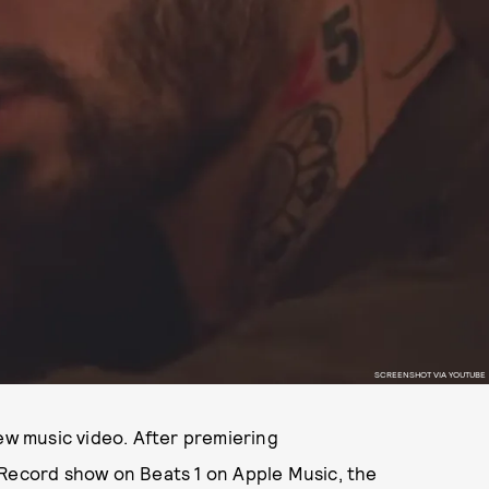
SCREENSHOT VIA YOUTUBE
new music video. After premiering
 Record show on Beats 1 on Apple Music, the