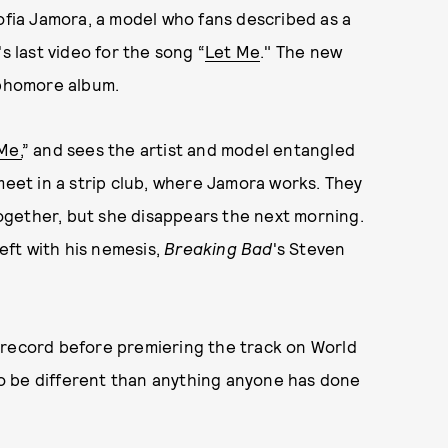
Sofia Jamora, a model who fans described as a
s last video for the song “
Let Me
." The new
ophomore album.
Me,
” and sees the artist and model entangled
meet in a strip club, where Jamora works. They
ogether, but she disappears the next morning.
left with his nemesis,
Breaking Bad
's Steven
 record before premiering the track on World
 to be different than anything anyone has done