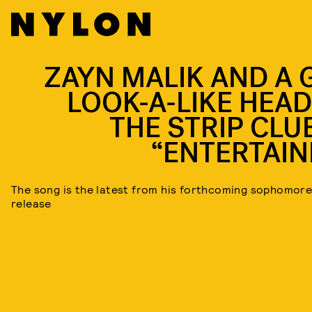
ZAYN MALIK AND A G
LOOK-A-LIKE HEAD
THE STRIP CLUB
“ENTERTAIN
The song is the latest from his forthcoming sophomor
release