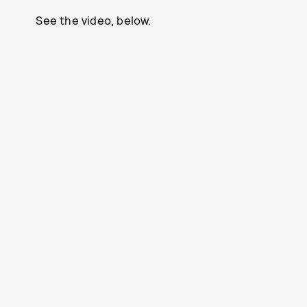
See the video, below.