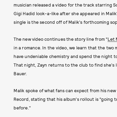
musician released a video for the track starring 
Gigi Hadid look-a-like after she appeared in Malik'
single is the second off of Malik's forthcoming s
The new video continues the story line from “
Let 
in a romance. In the video, we learn that the two 
have undeniable chemistry and spend the night t
That night, Zayn returns to the club to find she's 
Bauer.
Malik spoke of what fans can expect from his new
Record, stating that his album's rollout is “going
before."