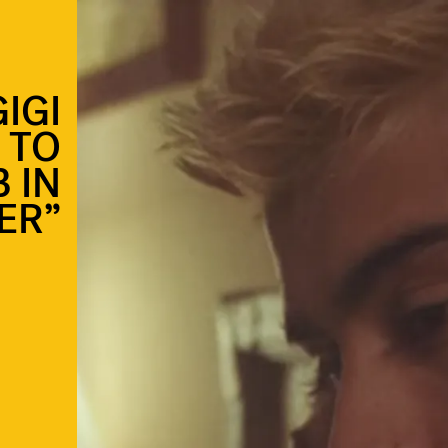
IGI
 TO
 IN
ER”
e