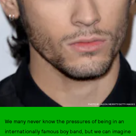
PHOTO BY JASON MERRITT/GETTY IMAGES
We many never know the pressures of being in an
internationally famous boy band, but we can imagine