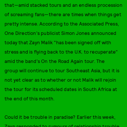
that—amid stacked tours and an endless procession
of screaming fans—there are times when things get
pretty intense. According to the Associated Press,
One Direction's publicist Simon Jones announced
today that Zayn Malik "has been signed off with
stress and is flying back to the U.K. to recuperate"
amid the band's On the Road Again tour. The
group will continue to tour Southeast Asia, but it is
not yet clear as to whether or not Malik will rejoin
the tour for its scheduled dates in South Africa at
the end of this month.
Could it be trouble in paradise? Earlier this week,
Zayn responded to rumours of relationship trouble