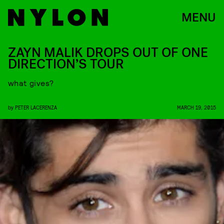
MENU
ZAYN MALIK DROPS OUT OF ONE
DIRECTION’S TOUR
what gives?
by
PETER LACERENZA
MARCH 19, 2015