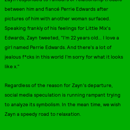
between him and fiancé Perrie Edwards after
pictures of him with another woman surfaced.
Speaking frankly of his feelings for Little Mix's
Edwards, Zayn tweeted, "I'm 22 years old... I love a
girl named Perrie Edwards. And there's a lot of
jealous f*cks in this world I'm sorry for what it looks
like x."
Regardless of the reason for Zayn's departure,
social media speculation is running rampant trying
to analyze its symbolism. In the mean time, we wish
Zayn a speedy road to relaxation.