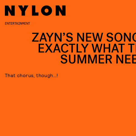
ENTERTAINMENT
ZAYN’S NEW SONG
EXACTLY WHAT T
SUMMER NE
That chorus, though…!