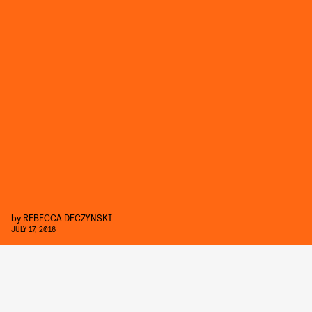
by
REBECCA DECZYNSKI
JULY 17, 2016