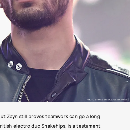
PHOTO BY MIKE WINDLE/GETTY IMAGES
ut Zayn still proves teamwork can go a long
ritish electro duo Snakehips, is a testament