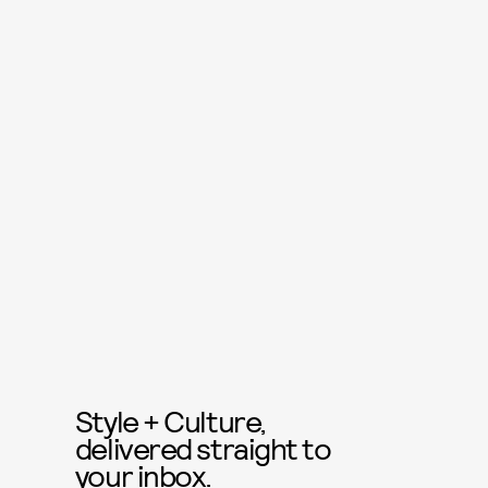
Style + Culture,
delivered straight to
your inbox.