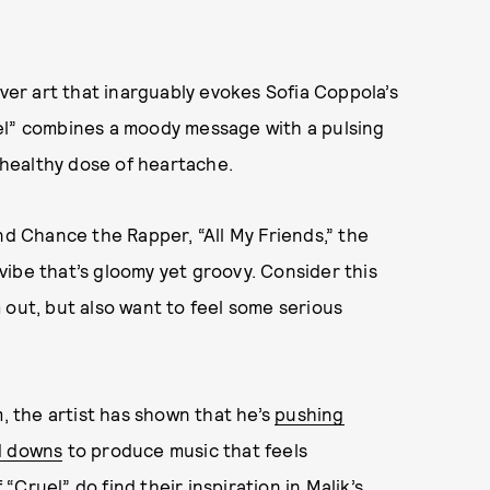
over art that inarguably evokes Sofia Coppola’s
el” combines a moody message with a pulsing
a healthy dose of heartache.
nd Chance the Rapper, “All My Friends,” the
ibe that’s gloomy yet groovy. Consider this
 out, but also want to feel some serious
m, the artist has shown that he’s
pushing
d downs
to produce music that feels
 “Cruel” do find their inspiration in Malik’s