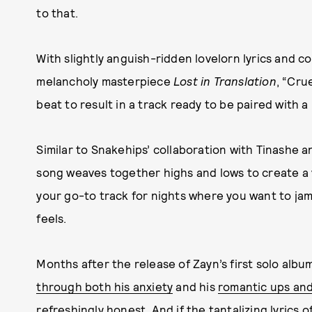
to that.
With slightly anguish-ridden lovelorn lyrics and c
melancholy masterpiece
Lost in Translation
, “Cru
beat to result in a track ready to be paired with 
Similar to Snakehips’ collaboration with Tinashe a
song weaves together highs and lows to create a v
your go-to track for nights where you want to jam
feels.
Months after the release of Zayn’s first solo albu
through both his anxiety
and his
romantic ups an
refreshingly honest. And if the tantalizing lyrics of