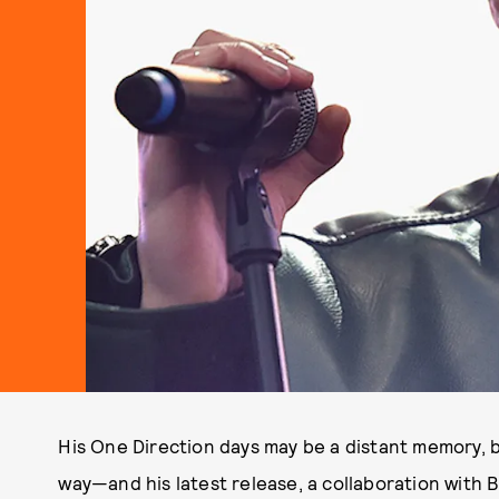
His One Direction days may be a distant memory, b
way—and his latest release, a collaboration with B