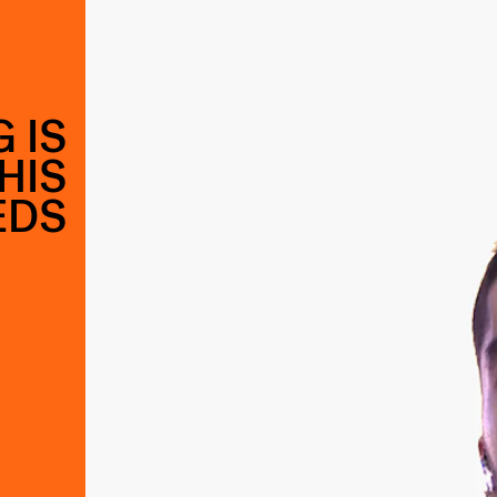
 IS
HIS
EDS