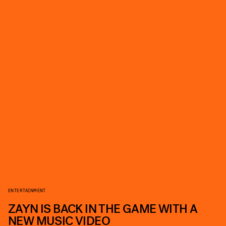
ENTERTAINMENT
ZAYN IS BACK IN THE GAME WITH A
NEW MUSIC VIDEO