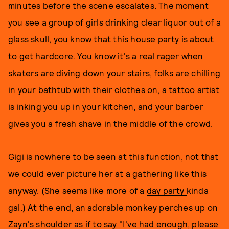
minutes before the scene escalates. The moment
you see a group of girls drinking clear liquor out of a
glass skull, you know that this house party is about
to get hardcore. You know it's a real rager when
skaters are diving down your stairs, folks are chilling
in your bathtub with their clothes on, a tattoo artist
is inking you up in your kitchen, and your barber
gives you a fresh shave in the middle of the crowd.
Gigi is nowhere to be seen at this function, not that
we could ever picture her at a gathering like this
anyway. (She seems like more of a
day party
kinda
gal.) At the end, an adorable monkey perches up on
Zayn's shoulder as if to say "I've had enough, please