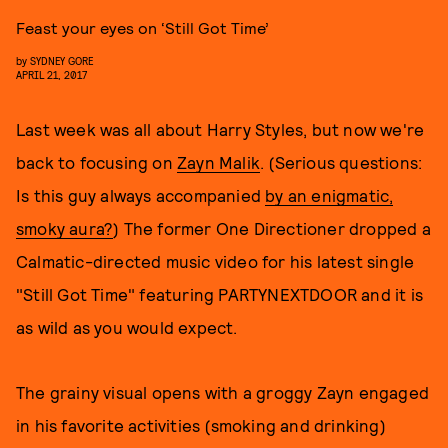
Feast your eyes on ‘Still Got Time’
by
SYDNEY GORE
APRIL 21, 2017
Last week was all about Harry Styles, but now we're
back to focusing on
Zayn Malik
. (Serious questions:
Is this guy always accompanied
by an enigmatic,
smoky aura?
) The former One Directioner dropped a
Calmatic-directed music video for his latest single
"Still Got Time" featuring PARTYNEXTDOOR and it is
as wild as you would expect.
The grainy visual opens with a groggy Zayn engaged
in his favorite activities (smoking and drinking)