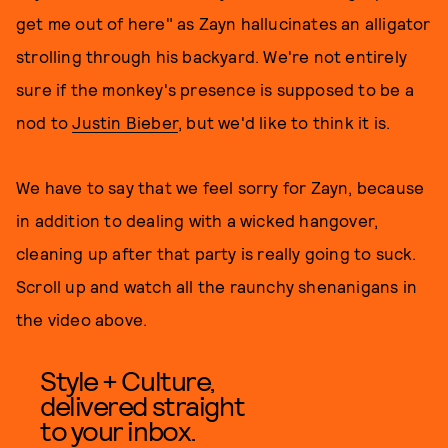
get me out of here" as Zayn hallucinates an alligator
strolling through his backyard. We're not entirely
sure if the monkey's presence is supposed to be a
nod to
Justin Bieber
, but we'd like to think it is.
We have to say that we feel sorry for Zayn, because
in addition to dealing with a wicked hangover,
cleaning up after that party is really going to suck.
Scroll up and watch all the raunchy shenanigans in
the video above.
Style + Culture,
delivered straight
to your inbox.