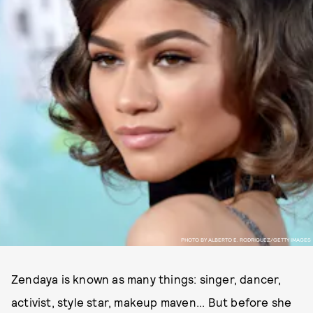
PHOTO BY ALBERTO E. RODRIGUEZ/GETTY IMAGES
Zendaya is known as many things: singer, dancer,
activist, style star, makeup maven... But before she