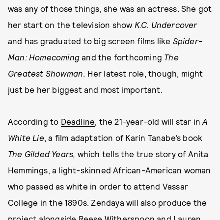
was any of those things, she was an actress. She got
her start on the television show
K.C. Undercover
and has graduated to big screen films like
Spider-
Man: Homecoming
and the forthcoming
The
Greatest Showman
. Her latest role, though, might
just be her biggest and most important.
According to
Deadline
, the 21-year-old will star in
A
White Lie
, a film adaptation of Karin Tanabe’s book
The Gilded Years,
which tells the true story of Anita
Hemmings, a light-skinned African-American woman
who passed as white in order to attend Vassar
College in the 1890s. Zendaya will also produce the
project alongside Reese Witherspoon and Lauren