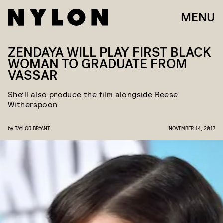
MENU
ZENDAYA WILL PLAY FIRST BLACK
WOMAN TO GRADUATE FROM
VASSAR
She’ll also produce the film alongside Reese
Witherspoon
by
TAYLOR BRYANT
NOVEMBER 14, 2017