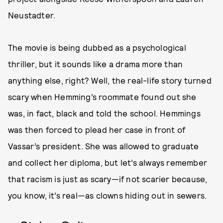
Neustadter.
The movie is being dubbed as a psychological
thriller, but it sounds like a drama more than
anything else, right? Well, the real-life story turned
scary when Hemming’s roommate found out she
was, in fact, black and told the school. Hemmings
was then forced to plead her case in front of
Vassar’s president. She was allowed to graduate
and collect her diploma, but let’s always remember
that racism is just as scary—if not scarier because,
you know, it’s real—as clowns hiding out in sewers.