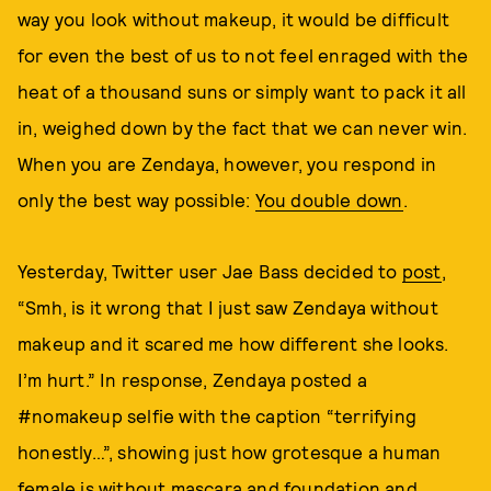
way you look without makeup, it would be difficult
for even the best of us to not feel enraged with the
heat of a thousand suns or simply want to pack it all
in, weighed down by the fact that we can never win.
When you are Zendaya, however, you respond in
only the best way possible:
You double down
.
Yesterday, Twitter user Jae Bass decided to
post
,
“Smh, is it wrong that I just saw Zendaya without
makeup and it scared me how different she looks.
I’m hurt.” In response, Zendaya posted a
#nomakeup selfie with the caption “terrifying
honestly…”, showing just how grotesque a human
female is without mascara and foundation and