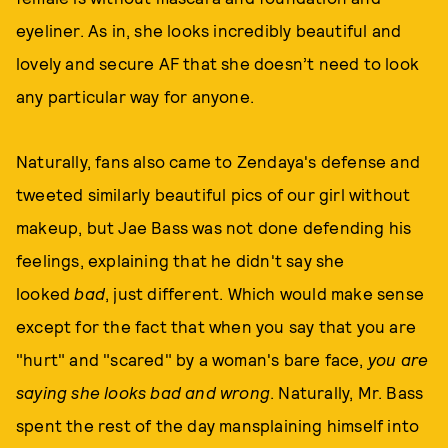
eyeliner. As in, she looks incredibly beautiful and
lovely and secure AF that she doesn’t need to look
any particular way for anyone.
Naturally, fans also came to Zendaya's defense and
tweeted similarly beautiful pics of our girl without
makeup, but Jae Bass was not done defending his
feelings, explaining that he didn't say she
looked
bad
, just different. Which would make sense
except for the fact that when you say that you are
"hurt" and "scared" by a woman's bare face,
you are
saying she looks bad and wrong
. Naturally, Mr. Bass
spent the rest of the day mansplaining himself into