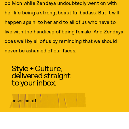
oblivion while Zendaya undoubtedly went on with
her life being a strong, beautiful badass. But it will
happen again, to her and to all of us who have to
live with the handicap of being female. And Zendaya
does well by all of us by reminding that we should
never be ashamed of our faces.
Style + Culture,
delivered straight
to your inbox.
SUBMIT
By subscribing to this BDG