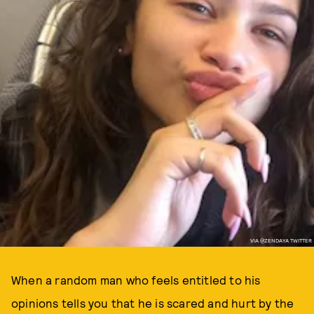
VIA @ZENDAYA TWITTER
When a random man who feels entitled to his
opinions tells you that he is scared and hurt by the