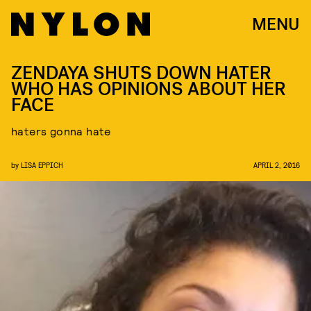
MENU
ZENDAYA SHUTS DOWN HATER
WHO HAS OPINIONS ABOUT HER
FACE
haters gonna hate
by
LISA EPPICH
APRIL 2, 2016