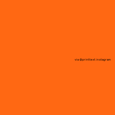
via @printtext instagram