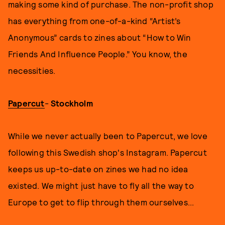
making some kind of purchase. The non-profit shop
has everything from one-of-a-kind “Artist’s
Anonymous” cards to zines about “How to Win
Friends And Influence People.” You know, the
necessities.
Papercut
-
Stockholm
While we never actually been to Papercut, we love
following this Swedish shop's Instagram. Papercut
keeps us up-to-date on zines we had no idea
existed. We might just have to fly all the way to
Europe to get to flip through them ourselves...