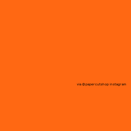
via @papercutshop instagram