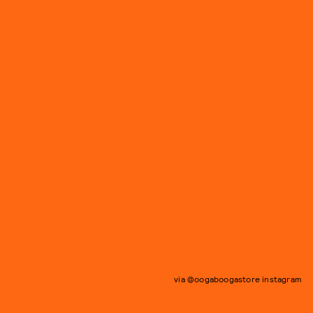
via @oogaboogastore instagram