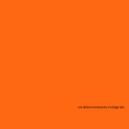
via @donlonbooks instagram