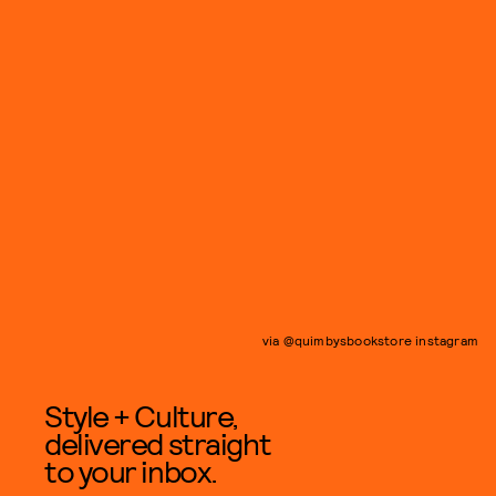
via @quimbysbookstore instagram
Style + Culture,
delivered straight
to your inbox.