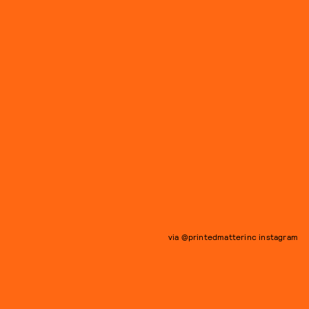
via @printedmatterinc instagram