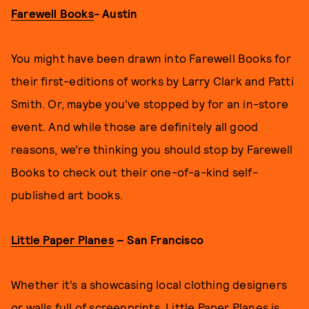
Farewell Books
- Austin
You might have been drawn into Farewell Books for
their first-editions of works by Larry Clark and Patti
Smith. Or, maybe you’ve stopped by for an in-store
event. And while those are definitely all good
reasons, we’re thinking you should stop by Farewell
Books to check out their one-of-a-kind self-
published art books.
Little Paper Planes
– San Francisco
Whether it’s a showcasing local clothing designers
or walls full of screenprints, Little Paper Planes is