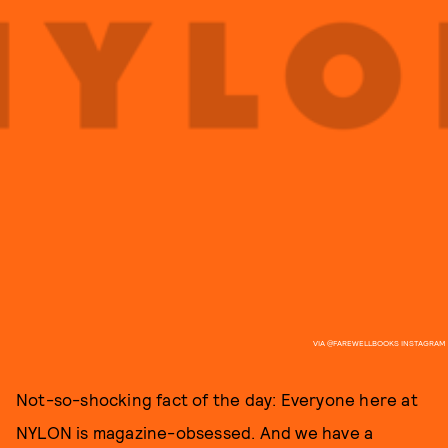
VIA @FAREWELLBOOKS INSTAGRAM
Not-so-shocking fact of the day: Everyone here at
NYLON is magazine-obsessed. And we have a