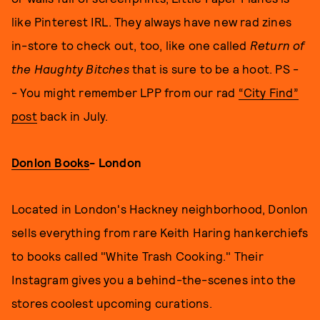
like Pinterest IRL. They always have new rad zines
in-store to check out, too, like one called
Return of
the Haughty Bitches
that is sure to be a hoot. PS -
- You might remember LPP from our rad
“City Find”
post
back in July.
Donlon Books
- London
Located in London's Hackney neighborhood, Donlon
sells everything from rare Keith Haring hankerchiefs
to books called "White Trash Cooking." Their
Instagram gives you a behind-the-scenes into the
stores coolest upcoming curations.