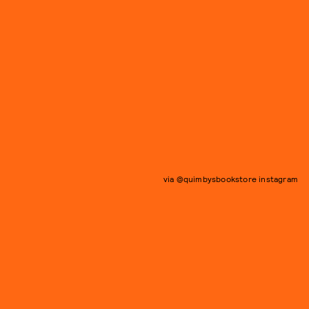
via @quimbysbookstore instagram