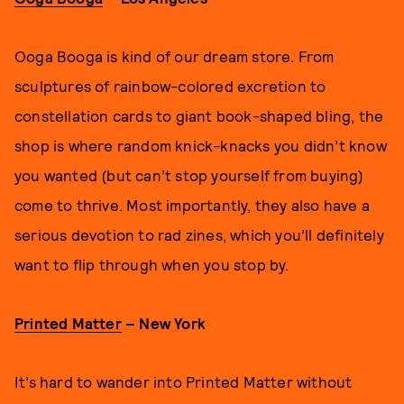
Ooga Booga is kind of our dream store. From
sculptures of rainbow-colored excretion to
constellation cards to giant book-shaped bling, the
shop is where random knick-knacks you didn’t know
you wanted (but can’t stop yourself from buying)
come to thrive. Most importantly, they also have a
serious devotion to rad zines, which you’ll definitely
want to flip through when you stop by.
Printed Matter
– New York
It’s hard to wander into Printed Matter without