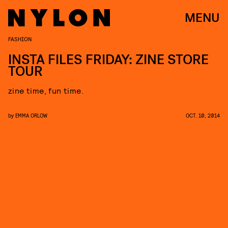
MENU
FASHION
INSTA FILES FRIDAY: ZINE STORE
TOUR
zine time, fun time.
by
EMMA ORLOW
OCT. 10, 2014