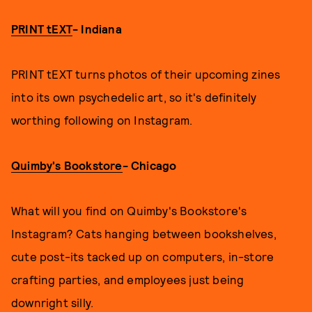
PRINT tEXT
- Indiana
PRINT tEXT turns photos of their upcoming zines
into its own psychedelic art, so it's definitely
worthing following on Instagram.
Quimby's Bookstore
- Chicago
What will you find on Quimby's Bookstore's
Instagram? Cats hanging between bookshelves,
cute post-its tacked up on computers, in-store
crafting parties, and employees just being
downright silly.