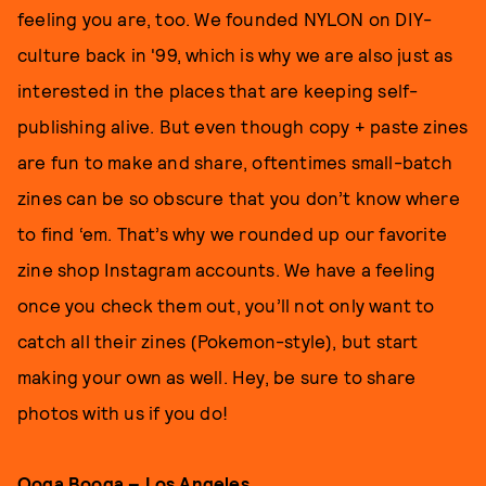
feeling you are, too. We founded NYLON on DIY-
culture back in '99, which is why we are also just as
interested in the places that are keeping self-
publishing alive. But even though copy + paste zines
are fun to make and share, oftentimes small-batch
zines can be so obscure that you don’t know where
to find ‘em. That’s why we rounded up our favorite
zine shop Instagram accounts. We have a feeling
once you check them out, you’ll not only want to
catch all their zines (Pokemon-style), but start
making your own as well. Hey, be sure to share
photos with us if you do!
Ooga Booga
– Los Angeles