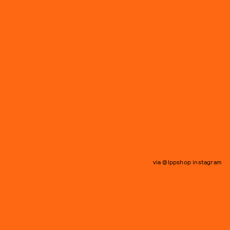
via @lppshop instagram