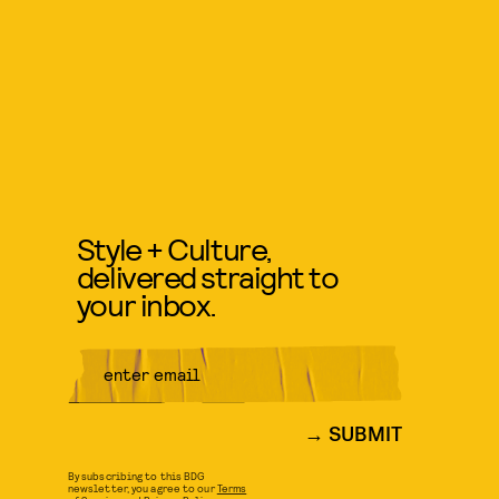
Style + Culture,
delivered straight to
your inbox.
SUBMIT
By subscribing to this BDG
newsletter, you agree to our
Terms