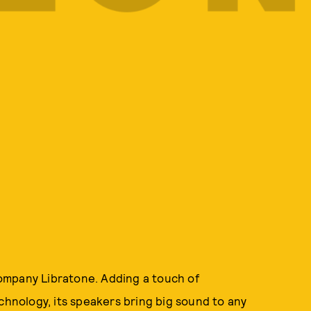
ompany Libratone. Adding a touch of
chnology, its speakers bring big sound to any