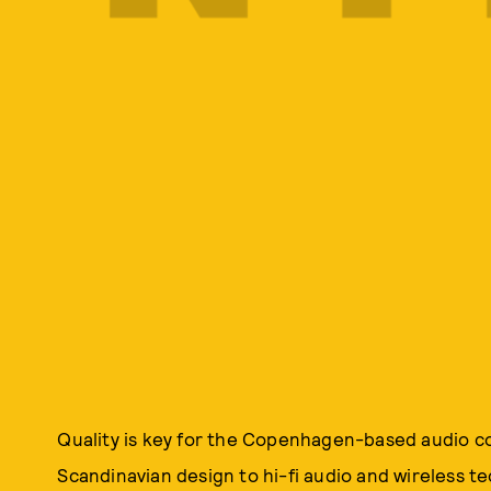
Quality is key for the Copenhagen-based audio c
Scandinavian design to hi-fi audio and wireless te