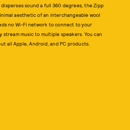
 disperses sound a full 360 degrees, the Zipp
inimal aesthetic of an interchangeable wool
eeds no Wi-Fi network to connect to your
y stream music to multiple speakers. You can
out all Apple, Android, and PC products.