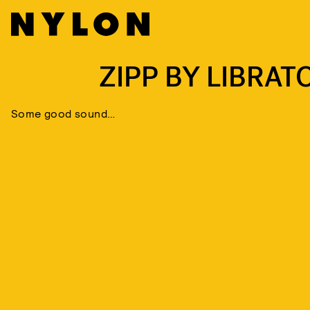
ZIPP BY LIBRAT
Some good sound…