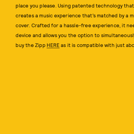
place you please. Using patented technology that
creates a music experience that’s matched by a m
cover. Crafted for a hassle-free experience, it n
device and allows you the option to simultaneousl
buy the Zipp
HERE
as it is compatible with just ab