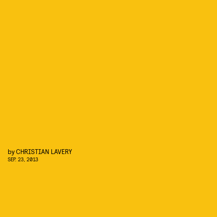
by
CHRISTIAN LAVERY
SEP. 23, 2013