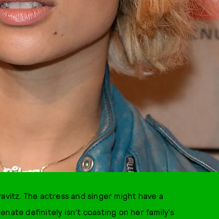
ravitz. The actress and singer might have a
nate definitely isn't coasting on her family's