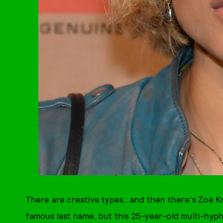
There are creative types...and then there's Zoe K
famous last name, but this 25-year-old multi-hyphe