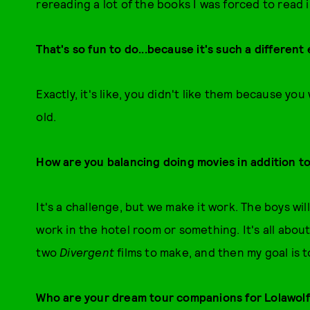
rereading a lot of the books I was forced to read i
That's so fun to do...because it's such a differen
Exactly, it's like, you didn't like them because y
old.
How are you balancing doing movies in addition t
It's a challenge, but we make it work. The boys wi
work in the hotel room or something. It's all abou
two
Divergent
films to make, and then my goal is 
Who are your dream tour companions for Lolawol