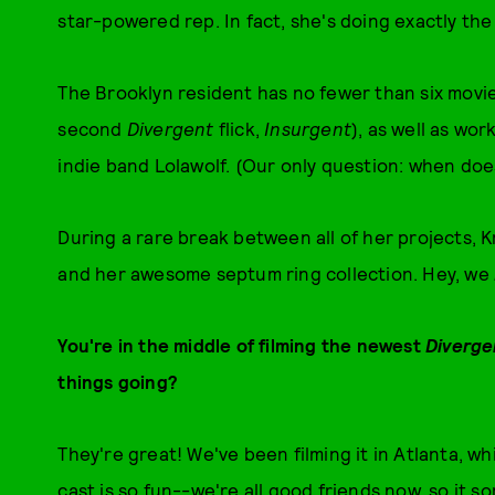
star-powered rep. In fact, she's doing exactly the
The Brooklyn resident has no fewer than six movie
second
Divergent
flick,
Insurgent
), as well as wo
indie band Lolawolf. (Our only question: when doe
During a rare break between all of her projects, K
and her awesome septum ring collection. Hey, we
You're in the middle of filming the newest
Diverge
things going?
They're great! We've been filming it in Atlanta, whi
cast is so fun--we're all good friends now, so it 