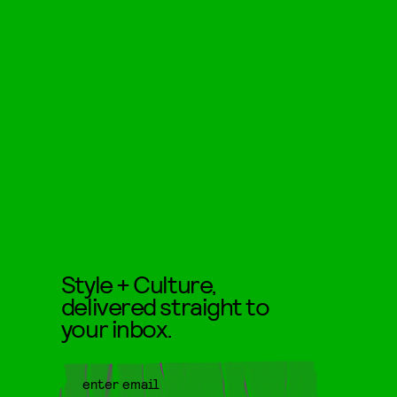
Style + Culture,
delivered straight to
your inbox.