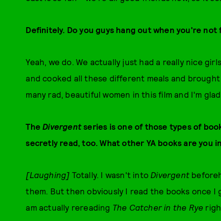
Definitely. Do you guys hang out when you're not 
Yeah, we do. We actually just had a really nice gir
and cooked all these different meals and brought 
many rad, beautiful women in this film and I'm glad
The
Divergent
series is one of those types of boo
secretly read, too. What other YA books are you i
[Laughing]
Totally. I wasn't into
Divergent
beforeh
them. But then obviously I read the books once I go
am actually rereading
The Catcher in the Rye
righ