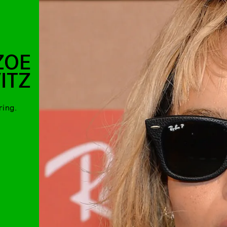
ZOE
ITZ
ring.