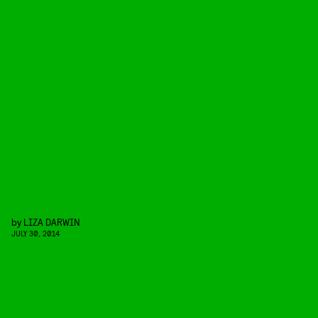
by
LIZA DARWIN
JULY 30, 2014