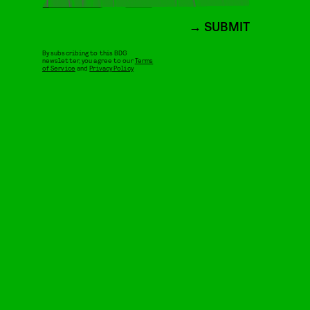
SUBMIT
By subscribing to this BDG
newsletter, you agree to our
Terms
of Service
and
Privacy Policy