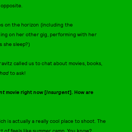
 opposite.
s on the horizon (including the
rking on her other gig, performing with her
s she sleep?)
ravitz called us to chat about movies, books,
had
to ask!
nt
movie right now [
Insurgent
]. How are
ch is actually a really cool place to shoot. The
sort of feels like summer camp. You know?