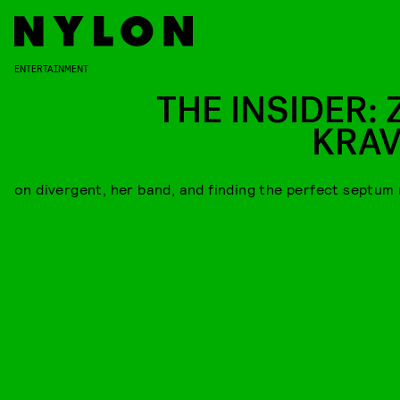
ENTERTAINMENT
THE INSIDER: 
KRAV
on divergent, her band, and finding the perfect septum 