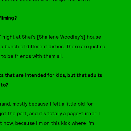
filming?
ls' night at Shai's [Shailene Woodley's] house
a bunch of different dishes. There are just so
 to be friends with them all.
ks that are intended for kids, but that adults
nto?
and, mostly because I felt a little old for
t the part, and it's totally a page-turner. I
t now, because I'm on this kick where I'm