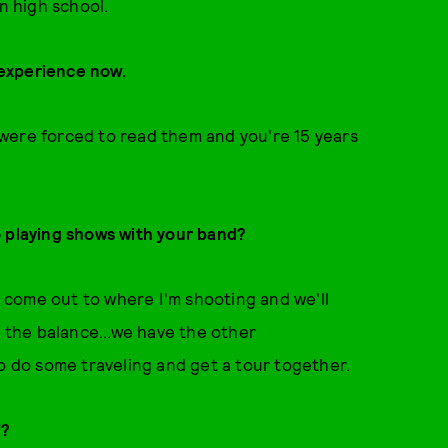
n high school.
t experience now.
ou were forced to read them and you're 15 years
o playing shows with your band?
ll come out to where I'm shooting and we'll
t the balance...we have the other
to do some traveling and get a tour together.
f?