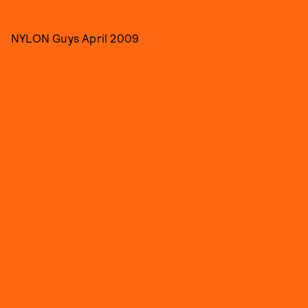
NYLON Guys April 2009