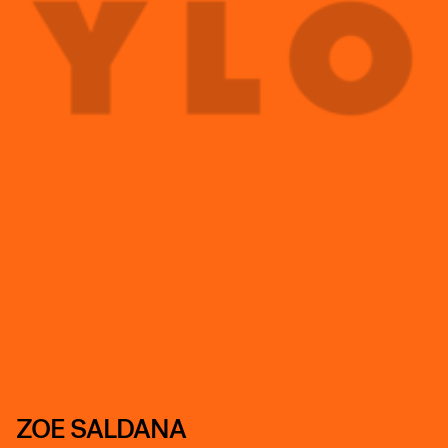
ZOE SALDANA