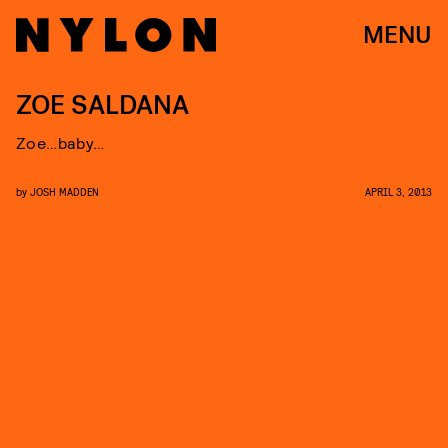
MENU
ZOE SALDANA
Zoe…baby…
by
JOSH MADDEN
APRIL 3, 2013