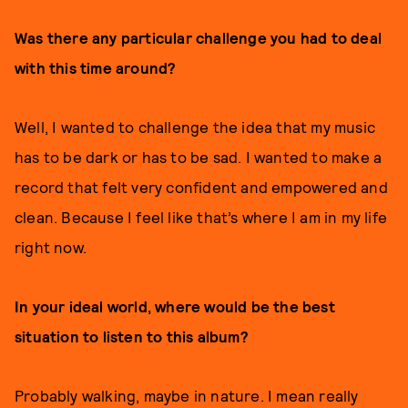
Was there any particular challenge you had to deal
with this time around?
Well, I wanted to challenge the idea that my music
has to be dark or has to be sad. I wanted to make a
record that felt very confident and empowered and
clean. Because I feel like that’s where I am in my life
right now.
In your ideal world, where would be the best
situation to listen to this album?
Probably walking, maybe in nature. I mean really