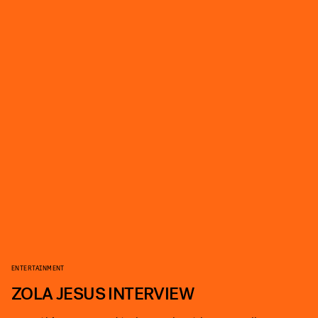
ENTERTAINMENT
ZOLA JESUS INTERVIEW