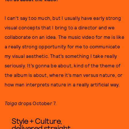
I can't say too much, but I usually have early strong
visual concepts that I bring to a director and we
collaborate on an idea. The music video for me is like
a really strong opportunity for me to communicate
my visual aesthetic. That’s something I take really
seriously. It’s gonna be about, kind of the theme of
the album is about, where it’s man versus nature, or
how man interprets nature in a really artificial way.
Taiga
drops October 7.
Style + Culture,
delivered straight