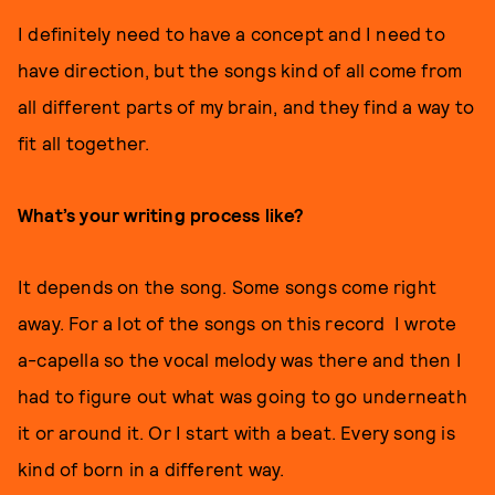
I definitely need to have a concept and I need to
have direction, but the songs kind of all come from
all different parts of my brain, and they find a way to
fit all together.
What’s your writing process like?
It depends on the song. Some songs come right
away. For a lot of the songs on this record I wrote
a-capella so the vocal melody was there and then I
had to figure out what was going to go underneath
it or around it. Or I start with a beat. Every song is
kind of born in a different way.