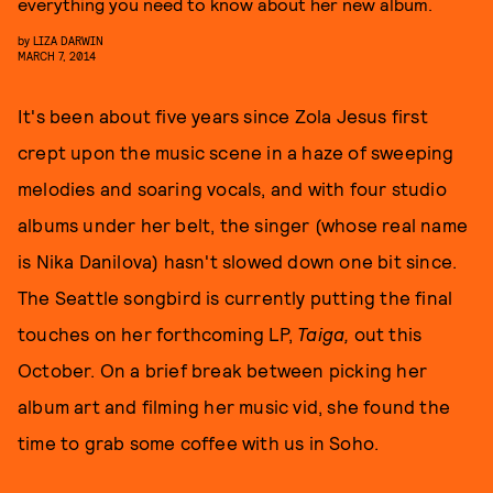
everything you need to know about her new album.
by
LIZA DARWIN
MARCH 7, 2014
It's been about five years since Zola Jesus first
crept upon the music scene in a haze of sweeping
melodies and soaring vocals, and with four studio
albums under her belt, the singer (whose real name
is Nika Danilova) hasn't slowed down one bit since.
The Seattle songbird is currently putting the final
touches on her forthcoming LP,
Taiga,
out this
October. On a brief break between picking her
album art and filming her music vid, she found the
time to grab some coffee with us in Soho.