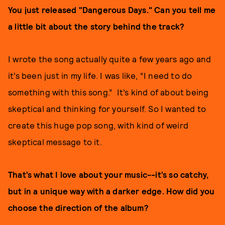
You just released "Dangerous Days." Can you tell me
a little bit about the story behind the track?
I wrote the song actually quite a few years ago and
it’s been just in my life. I was like, “I need to do
something with this song.” It’s kind of about being
skeptical and thinking for yourself. So I wanted to
create this huge pop song, with kind of weird
skeptical message to it.
That’s what I love about your music--it’s so catchy,
but in a unique way with a darker edge. How did you
choose the direction of the album?