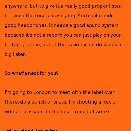
anywhere, but to give it a really good proper listen
because the record is very big. And so it needs
good headphones, it needs a good sound system
because it’s not a record you can just play on your
laptop, you can, but at the same time it demands a
big listen.
So what's next for you?
I’m going to London to meet with the label over
there, do a bunch of press. I’m shooting a music
video really soon, in the next couple of weeks.
Tell us about the video!