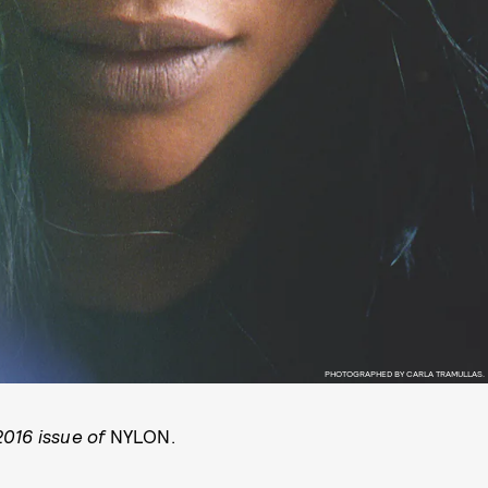
PHOTOGRAPHED BY CARLA TRAMULLAS.
2016 issue of
NYLON.