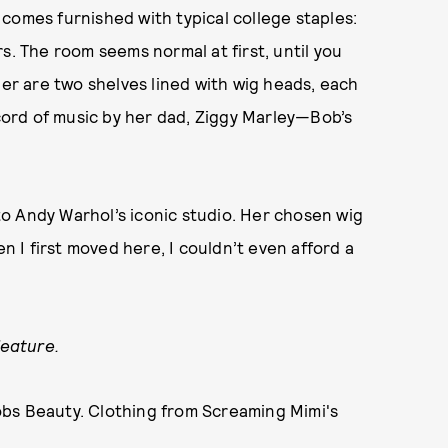
comes furnished with typical college staples:
s. The room seems normal at first, until you
ner are two shelves lined with wig heads, each
ecord of music by her dad, Ziggy Marley—Bob’s
 to Andy Warhol’s iconic studio. Her chosen wig
en I first moved here, I couldn’t even afford a
feature.
obs Beauty. Clothing from Screaming Mimi's