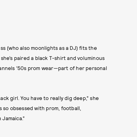
ss (who also moonlights as a DJ) fits the
 she’s paired a black T-shirt and voluminous
channels ’50s prom wear—part of her personal
ck girl. You have to really dig deep,” she
as so obsessed with prom, football,
n Jamaica.”