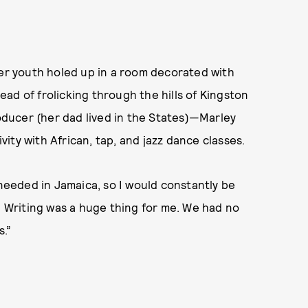
her youth holed up in a room decorated with
ad of frolicking through the hills of Kingston
ducer (her dad lived in the States)—Marley
ity with African, tap, and jazz dance classes.
 needed in Jamaica, so I would constantly be
e. Writing was a huge thing for me. We had no
s.”