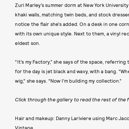
Zuri Marley’s summer dorm at New York University 
khaki walls, matching twin beds, and stock dresser
notice the flair she’s added. On a desk in one cor
with its own unique style. Next to them, a vinyl r
eldest son.
“It’s my Factory,” she says of the space, referring
for the day is jet black and wavy, with a bang. “Wh
wig,” she says. “Now I’m building my collection.”
Click through the gallery to read the rest of the 
Hair and makeup: Danny Lariviere using Marc Jac
Vintage.