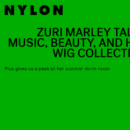
ZURI MARLEY TA
MUSIC, BEAUTY, AND 
WIG COLLECT
Plus gives us a peek at her summer dorm room