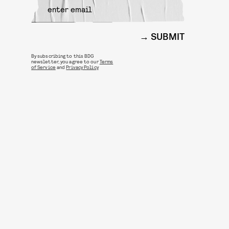
SUBMIT
By subscribing to this BDG
newsletter, you agree to our
Terms
of Service
and
Privacy Policy