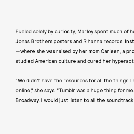
Fueled solely by curiosity, Marley spent much of 
Jonas Brothers posters and Rihanna records. Inste
—where she was raised by her mom Carleen, a pro
studied American culture and cured her hyperactiv
“We didn’t have the resources for all the things I
online,” she says. “Tumblr was a huge thing for m
Broadway. I would just listen to all the soundtrack