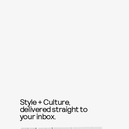
Style + Culture,
delivered straight to
your inbox.