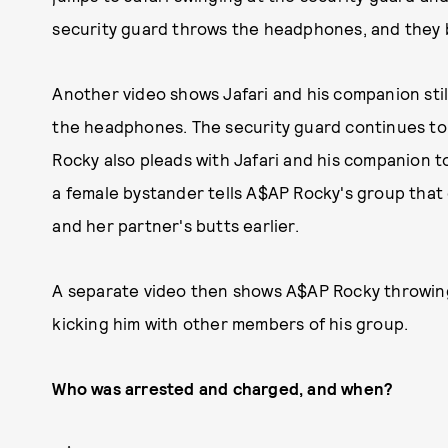
security guard throws the headphones, and they 
Another video shows Jafari and his companion sti
the headphones. The security guard continues to 
Rocky also pleads with Jafari and his companion t
a female bystander tells A$AP Rocky's group that 
and her partner's butts earlier.
A separate video then shows A$AP Rocky throwing
kicking him with other members of his group.
Who was arrested and charged, and when?