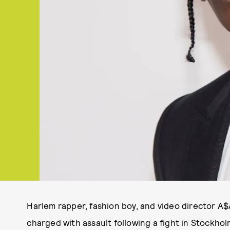
Harlem rapper, fashion boy, and video director A
charged with assault following a fight in Stockho