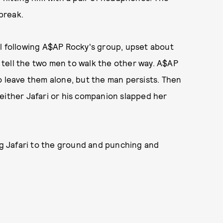
break.
ll following A$AP Rocky's group, upset about
tell the two men to walk the other way. A$AP
o leave them alone, but the man persists. Then
either Jafari or his companion slapped her
 Jafari to the ground and punching and