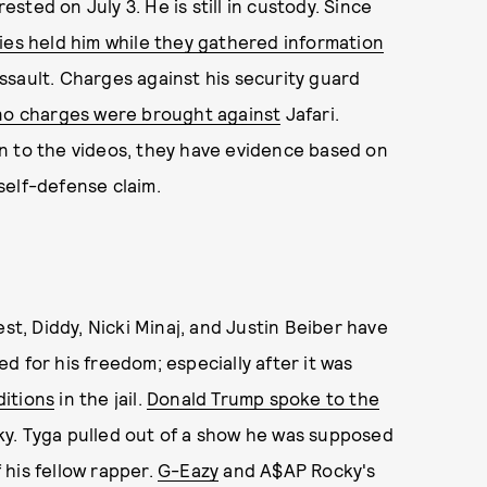
ted on July 3. He is still in custody. Since
ies held him while they gathered information
ssault. Charges against his security guard
no charges were brought against
Jafari.
n to the videos, they have evidence based on
self-defense claim.
st, Diddy, Nicki Minaj, and Justin Beiber have
d for his freedom; especially after it was
ditions
in the jail.
Donald Trump spoke to the
y. Tyga pulled out of a show he was supposed
his fellow rapper.
G-Eazy
and A$AP Rocky's