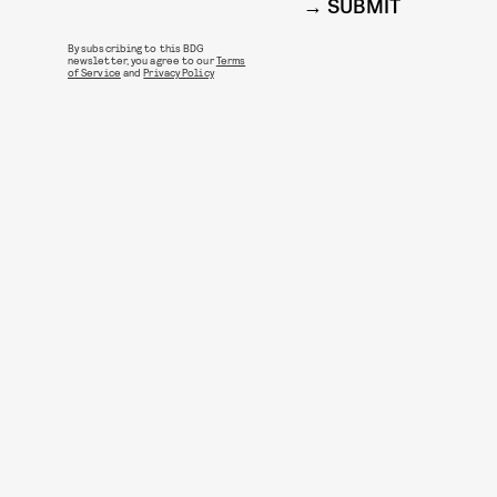
SUBMIT
By subscribing to this BDG
newsletter, you agree to our
Terms
of Service
and
Privacy Policy