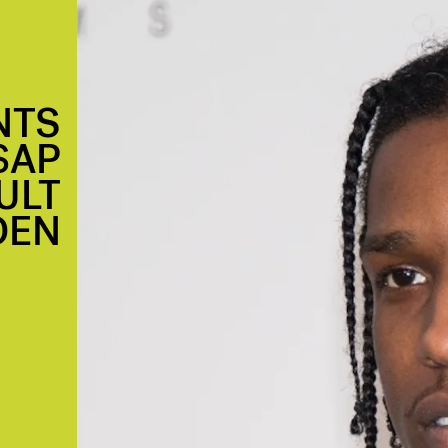
NTS
$AP
ULT
DEN