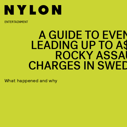
ENTERTAINMENT
A GUIDE TO EVE
LEADING UP TO A
ROCKY ASSA
CHARGES IN SWE
What happened and why