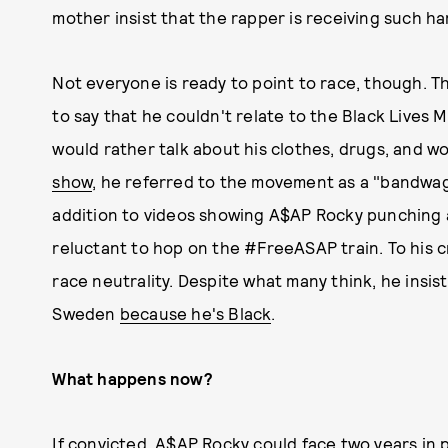
mother insist that the rapper is receiving such h
Not everyone is ready to point to race, though. 
to say that he couldn't relate to the Black Live
would rather talk about his clothes, drugs, and 
show
, he referred to the movement as a "bandwagon
addition to videos showing A$AP Rocky punching 
reluctant to hop on the #FreeASAP train. To his cr
race neutrality. Despite what many think, he insist
Sweden
because he's Black
.
What happens now?
If convicted, A$AP Rocky could face two years in 