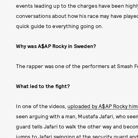
events leading up to the charges have been high
conversations about how his race may have played
quick guide to everything going on.
Why was A$AP Rocky in Sweden?
The rapper was one of the performers at Smash Fe
What led to the fight?
In one of the videos,
uploaded by A$AP Rocky him
seen arguing with a man, Mustafa Jafari, who seem
guard tells Jafari to walk the other way and bec
jumps to Jafari swinging at the security guard and