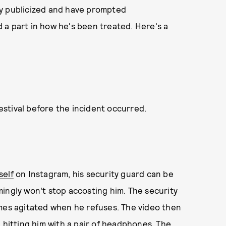
ly publicized and have prompted
 a part in how he's been treated. Here's a
stival before the incident occurred.
self
on Instagram, his security guard can be
ingly won't stop accosting him. The security
omes agitated when he refuses. The video then
 hitting him with a pair of headphones. The