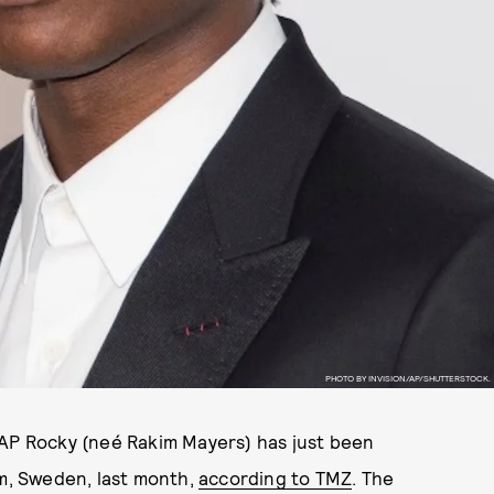
PHOTO BY INVISION/AP/SHUTTERSTOCK.
$AP Rocky (neé Rakim Mayers) has just been
lm, Sweden, last month,
according to TMZ
. The