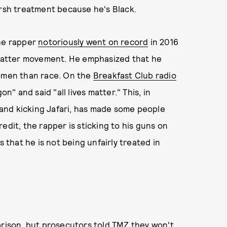
arsh treatment because he's Black.
The rapper
notoriously went on record
in 2016
s Matter movement. He emphasized that he
women than race. On the
Breakfast Club radio
" and said "all lives matter." This, in
and kicking Jafari, has made some people
edit, the rapper is sticking to his guns on
s that he is not being unfairly treated in
prison, but prosecutors told TMZ they won't