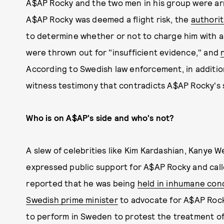
A$AP Rocky and the two men in his group were arres
A$AP Rocky was deemed a flight risk, the
authorit
to determine whether or not to charge him with a
were thrown out for "insufficient evidence," and
According to Swedish law enforcement, in additio
witness testimony that contradicts A$AP Rocky's 
Who is on A$AP's side and who's not?
A slew of celebrities like Kim Kardashian, Kanye We
expressed public support for A$AP Rocky and calle
reported that he was being
held in inhumane con
Swedish prime minister
to advocate for A$AP Rock
to perform in Sweden to protest the treatment of 