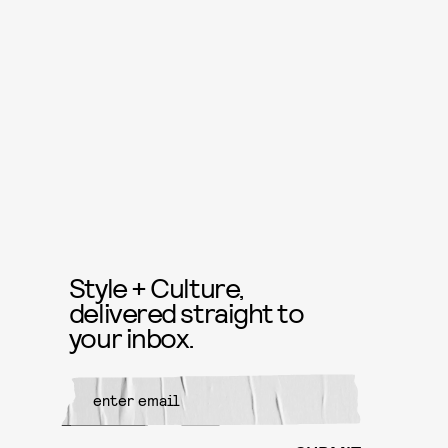
Style + Culture,
delivered straight to
your inbox.