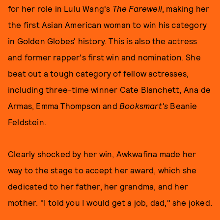
for her role in Lulu Wang's
The Farewell
, making her
the first Asian American woman to win his category
in Golden Globes' history. This is also the actress
and former rapper's first win and nomination. She
beat out a tough category of fellow actresses,
including three-time winner Cate Blanchett, Ana de
Armas, Emma Thompson and
Booksmart's
Beanie
Feldstein.
Clearly shocked by her win, Awkwafina made her
way to the stage to accept her award, which she
dedicated to her father, her grandma, and her
mother. "I told you I would get a job, dad," she joked.