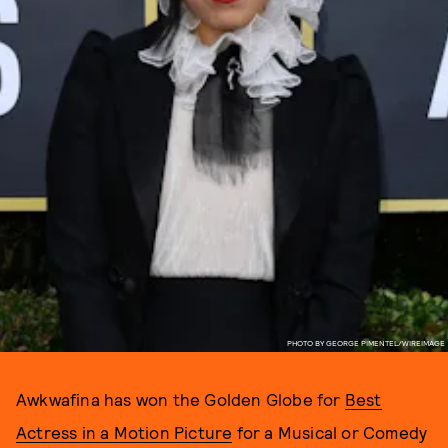
PHOTO BY GEORGE PIMENTEL/WIREIMAGE
Awkwafina has won the Golden Globe for
Best
Actress in a Motion Picture
for a Musical or Comedy