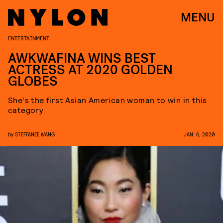
MENU
ENTERTAINMENT
AWKWAFINA WINS BEST
ACTRESS AT 2020 GOLDEN
GLOBES
She's the first Asian American woman to win in this
category
by
STEFFANEE WANG
JAN. 6, 2020