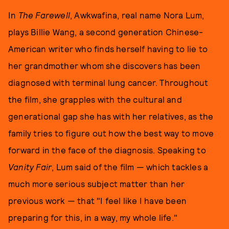
In
The Farewell
, Awkwafina, real name Nora Lum,
plays Billie Wang, a second generation Chinese-
American writer who finds herself having to lie to
her grandmother whom she discovers has been
diagnosed with terminal lung cancer. Throughout
the film, she grapples with the cultural and
generational gap she has with her relatives, as the
family tries to figure out how the best way to move
forward in the face of the diagnosis. Speaking to
Vanity Fair
, Lum said of the film — which tackles a
much more serious subject matter than her
previous work — that "I feel like I have been
preparing for this, in a way, my whole life."