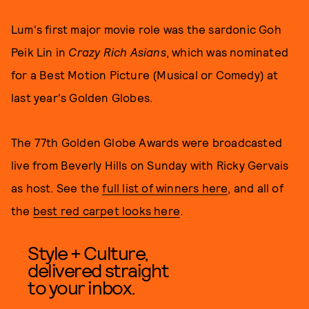
Lum's first major movie role was the sardonic Goh
Peik Lin in
Crazy Rich Asians
, which was nominated
for a Best Motion Picture (Musical or Comedy) at
last year's Golden Globes.
The 77th Golden Globe Awards were broadcasted
live from Beverly Hills on Sunday with Ricky Gervais
as host. See the
full list of winners here
, and all of
the
best red carpet looks here
.
Style + Culture,
delivered straight
to your inbox.