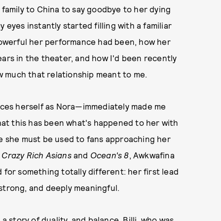
 family to China to say goodbye to her dying
eyes instantly started filling with a familiar
 powerful her performance had been, how her
ears in the theater, and how I'd been recently
w much that relationship meant to me.
uces herself as Nora—immediately made me
that this has been what's happened to her with
le she must be used to fans approaching her
e
Crazy Rich Asians
and
Ocean's 8
, Awkwafina
 for something totally different: her first lead
strong, and deeply meaningful.
 a story of duality, and balance. Billi, who was