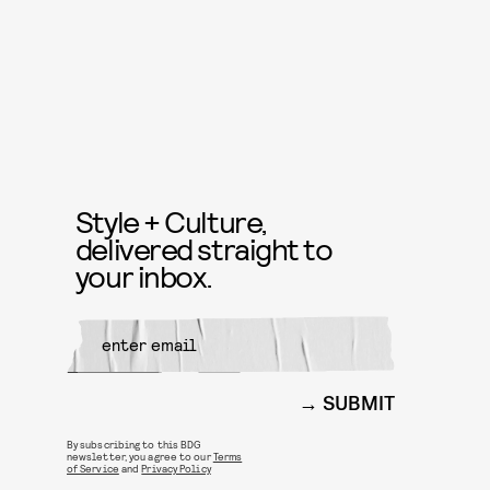
Style + Culture,
delivered straight to
your inbox.
SUBMIT
By subscribing to this BDG
newsletter, you agree to our
Terms
of Service
and
Privacy Policy