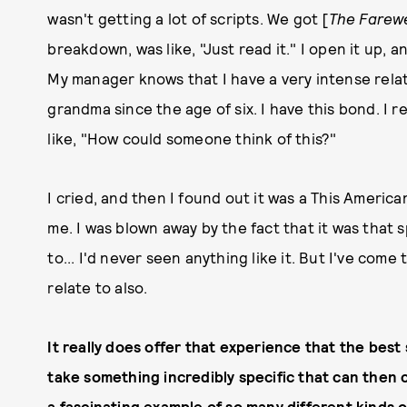
wasn't getting a lot of scripts. We got [
The Farewe
breakdown, was like, "Just read it." I open it up, 
My manager knows that I have a very intense relat
grandma since the age of six. I have this bond. I re
like, "How could someone think of this?"
I cried, and then I found out it was a This America
me. I was blown away by the fact that it was that 
to... I'd never seen anything like it. But I've come
relate to also.
It really does offer that experience that the best s
take something incredibly specific that can then 
a fascinating example of so many different kinds o