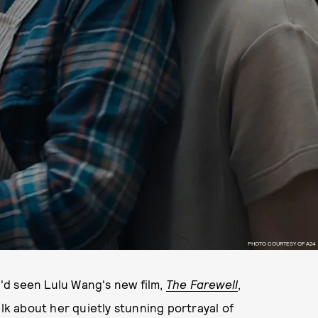
PHOTO COURTESY OF A24
'd seen Lulu Wang's new film,
The Farewell
,
alk about her quietly stunning portrayal of