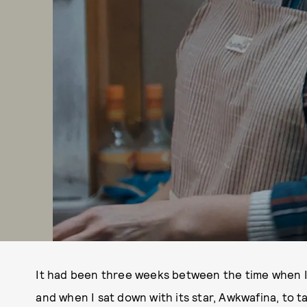
It had been three weeks between the time when I
and when I sat down with its star, Awkwafina, to t