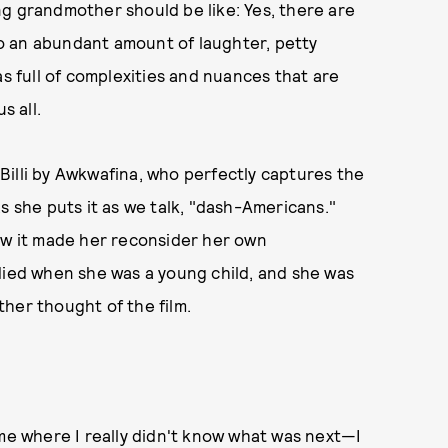
g grandmother should be like: Yes, there are
lso an abundant amount of laughter, petty
d as full of complexities and nuances that are
s all.
f Billi by Awkwafina, who perfectly captures the
s she puts it as we talk, "dash-Americans."
how it made her reconsider her own
died when she was a young child, and she was
her thought of the film.
time where I really didn't know what was next—I