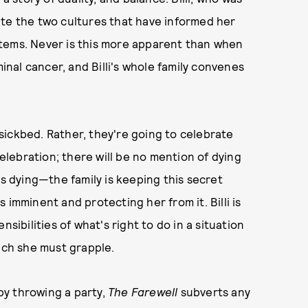
ate the two cultures that have informed her
systems. Never is this more apparent than when
minal cancer, and Billi's whole family convenes
s sickbed. Rather, they're going to celebrate
celebration; there will be no mention of dying
's dying—the family is keeping this secret
 imminent and protecting her from it. Billi is
sibilities of what's right to do in a situation
hich she must grapple.
 by throwing a party,
The Farewell
subverts any