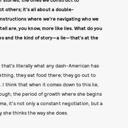
 others; it's all about a double-
onstructions where we're navigating who we
tell are, you know, more like lies. What do you
es and the kind of story—a lie—that's at the
 that's literally what any dash-American has
ething, they eat food there; they go out to
. I think that when it comes down to this lie,
 through, the period of growth where she begins
a, it's not only a constant negotiation, but a
 she thinks the way she does.