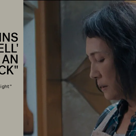
INS
LL'
 AN
CK"
ight"