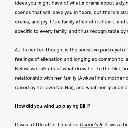
ideas you might have of what a drama about a dyin
scenes that will leave you in tears, but there's a
drama, and joy. It's a family affair at its heart, an
specific to every family, and thus recognizable by u
At its center, though, is the sensitive portrayal o
feelings of alienation and longing so common to, a
Below, we talk about what drew her to the film, 
relationship with her family (Awkwafina's mother 
raised by her own Nai Nai), and what her grandmot
How did you wind up playing Billi?
It was a little after I finished
Ocean's 8
. It was a 