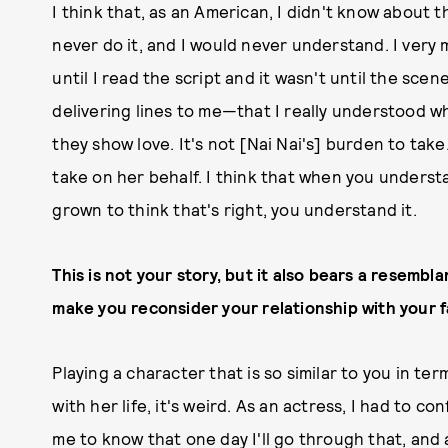
I think that, as an American, I didn't know about th
never do it, and I would never understand. I very m
until I read the script and it wasn't until the sce
delivering lines to me—that I really understood what
they show love. It's not [Nai Nai's] burden to take
take on her behalf. I think that when you underst
grown to think that's right, you understand it.
This is not your story, but it also bears a resemblan
make you reconsider your relationship with your f
Playing a character that is so similar to you in te
with her life, it's weird. As an actress, I had to 
me to know that one day I'll go through that, and a