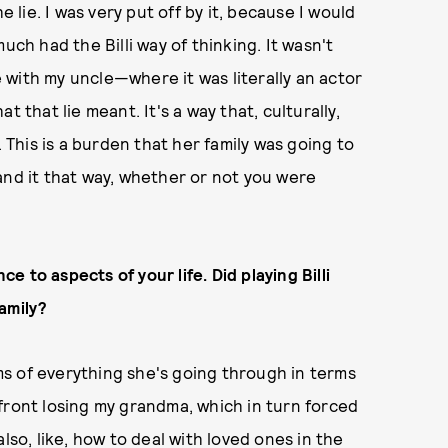
e lie. I was very put off by it, because I would
uch had the Billi way of thinking. It wasn't
ne with my uncle—where it was literally an actor
 that lie meant. It's a way that, culturally,
. This is a burden that her family was going to
and it that way, whether or not you were
ce to aspects of your life. Did playing Billi
amily?
rms of everything she's going through in terms
confront losing my grandma, which in turn forced
lso, like, how to deal with loved ones in the