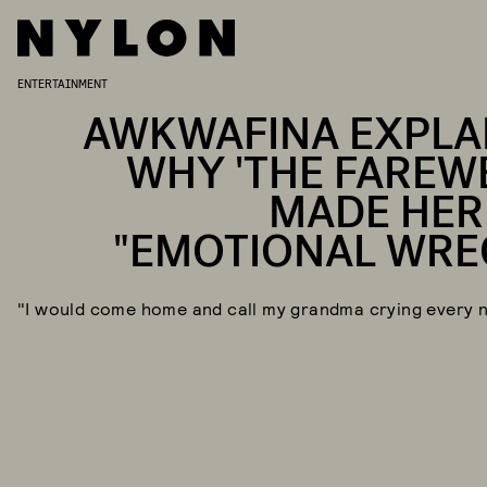
ENTERTAINMENT
AWKWAFINA EXPLA
WHY 'THE FAREWE
MADE HER
"EMOTIONAL WRE
"I would come home and call my grandma crying every n