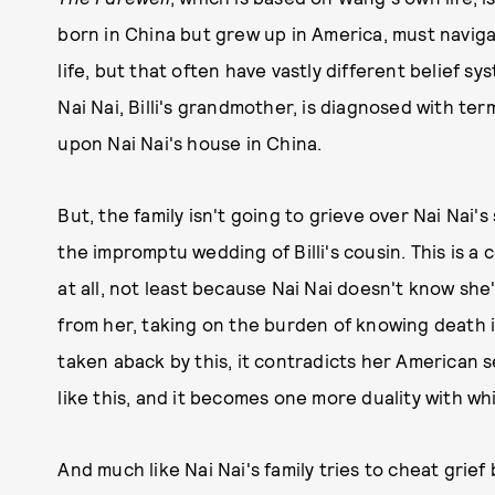
born in China but grew up in America, must navig
life, but that often have vastly different belief 
Nai Nai, Billi's grandmother, is diagnosed with ter
upon Nai Nai's house in China.
But, the family isn't going to grieve over Nai Nai'
the impromptu wedding of Billi's cousin. This is a 
at all, not least because Nai Nai doesn't know she
from her, taking on the burden of knowing death is
taken aback by this, it contradicts her American sen
like this, and it becomes one more duality with w
And much like Nai Nai's family tries to cheat grief