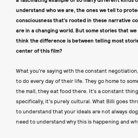
understand who we are, the ones we tell to protect
consciousness that's rooted in these narrative c
are in a changing world. But some stories that we 
think the difference is between telling most stori
center of this film?
What you're saying with the constant negotiation,
to do every day of their life. They go home to som
the mall, they eat food there. It's a constant thing
specifically, it's purely cultural. What Billi goes
to understand that your ideals are not always dogm
need to understand why this is happening and why