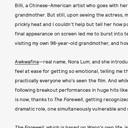
Billi, a Chinese-American artist who goes with her
grandmother. But still, upon seeing the actress, my 
prickly heat and I couldn't help but tell her how
final appearance on screen led me to burst into t
visiting my own 98-year-old grandmother, and ho
Awkwafina
—real name, Nora Lum; and she introd
feel at ease for getting so emotional, telling me 
practically everyone who's seen the film. And whi
following breakout performances in huge hits lik
is now, thanks to
The Farewell
, getting recognized
dramatic role, one simultaneously vulnerable and 
The Farewell
, which is based on Wang's own life, is