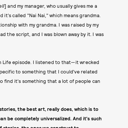
ll
] and my manager, who usually gives me a
and it's called "Nai Nai," which means grandma.
ionship with my grandma. I was raised by my
ad the script, and I was blown away by it. I was
n Life episode. I listened to that—it wrecked
specific to something that I could've related
 to find it's something that a lot of people can
tories, the best art, really does, which is to
can be completely universalized. And it's such
f stories, the ones we construct to