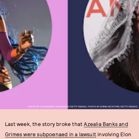
PHOTO BY CASSANDRA HANNAGAN/GETTY IMAGES; PHOTO BY EMMA MCINTYRE/GETTY IMAGES.
Last week, the story broke that
Azealia Banks and
Grimes were subpoenaed in a lawsuit
involving Elon