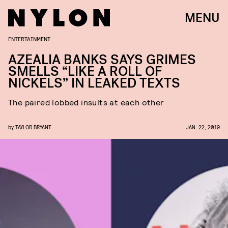
MENU
ENTERTAINMENT
AZEALIA BANKS SAYS GRIMES
SMELLS “LIKE A ROLL OF
NICKELS” IN LEAKED TEXTS
The paired lobbed insults at each other
by
TAYLOR BRYANT
JAN. 22, 2019