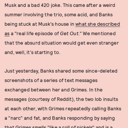
Musk and a bad 420 joke. This came after a weird
summer involving the trio, some acid, and Banks
being stuck at Musk's house in
what she described
as
a "real life episode of
Get Out.
" We mentioned
that the absurd situation would get even stranger
and, well, it's starting to.
Just yesterday, Banks shared some since-deleted
screenshots of a series of text messages
exchanged between her and Grimes. In the
messages (courtesy of Reddit), the two lob insults
at each other, with Grimes repeatedly calling Banks
a "narc" and fat, and Banks responding by saying
that Grimes smells "like a roll of nickels" and is a