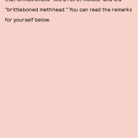
"brittleboned methhead." You can read the remarks
for yourself below.