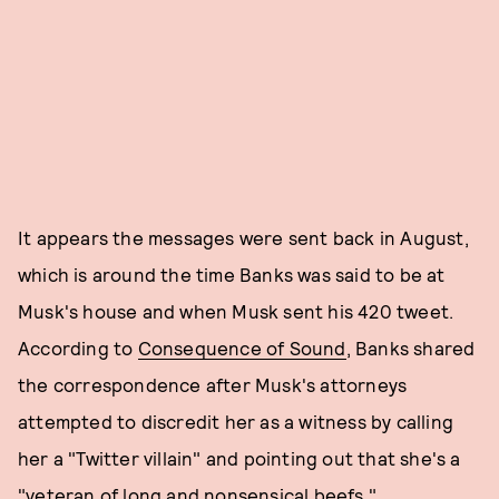
It appears the messages were sent back in August,
which is around the time Banks was said to be at
Musk's house and when Musk sent his 420 tweet.
According to
Consequence of Sound
, Banks shared
the correspondence after Musk's attorneys
attempted to discredit her as a witness by calling
her a "Twitter villain" and pointing out that she's a
"veteran of long and nonsensical beefs."