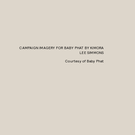
CAMPAIGN IMAGERY FOR BABY PHAT BY KIMORA
LEE SIMMONS
Courtesy of Baby Phat