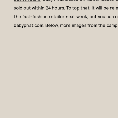
sold out within 24 hours. To top that, it will be re
the fast-fashion retailer next week, but you can 
babyphat.com
. Below, more images from the camp