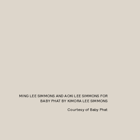
MING LEE SIMMONS AND AOKI LEE SIMMONS FOR
BABY PHAT BY KIMORA LEE SIMMONS
Courtesy of Baby Phat