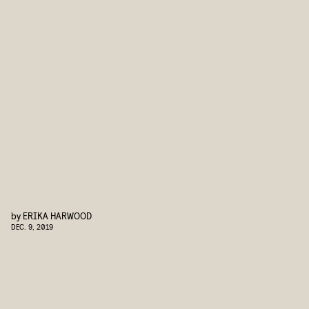
by
ERIKA HARWOOD
DEC. 9, 2019