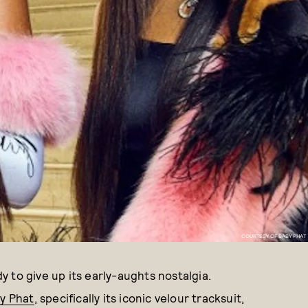
COURTESY OF BABY PHAT
dy to give up its early-aughts nostalgia.
by Phat
, specifically its iconic velour tracksuit,