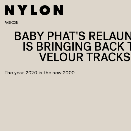
FASHION
BABY PHAT'S RELAU
IS BRINGING BACK 
VELOUR TRACKS
The year 2020 is the new 2000