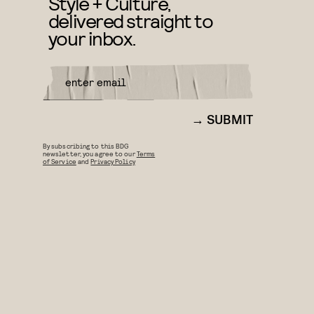
Style + Culture,
delivered straight to
your inbox.
SUBMIT
By subscribing to this BDG
newsletter, you agree to our
Terms
of Service
and
Privacy Policy