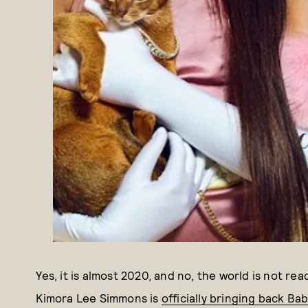
Yes, it is almost 2020, and no, the world is not rea
Kimora Lee Simmons is
officially bringing back Ba