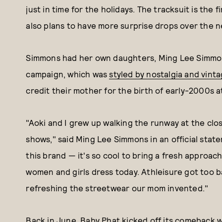
just in time for the holidays. The tracksuit is the
also plans to have more surprise drops over the 
Simmons had her own daughters, Ming Lee Simmons
campaign, which was
styled by nostalgia and vint
credit their mother for the birth of early-2000s a
"Aoki and I grew up walking the runway at the cl
shows," said Ming Lee Simmons in an official stat
this brand — it's so cool to bring a fresh approa
women and girls dress today. Athleisure got too ba
refreshing the streetwear our mom invented."
Back in June
, Baby Phat kicked off its comeback w