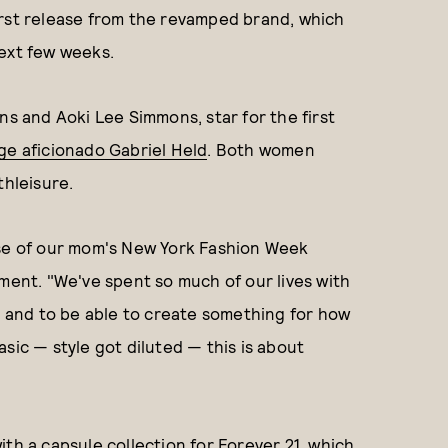
 first release from the revamped brand, which
next few weeks.
 and Aoki Lee Simmons, star for the first
age aficionado Gabriel Held
. Both women
thleisure.
ose of our mom's New York Fashion Week
ement. "We've spent so much of our lives with
ch and to be able to create something for how
sic — style got diluted — this is about
ith a capsule collection for Forever 21, which