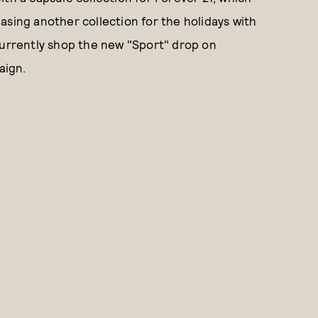
leasing another collection for the holidays with
currently shop the new "Sport" drop on
aign.