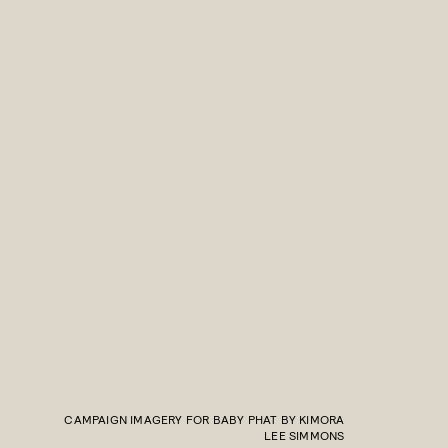
CAMPAIGN IMAGERY FOR BABY PHAT BY KIMORA
LEE SIMMONS