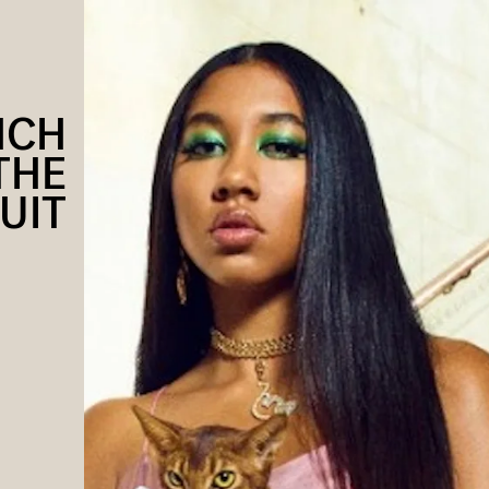
NCH
THE
UIT