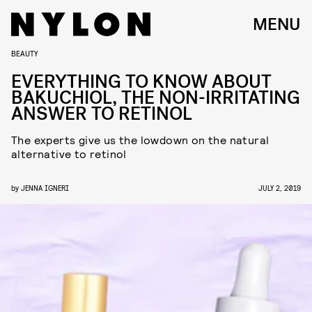
MENU
BEAUTY
EVERYTHING TO KNOW ABOUT
BAKUCHIOL, THE NON-IRRITATING
ANSWER TO RETINOL
The experts give us the lowdown on the natural
alternative to retinol
by
JENNA IGNERI
JULY 2, 2019