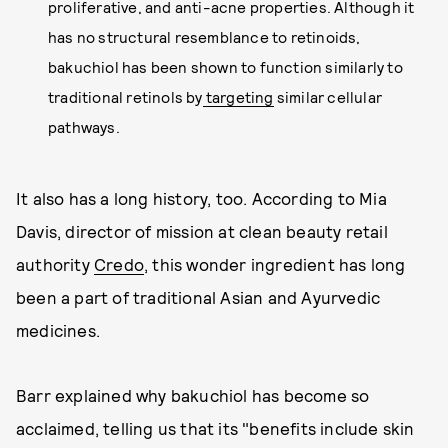
proliferative, and anti-acne properties. Although it
has no structural resemblance to retinoids,
bakuchiol has been shown to function similarly to
traditional retinols by
targeting
similar cellular
pathways.
It also has a long history, too. According to Mia
Davis, director of mission at clean beauty retail
authority
Credo
, this wonder ingredient has long
been a part of traditional Asian and Ayurvedic
medicines.
Barr explained why bakuchiol has become so
acclaimed, telling us that its "benefits include skin