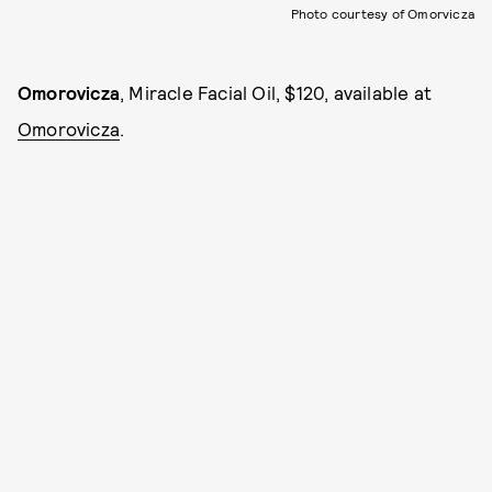
Photo courtesy of Omorvicza
Omorovicza
, Miracle Facial Oil, $120, available at
Omorovicza
.