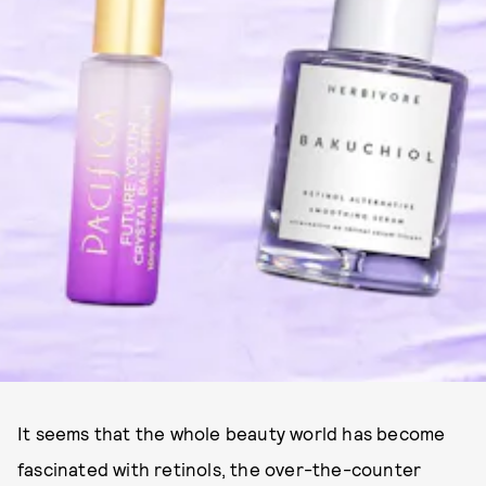
It seems that the whole beauty world has become
fascinated with retinols, the over-the-counter