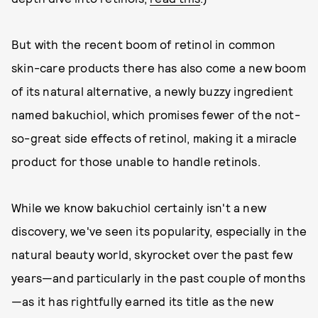
But with the recent boom of retinol in common
skin-care products there has also come a new boom
of its natural alternative, a newly buzzy ingredient
named bakuchiol, which promises fewer of the not-
so-great side effects of retinol, making it a miracle
product for those unable to handle retinols.
While we know bakuchiol certainly isn't a new
discovery, we've seen its popularity, especially in the
natural beauty world, skyrocket over the past few
years—and particularly in the past couple of months
—as it has rightfully earned its title as the new