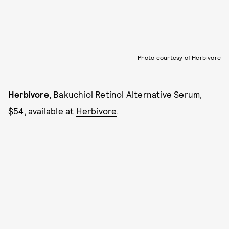
Photo courtesy of Herbivore
Herbivore
, Bakuchiol Retinol Alternative Serum,
$54, available at
Herbivore
.