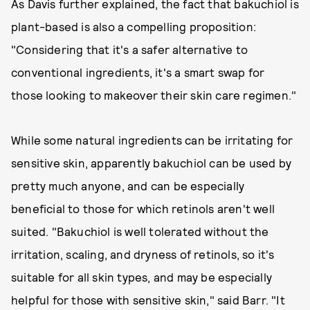
As Davis further explained, the fact that bakuchiol is
plant-based is also a compelling proposition:
"Considering that it's a safer alternative to
conventional ingredients, it's a smart swap for
those looking to makeover their skin care regimen."
While some natural ingredients can be irritating for
sensitive skin, apparently bakuchiol can be used by
pretty much anyone, and can be especially
beneficial to those for which retinols aren't well
suited. "Bakuchiol is well tolerated without the
irritation, scaling, and dryness of retinols, so it's
suitable for all skin types, and may be especially
helpful for those with sensitive skin," said Barr. "It