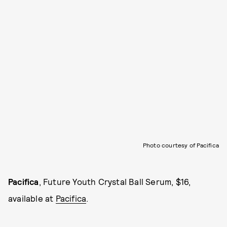
Photo courtesy of Pacifica
Pacifica
, Future Youth Crystal Ball Serum, $16,
available at
Pacifica
.