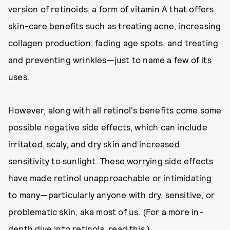
version of retinoids, a form of vitamin A that offers
skin-care benefits such as treating acne, increasing
collagen production, fading age spots, and treating
and preventing wrinkles—just to name a few of its
uses.
However, along with all retinol's benefits come some
possible negative side effects, which can include
irritated, scaly, and dry skin and increased
sensitivity to sunlight. These worrying side effects
have made retinol unapproachable or intimidating
to many—particularly anyone with dry, sensitive, or
problematic skin, aka most of us. (For a more in-
depth dive into retinols,
read this
.)