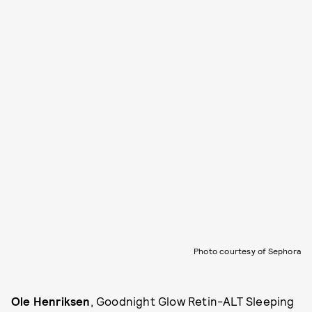
Photo courtesy of Sephora
Ole Henriksen
, Goodnight Glow Retin-ALT Sleeping