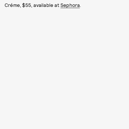
Créme, $55, available at
Sephora
.