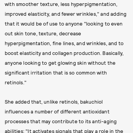
with smoother texture, less hyperpigmentation,
improved elasticity, and fewer wrinkles," and adding
that it would be of use to anyone "looking to even
out skin tone, texture, decrease
hyperpigmentation, fine lines, and wrinkles, and to
boost elasticity and collagen production. Basically,
anyone looking to get glowing skin without the
significant irritation that is so common with
retinols."
She added that, unlike retinols, bakuchiol
influences a number of different antioxidant
processes that may contribute to its anti-aging
abilities: "It activates signals that play a role in the