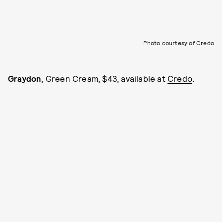
Photo courtesy of Credo
Graydon
, Green Cream, $43, available at
Credo
.