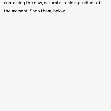
containing the new, natural miracle ingredient of
the moment. Shop them, below.