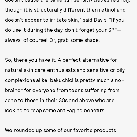
though it is structurally different than retinol and
doesn't appear to irritate skin," said Davis. "If you
do use it during the day, don't forget your SPF—
always, of course! Or, grab some shade."
So, there you have it. A perfect alternative for
natural skin care enthusiasts and sensitive or oily
complexions alike, bakuchiol is pretty much a no-
brainer for everyone from teens suffering from
acne to those in their 30s and above who are
looking to reap some anti-aging benefits.
We rounded up some of our favorite products