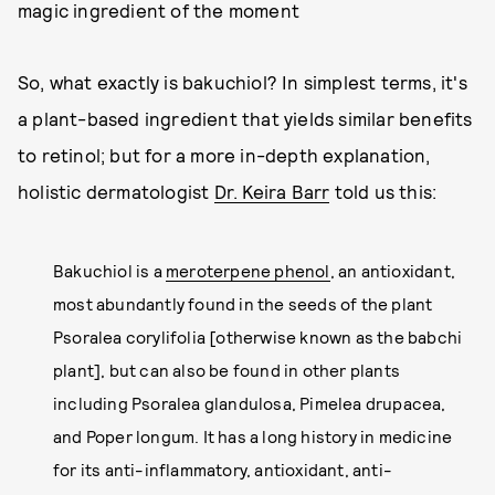
magic ingredient of the moment
So, what exactly is bakuchiol? In simplest terms, it's
a plant-based ingredient that yields similar benefits
to retinol; but for a more in-depth explanation,
holistic dermatologist
Dr. Keira Barr
told us this:
Bakuchiol is a
meroterpene phenol
, an antioxidant,
most abundantly found in the seeds of the plant
Psoralea corylifolia [otherwise known as the babchi
plant], but can also be found in other plants
including Psoralea glandulosa, Pimelea drupacea,
and Poper longum. It has a long history in medicine
for its anti-inflammatory, antioxidant, anti-