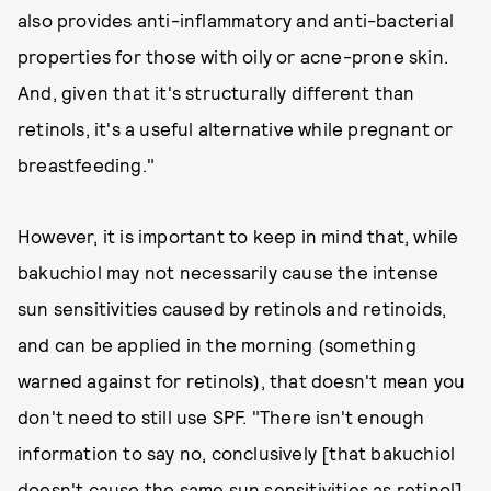
also provides anti-inflammatory and anti-bacterial
properties for those with oily or acne-prone skin.
And, given that it's structurally different than
retinols, it's a useful alternative while pregnant or
breastfeeding."
However, it is important to keep in mind that, while
bakuchiol may not necessarily cause the intense
sun sensitivities caused by retinols and retinoids,
and can be applied in the morning (something
warned against for retinols), that doesn't mean you
don't need to still use SPF. "There isn't enough
information to say no, conclusively [that bakuchiol
doesn't cause the same sun sensitivities as retinol],