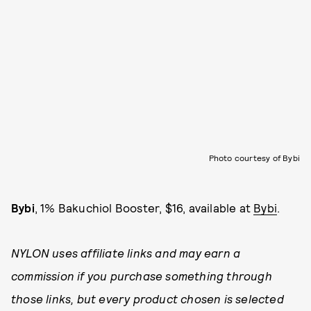
Photo courtesy of Bybi
Bybi
, 1% Bakuchiol Booster, $16, available at
Bybi
.
NYLON uses affiliate links and may earn a
commission if you purchase something through
those links, but every product chosen is selected