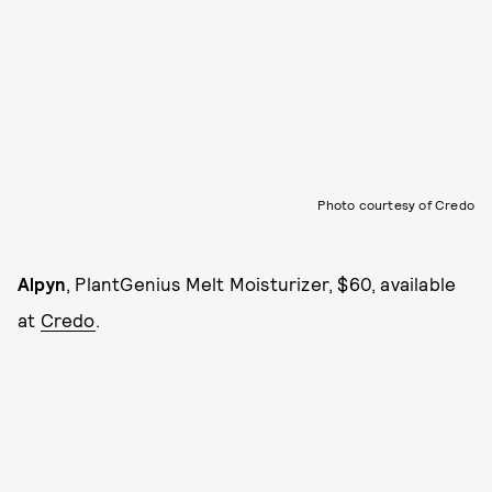
Photo courtesy of Credo
Alpyn
, PlantGenius Melt Moisturizer, $60, available
at
Credo
.