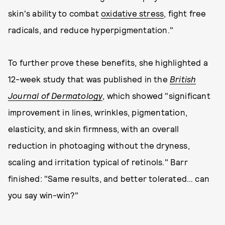
skin's ability to combat
oxidative stress
, fight free
radicals, and reduce hyperpigmentation."
To further prove these benefits, she highlighted a
12-week study that was published in the
British
Journal of Dermatology
, which showed "significant
improvement in lines, wrinkles, pigmentation,
elasticity, and skin firmness, with an overall
reduction in photoaging without the dryness,
scaling and irritation typical of retinols." Barr
finished: "Same results, and better tolerated… can
you say win-win?"