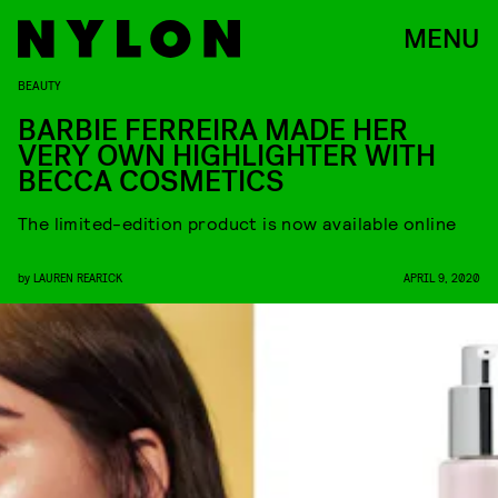
MENU
BEAUTY
BARBIE FERREIRA MADE HER
VERY OWN HIGHLIGHTER WITH
BECCA COSMETICS
The limited-edition product is now available online
by
LAUREN REARICK
APRIL 9, 2020