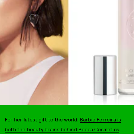
COURTESY OF BRAND
For her latest gift to the world,
Barbie Ferreira is
both the beauty brains behind Becca Cosmetics