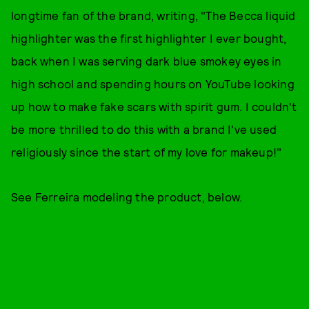
longtime fan of the brand, writing, "The Becca liquid
highlighter was the first highlighter I ever bought,
back when I was serving dark blue smokey eyes in
high school and spending hours on YouTube looking
up how to make fake scars with spirit gum. I couldn't
be more thrilled to do this with a brand I've used
religiously since the start of my love for makeup!"
See Ferreira modeling the product, below.