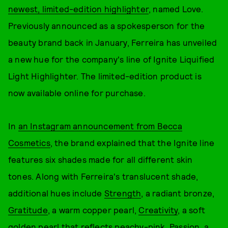
newest, limited-edition highlighter
, named Love.
Previously announced as a spokesperson for the
beauty brand back in January, Ferreira has unveiled
a new hue for the company's line of Ignite Liquified
Light Highlighter. The limited-edition product is
now available online for purchase.
In
an Instagram announcement from Becca
Cosmetics
, the brand explained that the Ignite line
features six shades made for all different skin
tones. Along with Ferreira's translucent shade,
additional hues include
Strength
, a radiant bronze,
Gratitude
, a warm copper pearl,
Creativity
, a soft
golden pearl that reflects peachy-pink,
Passion
, a