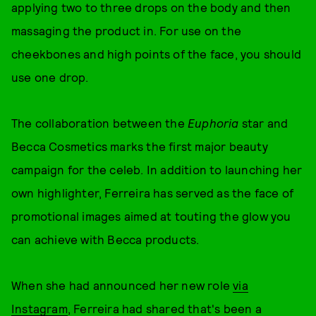
applying two to three drops on the body and then
massaging the product in. For use on the
cheekbones and high points of the face, you should
use one drop.
The collaboration between the
Euphoria
star and
Becca Cosmetics marks the first major beauty
campaign for the celeb. In addition to launching her
own highlighter, Ferreira has served as the face of
promotional images aimed at touting the glow you
can achieve with Becca products.
When she had announced her new role
via
Instagram
, Ferreira had shared that's been a