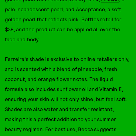
pale incandescent pearl, and Acceptance, a soft
golden pearl that reflects pink. Bottles retail for
$38, and the product can be applied all over the
face and body.
Ferreira's shade is exclusive to online retailers only,
and is scented with a blend of pineapple, fresh
coconut, and orange flower notes. The liquid
formula also includes sunflower oil and Vitamin E,
ensuring your skin will not only shine, but feel soft.
Shades are also water and transfer resistant,
making this a perfect addition to your summer
beauty regimen. For best use, Becca suggests