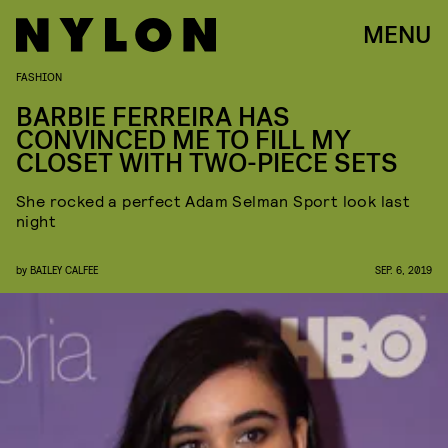
MENU
FASHION
BARBIE FERREIRA HAS
CONVINCED ME TO FILL MY
CLOSET WITH TWO-PIECE SETS
She rocked a perfect Adam Selman Sport look last
night
by
BAILEY CALFEE
SEP. 6, 2019