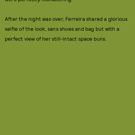
After the night was over, Ferreira shared a glorious
selfie of the look, sans shoes and bag but with a
perfect view of her still-intact space buns.