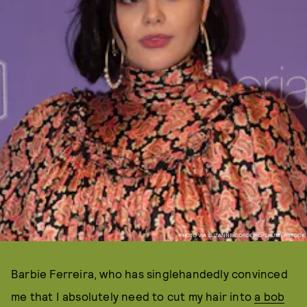
PHOTO VIA SUZANNE CORDEIRO/SHUTTERSTOCK
Barbie Ferreira, who has singlehandedly convinced
me that I absolutely need to cut my hair into
a bob