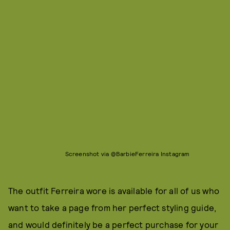
Screenshot via @BarbieFerreira Instagram
The outfit Ferreira wore is available for all of us who
want to take a page from her perfect styling guide,
and would definitely be a perfect purchase for your