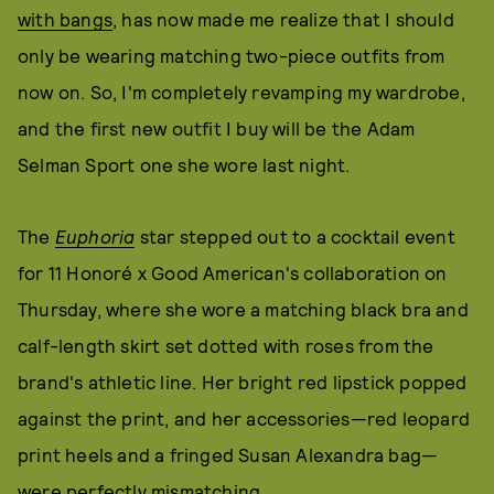
with bangs
, has now made me realize that I should
only be wearing matching two-piece outfits from
now on. So, I'm completely revamping my wardrobe,
and the first new outfit I buy will be the Adam
Selman Sport one she wore last night.
The
Euphoria
star stepped out to a cocktail event
for 11 Honoré x Good American's collaboration on
Thursday, where she wore a matching black bra and
calf-length skirt set dotted with roses from the
brand's athletic line. Her bright red lipstick popped
against the print, and her accessories—red leopard
print heels and a fringed Susan Alexandra bag—
were perfectly mismatching.