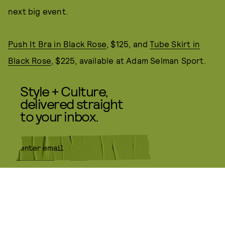
next big event.
Push It Bra in Black Rose
, $125, and
Tube Skirt in
Black Rose
, $225, available at Adam Selman Sport.
Style + Culture,
delivered straight
to your inbox.
SUBMIT
By subscribing to this BDG
newsletter, you agree to our
Terms
of Service
and
Privacy Policy