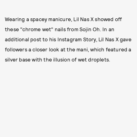
Wearing a spacey manicure, Lil Nas X showed off
these "chrome wet" nails from Sojin Oh. In an
additional post to his Instagram Story, Lil Nas X gave
followers a closer look at the mani, which featured a
silver base with the illusion of wet droplets.