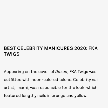
BEST CELEBRITY MANICURES 2020: FKA
TWIGS
Appearing on the cover of
Dazed
, FKA Twigs was
outfitted with neon-colored talons. Celebrity nail
artist, Imarni, was responsible for the look, which
featured lengthy nails in orange and yellow.