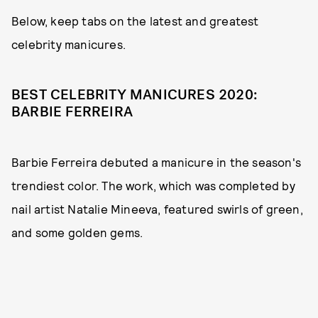
Below, keep tabs on the latest and greatest
celebrity manicures.
BEST CELEBRITY MANICURES 2020:
BARBIE FERREIRA
Barbie Ferreira debuted a manicure in the season's
trendiest color. The work, which was completed by
nail artist Natalie Mineeva, featured swirls of green,
and some golden gems.