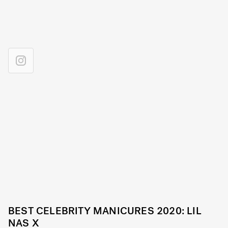
BEST CELEBRITY MANICURES 2020: LIL
NAS X