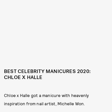
BEST CELEBRITY MANICURES 2020:
CHLOE X HALLE
Chloe x Halle got a manicure with heavenly
inspiration from nail artist, Michelle Won.