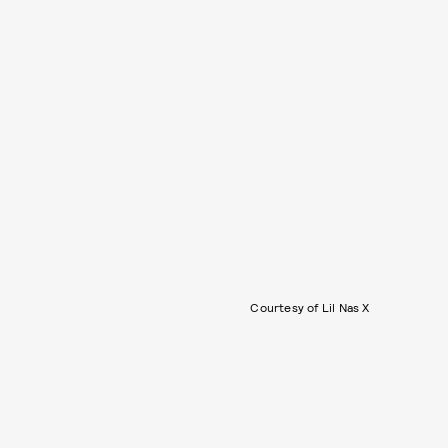
Courtesy of Lil Nas X