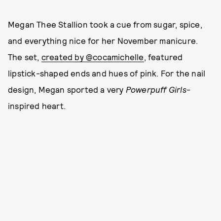
Megan Thee Stallion took a cue from sugar, spice,
and everything nice for her November manicure.
The set,
created by @cocamichelle
, featured
lipstick-shaped ends and hues of pink. For the nail
design, Megan sported a very
Powerpuff Girls
-
inspired heart.