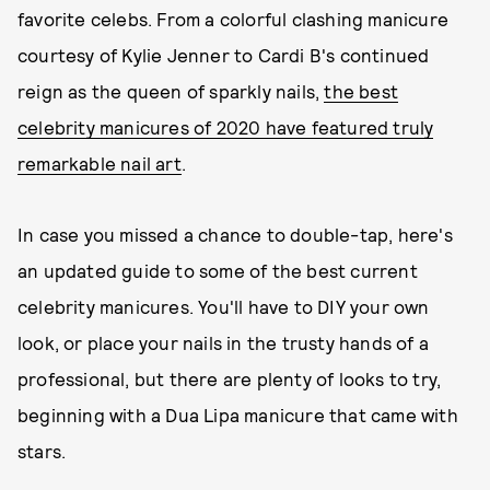
favorite celebs. From a colorful clashing manicure
courtesy of Kylie Jenner to Cardi B's continued
reign as the queen of sparkly nails,
the best
celebrity manicures of 2020 have featured truly
remarkable nail art
.
In case you missed a chance to double-tap, here's
an updated guide to some of the best current
celebrity manicures. You'll have to DIY your own
look, or place your nails in the trusty hands of a
professional, but there are plenty of looks to try,
beginning with a Dua Lipa manicure that came with
stars.