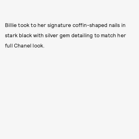
Billie took to her signature coffin-shaped nails in
stark black with silver gem detailing to match her
full Chanel look.