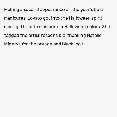
Making a second appearance on the year's best
manicures, Lovato got into the Halloween spirit,
sharing this drip manicure in Halloween colors. She
tagged the artist responsible, thanking
Natalie
Minerva
for the orange and black look.