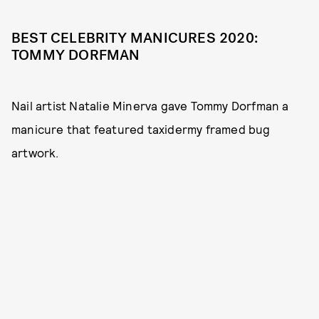
BEST CELEBRITY MANICURES 2020:
TOMMY DORFMAN
Nail artist Natalie Minerva gave Tommy Dorfman a
manicure that featured taxidermy framed bug
artwork.