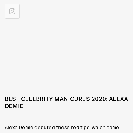
BEST CELEBRITY MANICURES 2020: ALEXA
DEMIE
Alexa Demie debuted these red tips, which came