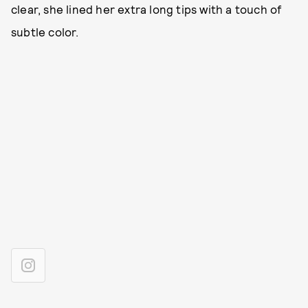
clear, she lined her extra long tips with a touch of
subtle color.