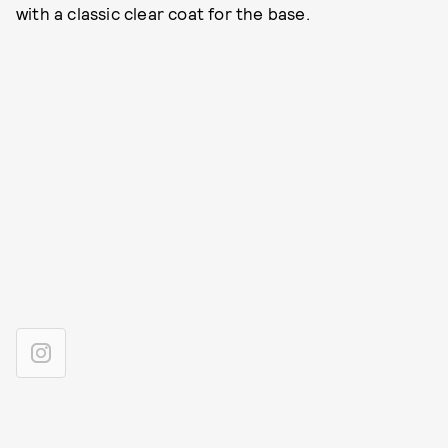
with a classic clear coat for the base.