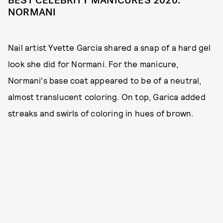
BEST CELEBRITY MANICURES 2020:
NORMANI
Nail artist Yvette Garcia shared a snap of a hard gel
look she did for Normani. For the manicure,
Normani's base coat appeared to be of a neutral,
almost translucent coloring. On top, Garica added
streaks and swirls of coloring in hues of brown.