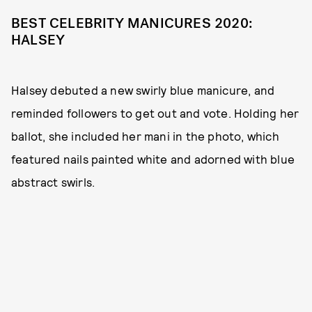
BEST CELEBRITY MANICURES 2020:
HALSEY
Halsey debuted a new swirly blue manicure, and
reminded followers to get out and vote. Holding her
ballot, she included her mani in the photo, which
featured nails painted white and adorned with blue
abstract swirls.