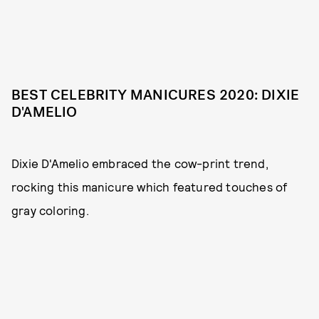
BEST CELEBRITY MANICURES 2020: DIXIE
D'AMELIO
Dixie D'Amelio embraced the cow-print trend,
rocking this manicure which featured touches of
gray coloring.