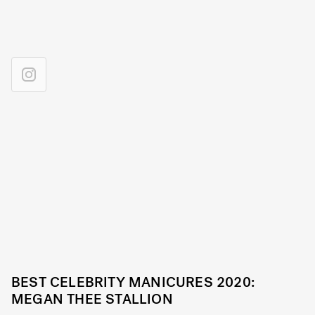
BEST CELEBRITY MANICURES 2020:
MEGAN THEE STALLION