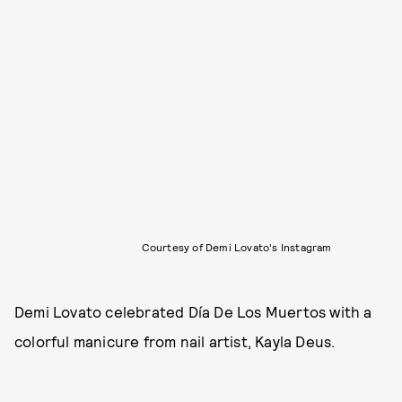
Courtesy of Demi Lovato's Instagram
Demi Lovato celebrated Día De Los Muertos with a
colorful manicure from nail artist, Kayla Deus.