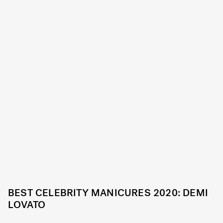
BEST CELEBRITY MANICURES 2020: DEMI
LOVATO