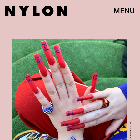
MENU
COURTESY OF BILLIE EILISH