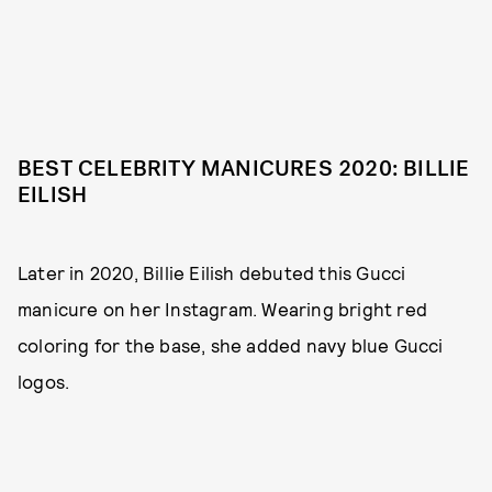
BEST CELEBRITY MANICURES 2020: BILLIE
EILISH
Later in 2020, Billie Eilish debuted this Gucci
manicure on her Instagram. Wearing bright red
coloring for the base, she added navy blue Gucci
logos.