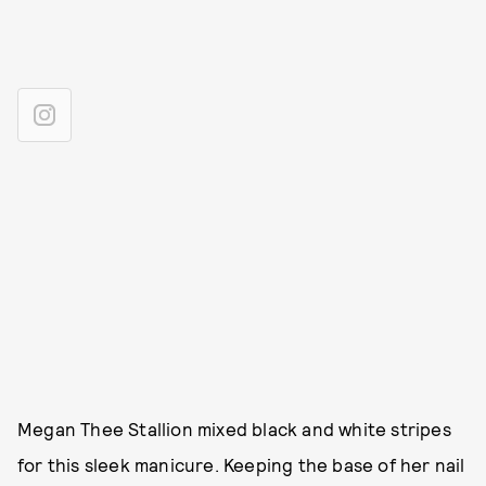
Megan Thee Stallion mixed black and white stripes
for this sleek manicure. Keeping the base of her nail