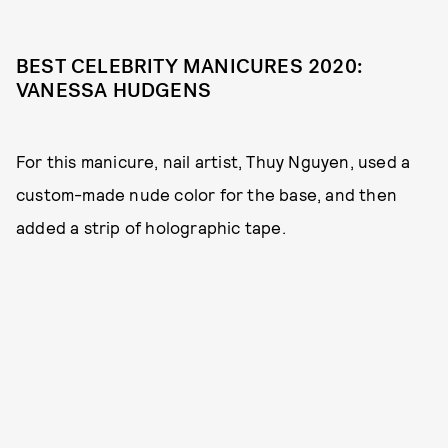
BEST CELEBRITY MANICURES 2020:
VANESSA HUDGENS
For this manicure, nail artist, Thuy Nguyen, used a
custom-made nude color for the base, and then
added a strip of holographic tape.