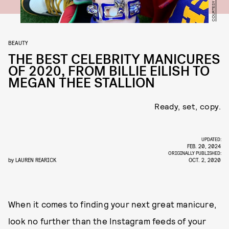
BEAUTY
THE BEST CELEBRITY MANICURES
OF 2020, FROM BILLIE EILISH TO
MEGAN THEE STALLION
Ready, set, copy.
UPDATED:
FEB. 20, 2024
ORIGINALLY PUBLISHED:
by
LAUREN REARICK
OCT. 2, 2020
When it comes to finding your next great manicure,
look no further than the Instagram feeds of your