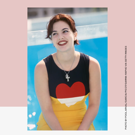
PHOTO BY POOL ARNAL/GARCIA/PICOT/GAMMA-RAPHO VIA GETTY IMAGES