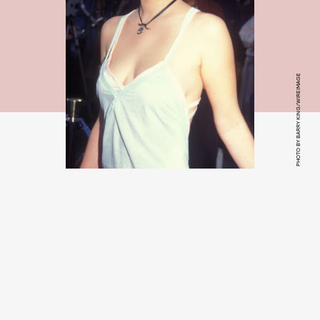
PHOTO BY BARRY KING/WIREIMAGE