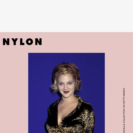
PHOTO BY RON GALELLA, LTD./RON GALELLA COLLECTION VIA GETTY IMAGES