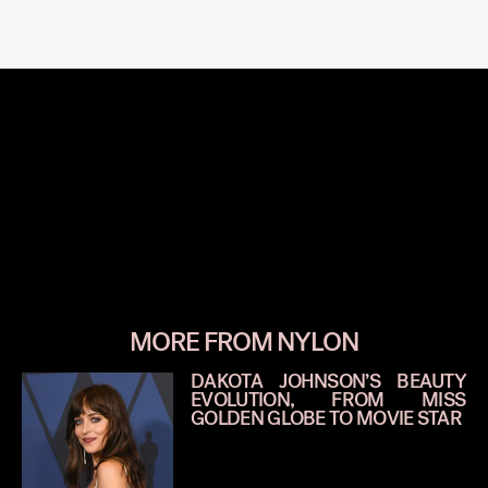
MORE FROM NYLON
DAKOTA JOHNSON’S BEAUTY
EVOLUTION, FROM MISS
GOLDEN GLOBE TO MOVIE STAR