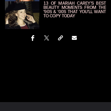
13 OF MARIAH CAREY’S BEST
BEAUTY MOMENTS FROM THE
‘90S & ‘00S THAT YOU’LL WANT
TO COPY TODAY