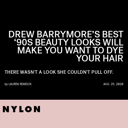
DREW BARRYMORE’S BEST
‘90S BEAUTY LOOKS WILL
MAKE YOU WANT TO DYE
YOUR HAIR
THERE WASN'T A LOOK SHE COULDN'T PULL OFF.
by
LAUREN REARICK
AUG. 25, 2020