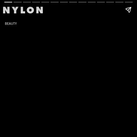
BEAUTY