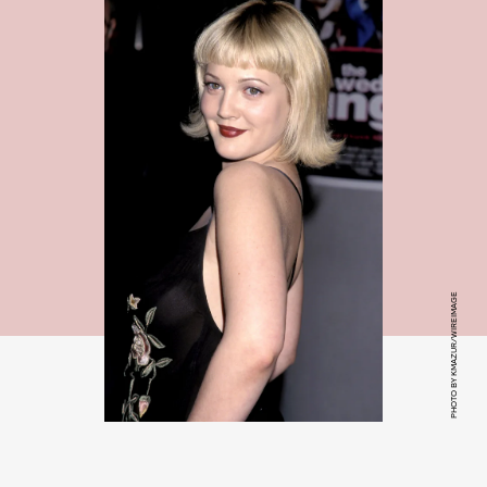
PHOTO BY KMAZUR/WIREIMAGE