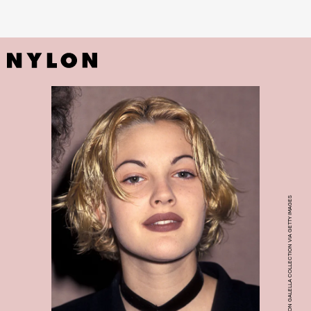
RON GALELLA, LTD./RON GALELLA COLLECTION VIA GETTY IMAGES