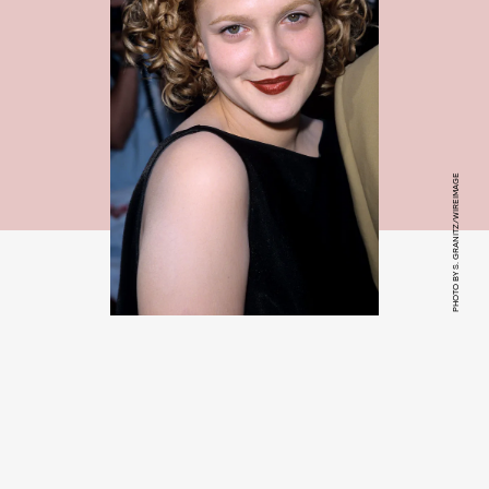
PHOTO BY S. GRANITZ/WIREIMAGE