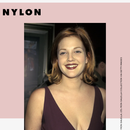
PHOTO BY RON GALELLA, LTD./RON GALELLA COLLECTION VIA GETTY IMAGES