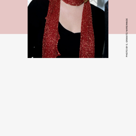
PHOTO BY S. GRANITZ/WIREIMAGE