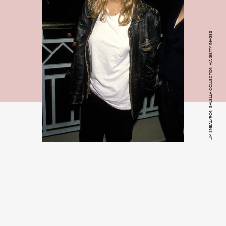
JIM SMEAL/RON GALELLA COLLECTION VIA GETTY IMAGES