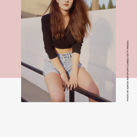
PHOTO BY AARON RAPOPORT/CORBIS/GETTY IMAGES