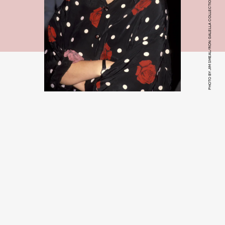
PHOTO BY JIM SMEAL/RON GALELLA COLLECTION VIA GETTY IMAGES