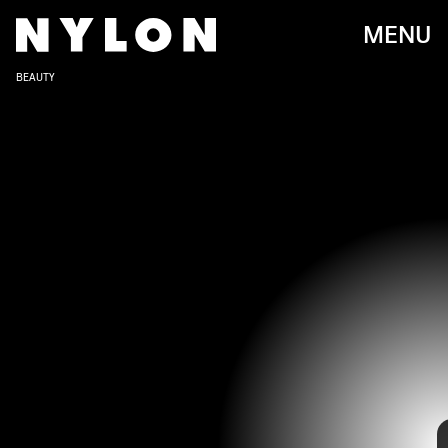
MENU
BEAUTY
Whether you’ve seen her in the
Fifty Shades of Grey
film series or
IAN WEST - PA IMAGES/PA IMAGES/GETTY IMAGES
when she first appeared on the screen with a minor role in the dark
comedy film
Crazy in Alabama
with her mother Melanie Griffith (at
only the age of ten), over the past twenty years we’ve all gotten to
know and love Dakota Johnson.