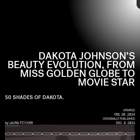
A master of classic looks, Dakota’s beauty evolution has been slow
and steady but definitely noteworthy. Here are the subtle changes
you may have missed since her emergence on the scene– just in
time for her role in the new movie
The Lost Daughter
.
DAKOTA JOHNSON’S
BEAUTY EVOLUTION, FROM
MISS GOLDEN GLOBE TO
MOVIE STAR
50 SHADES OF DAKOTA.
UPDATED:
FEB. 20, 2024
ORIGINALLY PUBLISHED:
by
LAURA PITCHER
DEC. 8, 2021