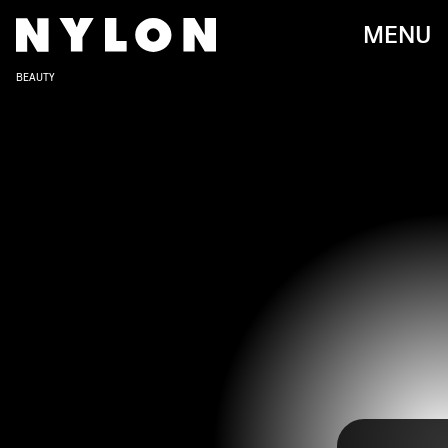
MENU
BEAUTY
FRAZER HARRISON/WIREIMAGE/GETTY IMAGES
The 80th annual Golden Globes took place on Tuesday, January 10 at
the Beverly Hilton in Beverly Hills California. After a year without
televised awards, the Golden Globes returned with a splash,
gathering together all of the biggest television and movie stars of