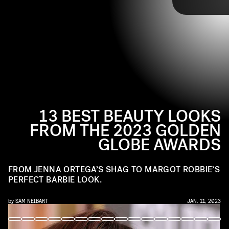
the past year in one place. Of course, to go with the red carpet
gowns, our favorite stars got equally glammed with hair and makeup.
Tap ahead for the best beauty moments of the 2023 Golden Globes.
13 BEST BEAUTY LOOKS
FROM THE 2023 GOLDEN
GLOBE AWARDS
FROM JENNA ORTEGA’S SHAG TO MARGOT ROBBIE’S
PERFECT BARBIE LOOK.
by
SAM NEIBART
JAN. 11, 2023