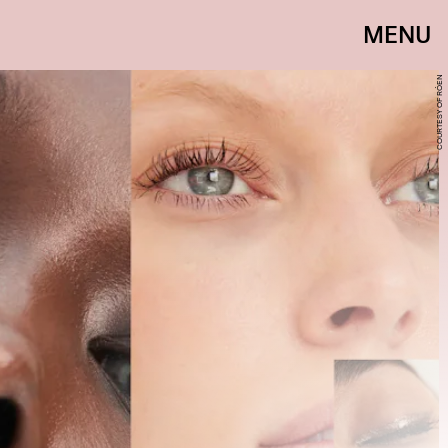
MENU
COURTESY OF RÓEN