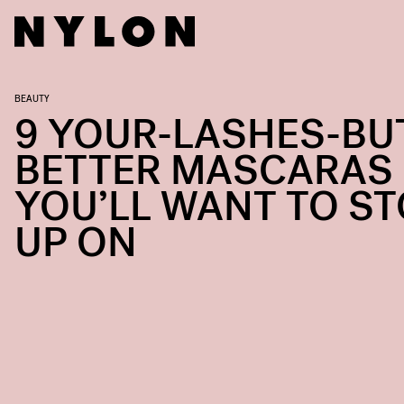
BEAUTY
9 YOUR-LASHES-BU
BETTER MASCARAS
YOU’LL WANT TO S
UP ON