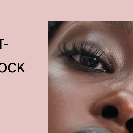
T-
TOCK