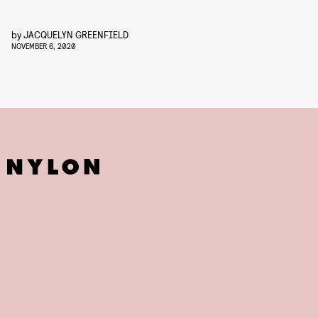
by
JACQUELYN GREENFIELD
NOVEMBER 6, 2020