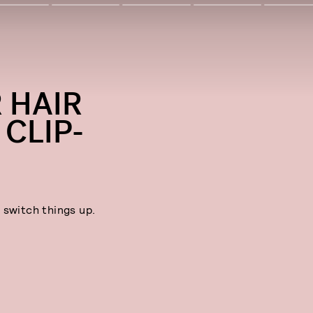
 HAIR
CLIP-
 switch things up.