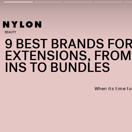
BEAUTY
9 BEST BRANDS FOR
EXTENSIONS, FROM 
INS TO BUNDLES
When its time to