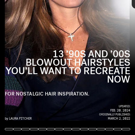
favorite layered haircuts, the ’90s and ’00s were
filled with iconic blowouts. Here’s the best of the
best to inspire your next good hair day.
13 ’90S AND ’00S
BLOWOUT HAIRSTYLES
YOU’LL WANT TO RECREATE
NOW
FOR NOSTALGIC HAIR INSPIRATION.
UPDATED:
FEB. 20, 2024
ORIGINALLY PUBLISHED:
by
LAURA PITCHER
MARCH 2, 2022