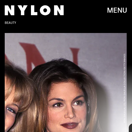
MENU
BEAUTY
RON GALELLA, LTD./RON GALELLA COLLECTION/GETTY IMAGES
Whether it’s due to the return of the Rachel
haircut (prompted by
Friends: The Reunion
last
year) or the Y2K beauty revival, the big blowout is
back. The popularity of the look has also brought
RON GALELLA, LTD./RON GALELLA COLLECTION/GETTY IMAGES
with it the rise of new hairdryers and stylers like
the
Dyson Airwrap
,
which went viral last year on
TikTok
.
Characterized by adding bounce and gloss to your