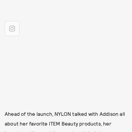
Ahead of the launch, NYLON talked with Addison all
about her favorite ITEM Beauty products, her