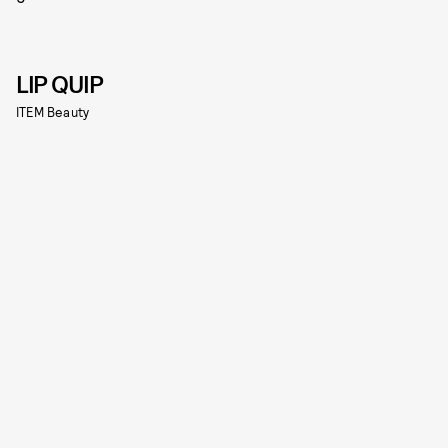
LIP QUIP
ITEM Beauty