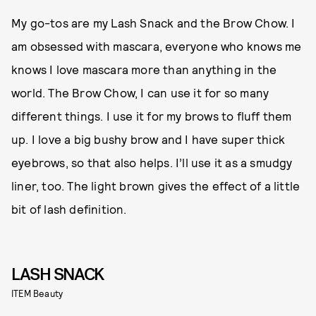
My go-tos are my Lash Snack and the Brow Chow. I
am obsessed with mascara, everyone who knows me
knows I love mascara more than anything in the
world. The Brow Chow, I can use it for so many
different things. I use it for my brows to fluff them
up. I love a big bushy brow and I have super thick
eyebrows, so that also helps. I’ll use it as a smudgy
liner, too. The light brown gives the effect of a little
bit of lash definition.
LASH SNACK
ITEM Beauty