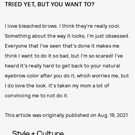
TRIED YET, BUT YOU WANT TO?
I love bleached brows. I think they're really cool.
Something about the way it looks, I'm just obsessed.
Everyone that I've seen that's done it makes me
think I want to do it so bad, but I'm so scared! I've
heard it's really hard to get back to your natural
eyebrow color after you do it, which worries me, but
I do love the look. It's taken my mom a lot of
convincing me to not do it.
This article was originally published on
Aug. 19, 2021
Style + Culture,