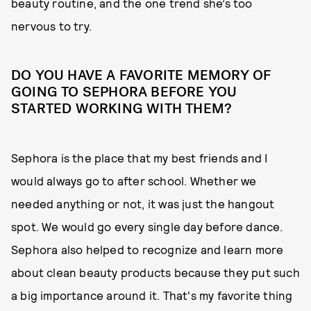
beauty routine, and the one trend she’s too
nervous to try.
DO YOU HAVE A FAVORITE MEMORY OF
GOING TO SEPHORA BEFORE YOU
STARTED WORKING WITH THEM?
Sephora is the place that my best friends and I
would always go to after school. Whether we
needed anything or not, it was just the hangout
spot. We would go every single day before dance.
Sephora also helped to recognize and learn more
about clean beauty products because they put such
a big importance around it. That's my favorite thing