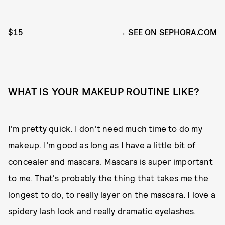
$15
SEE ON SEPHORA.COM
WHAT IS YOUR MAKEUP ROUTINE LIKE?
I'm pretty quick. I don't need much time to do my
makeup. I’m good as long as I have a little bit of
concealer and mascara. Mascara is super important
to me. That's probably the thing that takes me the
longest to do, to really layer on the mascara. I love a
spidery lash look and really dramatic eyelashes.