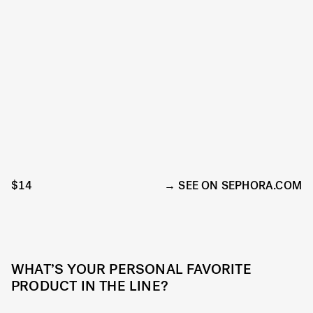
$14
SEE ON SEPHORA.COM
WHAT’S YOUR PERSONAL FAVORITE
PRODUCT IN THE LINE?