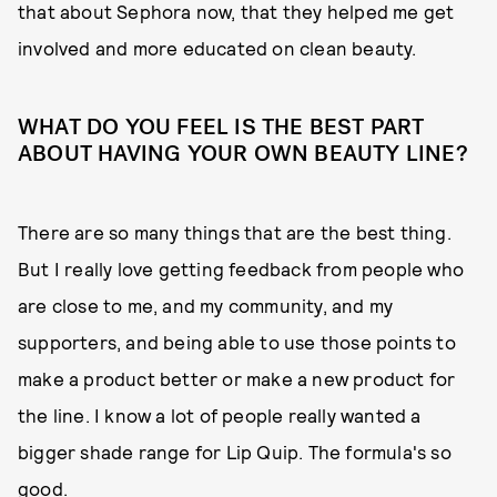
that about Sephora now, that they helped me get
involved and more educated on clean beauty.
WHAT DO YOU FEEL IS THE BEST PART
ABOUT HAVING YOUR OWN BEAUTY LINE?
There are so many things that are the best thing.
But I really love getting feedback from people who
are close to me, and my community, and my
supporters, and being able to use those points to
make a product better or make a new product for
the line. I know a lot of people really wanted a
bigger shade range for Lip Quip. The formula's so
good.