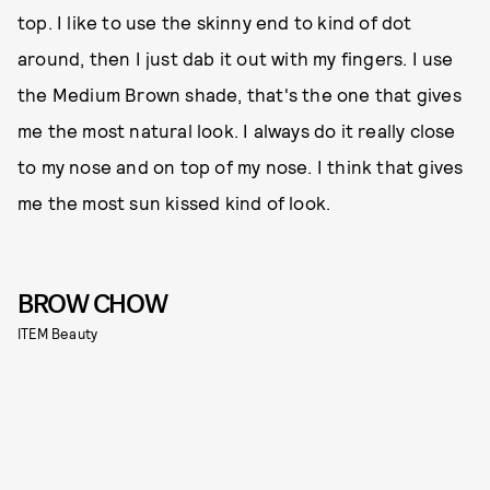
top. I like to use the skinny end to kind of dot
around, then I just dab it out with my fingers. I use
the Medium Brown shade, that's the one that gives
me the most natural look. I always do it really close
to my nose and on top of my nose. I think that gives
me the most sun kissed kind of look.
BROW CHOW
ITEM Beauty