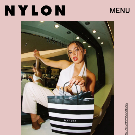
MENU
INSTAGRAM/@ADDISONRAEE