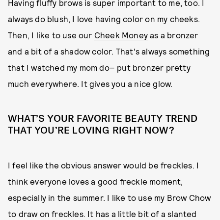
Having fluffy brows is super important to me, too. I
always do blush, I love having color on my cheeks.
Then, I like to use our
Cheek Money
as a bronzer
and a bit of a shadow color. That's always something
that I watched my mom do– put bronzer pretty
much everywhere. It gives you a nice glow.
WHAT’S YOUR FAVORITE BEAUTY TREND
THAT YOU’RE LOVING RIGHT NOW?
I feel like the obvious answer would be freckles. I
think everyone loves a good freckle moment,
especially in the summer. I like to use my Brow Chow
to draw on freckles. It has a little bit of a slanted