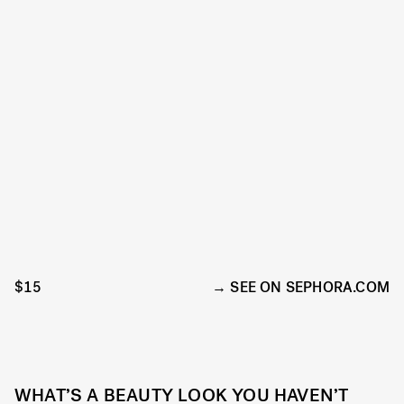
$15
SEE ON SEPHORA.COM
WHAT’S A BEAUTY LOOK YOU HAVEN’T