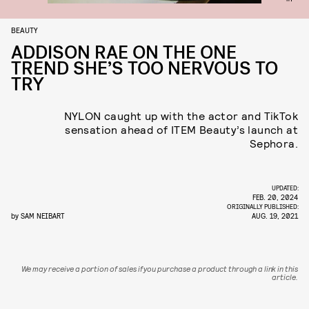
BEAUTY
ADDISON RAE ON THE ONE
TREND SHE’S TOO NERVOUS TO
TRY
NYLON caught up with the actor and TikTok
sensation ahead of ITEM Beauty’s launch at
Sephora.
UPDATED:
FEB. 20, 2024
ORIGINALLY PUBLISHED:
by
SAM NEIBART
AUG. 19, 2021
We may receive a portion of sales if you purchase a product through a link in this
article.