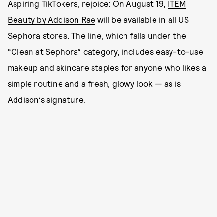
Aspiring TikTokers, rejoice: On August 19,
ITEM
Beauty by Addison Rae
will be available in all US
Sephora stores. The line, which falls under the
“Clean at Sephora” category, includes easy-to-use
makeup and skincare staples for anyone who likes a
simple routine and a fresh, glowy look — as is
Addison’s signature.