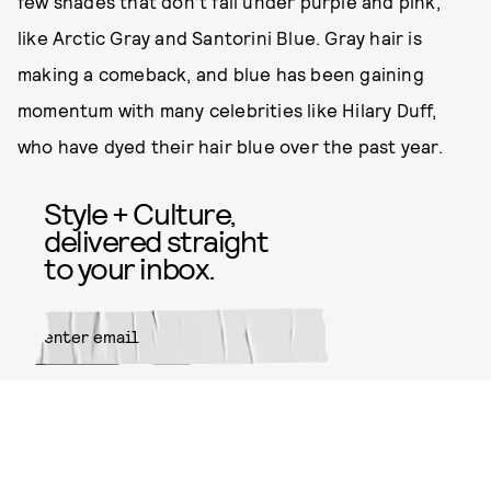
few shades that don’t fall under purple and pink,
like Arctic Gray and Santorini Blue. Gray hair is
making a comeback, and blue has been gaining
momentum with many celebrities like Hilary Duff,
who have dyed their hair blue over the past year.
Style + Culture,
delivered straight
to your inbox.
SUBMIT
By subscribing to this BDG
newsletter, you agree to our
Terms
of Service
and
Privacy Policy