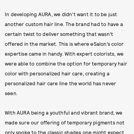
In developing AURA, we didn’t want it to be just
another custom hair line. The brand had to have a
certain twist to deliver something that wasn’t
offered in the market. This is where eSalon’s color
expertise came in handy. With expert colorists, we
were able to combine the option for temporary hair
color with personalized hair care, creating a
personalized hair care line the world has never
seen.
With AURA being a youthful and vibrant brand, we
made sure our offering of temporary pigments not
only spoke to the classic shades one might expect,