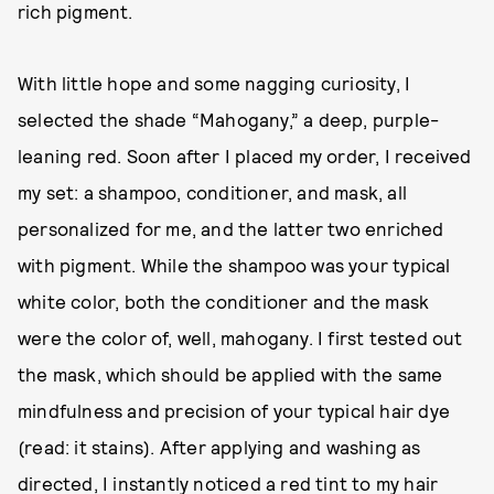
rich pigment.
With little hope and some nagging curiosity, I
selected the shade “Mahogany,” a deep, purple-
leaning red. Soon after I placed my order, I received
my set: a shampoo, conditioner, and mask, all
personalized for me, and the latter two enriched
with pigment. While the shampoo was your typical
white color, both the conditioner and the mask
were the color of, well, mahogany. I first tested out
the mask, which should be applied with the same
mindfulness and precision of your typical hair dye
(read: it stains). After applying and washing as
directed, I instantly noticed a red tint to my hair