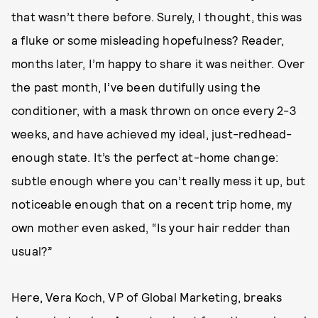
that wasn’t there before. Surely, I thought, this was
a fluke or some misleading hopefulness? Reader,
months later, I’m happy to share it was neither. Over
the past month, I’ve been dutifully using the
conditioner, with a mask thrown on once every 2-3
weeks, and have achieved my ideal, just-redhead-
enough state. It’s the perfect at-home change:
subtle enough where you can’t really mess it up, but
noticeable enough that on a recent trip home, my
own mother even asked, “Is your hair redder than
usual?”
Here, Vera Koch, VP of Global Marketing, breaks