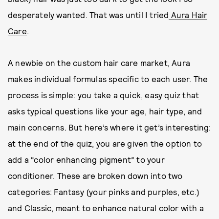
desperately wanted. That was until I tried
Aura Hair
Care
.
A newbie on the custom hair care market, Aura
makes individual formulas specific to each user. The
process is simple: you take a quick, easy quiz that
asks typical questions like your age, hair type, and
main concerns. But here’s where it get’s interesting:
at the end of the quiz, you are given the option to
add a “color enhancing pigment” to your
conditioner. These are broken down into two
categories: Fantasy (your pinks and purples, etc.)
and Classic, meant to enhance natural color with a