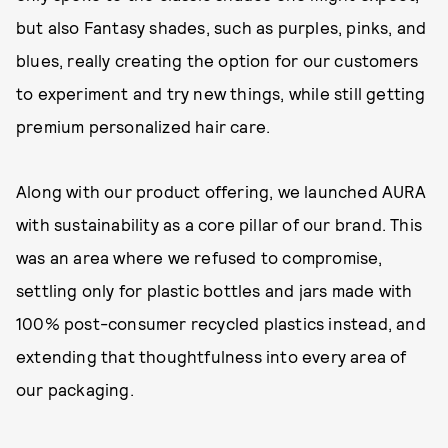
but also Fantasy shades, such as purples, pinks, and
blues, really creating the option for our customers
to experiment and try new things, while still getting
premium personalized hair care.
Along with our product offering, we launched AURA
with sustainability as a core pillar of our brand. This
was an area where we refused to compromise,
settling only for plastic bottles and jars made with
100% post-consumer recycled plastics instead, and
extending that thoughtfulness into every area of
our packaging.