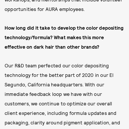
opportunities for AURA employees.
How long did it take to develop the color depositing
technology/formula? What makes this more
effective on dark hair than other brands?
Our R&D team perfected our color depositing
technology for the better part of 2020 in our El
Segundo, California headquarters. With our
immediate feedback loop we have with our
customers, we continue to optimize our overall
client experience, including formula updates and
packaging, clarity around pigment application, and