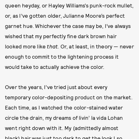
queen heyday, or Hayley Williams’s punk-rock mullet,
or, as I’ve gotten older, Julianne Moore’s perfect
garnet hue. Whichever the case may be, I’ve always
wished that my perfectly fine dark brown hair
looked more like
that.
Or, at least, in theory — never
enough to commit to the lightening process it
would take to actually achieve the color.
Over the years, I’ve tried just about every
temporary color-depositing product on the market.
Each time, as I watched the color-stained water
circle the drain, my dreams of livin’ la vida Lohan
went right down with it. My (admittedly almost
black) hair was just too dark to get the look I so