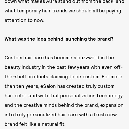
down what makes Aura stand out from the pack, and
what temporary hair trends we should all be paying
attention to now.
What was the idea behind launching the brand?
Custom hair care has become a buzzword in the
beauty industry in the past few years with even off-
the-shelf products claiming to be custom. For more
than ten years, eSalon has created truly custom
hair color, and with that personalization technology
and the creative minds behind the brand, expansion
into truly personalized hair care with a fresh new
brand felt like a natural fit.