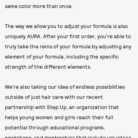
same color more than once.
The way we allow you to adjust your formula is also
uniquely AURA. After your first order, you’re able to
truly take the reins of your formula by adjusting any
element of your formula, including the specific
strength of the different elements.
We’re also taking our idea of endless possibilities
outside of just hair care with our recent
partnership with Step Up, an organization that
helps young women and girls reach their full
potential through educational programs,
workshops, and mentorships that include volunteer