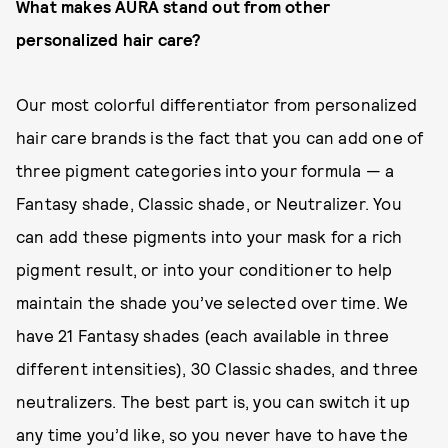
What makes AURA stand out from other
personalized hair care?
Our most colorful differentiator from personalized
hair care brands is the fact that you can add one of
three pigment categories into your formula — a
Fantasy shade, Classic shade, or Neutralizer. You
can add these pigments into your mask for a rich
pigment result, or into your conditioner to help
maintain the shade you’ve selected over time. We
have 21 Fantasy shades (each available in three
different intensities), 30 Classic shades, and three
neutralizers. The best part is, you can switch it up
any time you’d like, so you never have to have the