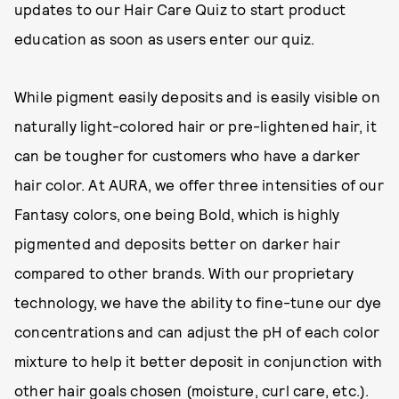
updates to our Hair Care Quiz to start product
education as soon as users enter our quiz.
While pigment easily deposits and is easily visible on
naturally light-colored hair or pre-lightened hair, it
can be tougher for customers who have a darker
hair color. At AURA, we offer three intensities of our
Fantasy colors, one being Bold, which is highly
pigmented and deposits better on darker hair
compared to other brands. With our proprietary
technology, we have the ability to fine-tune our dye
concentrations and can adjust the pH of each color
mixture to help it better deposit in conjunction with
other hair goals chosen (moisture, curl care, etc.).