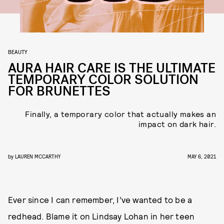
BEAUTY
AURA HAIR CARE IS THE ULTIMATE
TEMPORARY COLOR SOLUTION
FOR BRUNETTES
Finally, a temporary color that actually makes an
impact on dark hair.
by
LAUREN MCCARTHY
MAY 6, 2021
Ever since I can remember, I’ve wanted to be a
redhead. Blame it on Lindsay Lohan in her teen