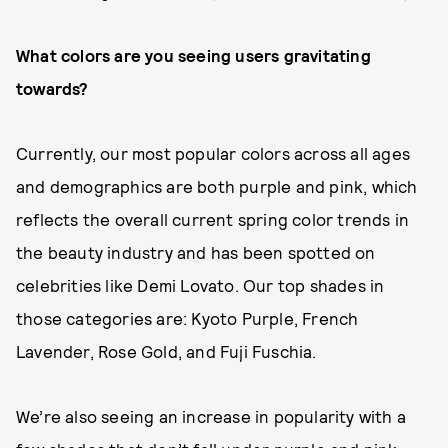
What colors are you seeing users gravitating
towards?
Currently, our most popular colors across all ages
and demographics are both purple and pink, which
reflects the overall current spring color trends in
the beauty industry and has been spotted on
celebrities like Demi Lovato. Our top shades in
those categories are: Kyoto Purple, French
Lavender, Rose Gold, and Fuji Fuschia.
We’re also seeing an increase in popularity with a