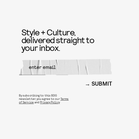
Style + Culture,
delivered straight to
your inbox.
SUBMIT
By subscribing to this BDG
newsletter, you agree to our
Terms
of Service
and
Privacy Policy