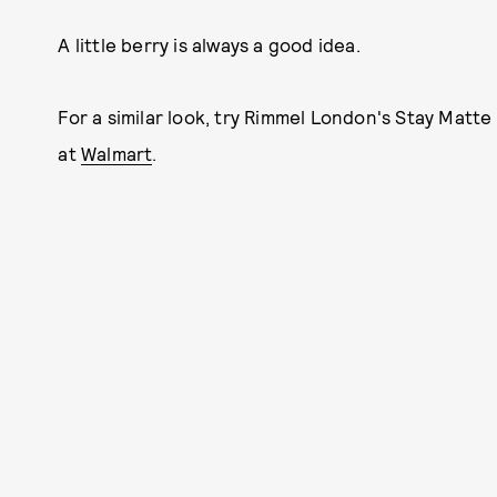
A little berry is always a good idea.
For a similar look, try Rimmel London's Stay Matte 
at
Walmart
.