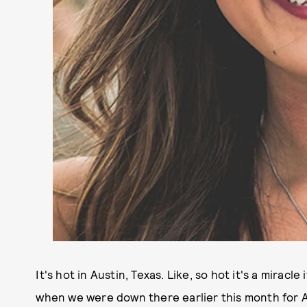
It's hot in Austin, Texas. Like, so hot it's a miracle
when we were down there earlier this month for A