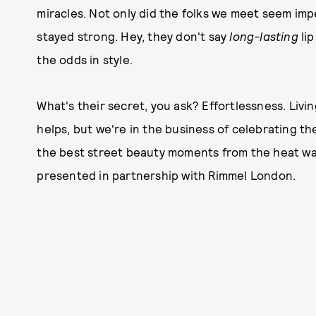
miracles. Not only did the folks we meet seem imp
stayed strong. Hey, they don't say
long-
lasting
lip
the odds in style.
What's their secret, you ask? Effortlessness. Livin
helps, but we're in the business of celebrating th
the best street beauty moments from the heat wave
presented in partnership with Rimmel London.