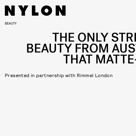
BEAUTY
THE ONLY STR
BEAUTY FROM AUS
THAT MATTE
Presented in partnership with Rimmel London