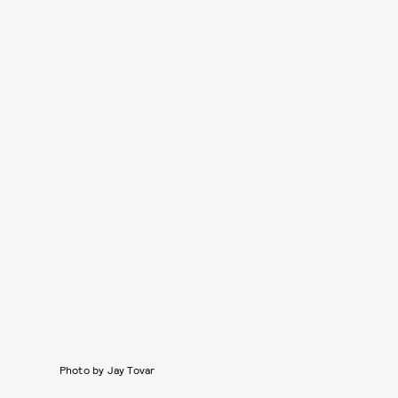
Photo by Jay Tovar