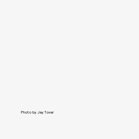
Photo by Jay Tovar