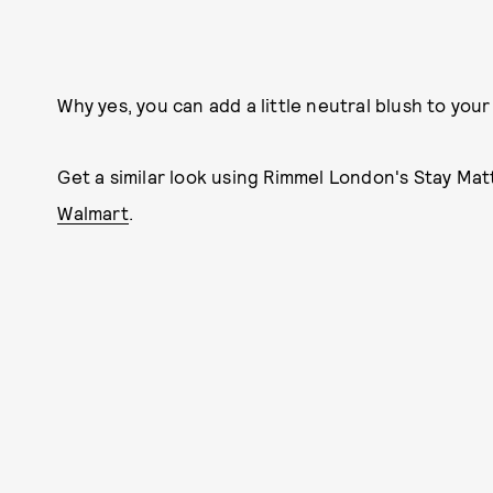
Why yes, you can add a little neutral blush to your l
Get a similar look using Rimmel London's Stay Matte
Walmart
.