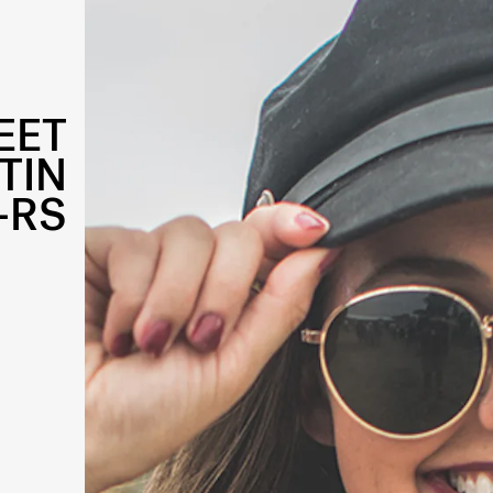
EET
TIN
-RS