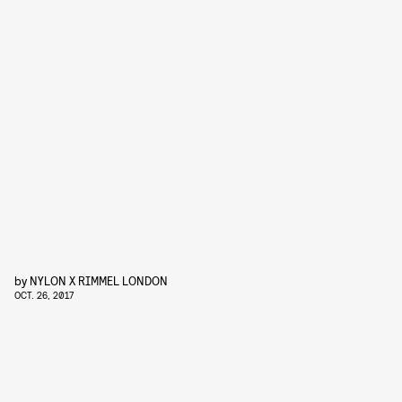
by
NYLON X RIMMEL LONDON
OCT. 26, 2017