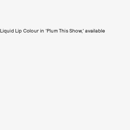
Liquid Lip Colour in 'Plum This Show,' available