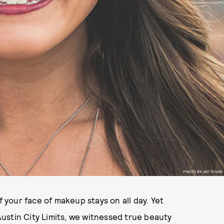
PHOTO BY JAY TOVAR
 if your face of makeup stays on all day. Yet
ustin City Limits, we witnessed true beauty