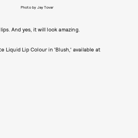
Photo by Jay Tovar
ips. And yes, it will look amazing.
 Liquid Lip Colour in 'Blush,' available at