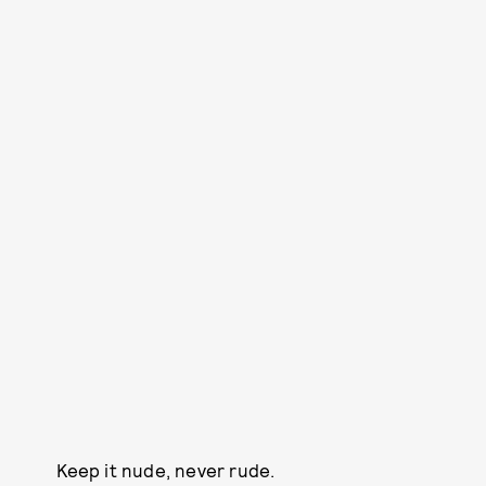
Keep it nude, never rude.