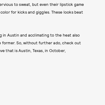
ervious to sweat, but even their lipstick game
 color for kicks and giggles. These looks beat
g in Austin and acclimating to the heat also
e former. So, without further ado, check out
 that is Austin, Texas, in October,